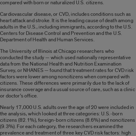
compared with born or naturalized U.S. citizens.
Cardiovascular disease, or CVD, includes conditions such as
heart attack and stroke. It is the leading cause of death among
adults in the U.S., including immigrants, according to the U.S.
Centers for Disease Control and Prevention and the U.S.
Department of Health and Human Services.
The University of Illinois at Chicago researchers who
conducted the study — which used nationally representative
data from the National Health and Nutrition Examination
Survey, or NHANES — found that treatment rates for CVD risk
factors were lower among noncitizens when compared with
citizens. These differences were primarily due to the lack of
insurance coverage and a usual source of care, such as a clinic
or doctor’s office.
Nearly 17,000 U.S. adults over the age of 20 were included in
the analysis, which looked at three categories: U.S.-born
citizens (82.1%), foreign-born citizens (8.6%) and noncitizens
(9.3%). For each category, the researchers examined the
prevalence and treatment of three key CVD risk factors: high