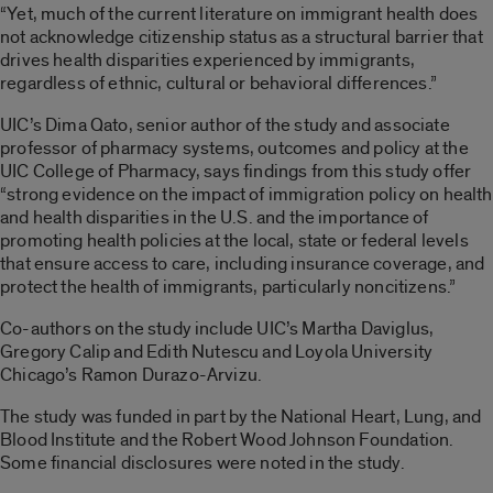
“Yet, much of the current literature on immigrant health does
not acknowledge citizenship status as a structural barrier that
drives health disparities experienced by immigrants,
regardless of ethnic, cultural or behavioral differences.”
UIC’s Dima Qato, senior author of the study and associate
professor of pharmacy systems, outcomes and policy at the
UIC College of Pharmacy, says findings from this study offer
“strong evidence on the impact of immigration policy on health
and health disparities in the U.S. and the importance of
promoting health policies at the local, state or federal levels
that ensure access to care, including insurance coverage, and
protect the health of immigrants, particularly noncitizens.”
Co-authors on the study include UIC’s Martha Daviglus,
Gregory Calip and Edith Nutescu and Loyola University
Chicago’s Ramon Durazo-Arvizu.
The study was funded in part by the National Heart, Lung, and
Blood Institute and the Robert Wood Johnson Foundation.
Some financial disclosures were noted in the study.