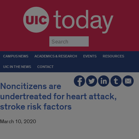
today
Submit
CAMPUS NEWS
ACADEMICS & RESEARCH
EVENTS
RESOURCES
UIC IN THE NEWS
CONTACT
Noncitizens are
undertreated for heart attack,
stroke risk factors
March 10, 2020