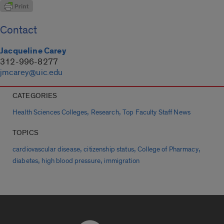
Contact
Jacqueline Carey
312-996-8277
jmcarey@uic.edu
CATEGORIES
,
,
Health Sciences Colleges
Research
Top Faculty Staff News
TOPICS
,
,
,
cardiovascular disease
citizenship status
College of Pharmacy
,
,
diabetes
high blood pressure
immigration