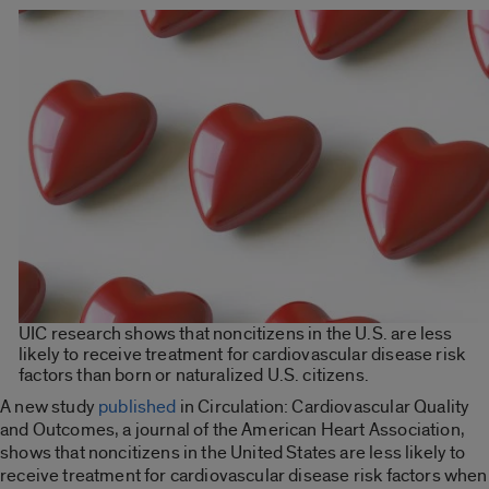
UIC research shows that noncitizens in the U.S. are less
likely to receive treatment for cardiovascular disease risk
factors than born or naturalized U.S. citizens.
A new study
published
in Circulation: Cardiovascular Quality
and Outcomes, a journal of the American Heart Association,
shows that noncitizens in the United States are less likely to
receive treatment for cardiovascular disease risk factors when