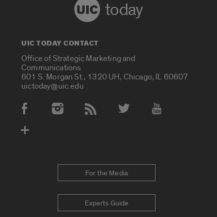
today
UIC TODAY CONTACT
Office of Strategic Marketing and
Communications
601 S. Morgan St., 1320 UH, Chicago, IL 60607
uictoday@uic.edu
Social Media Accounts
For the Media
Experts Guide