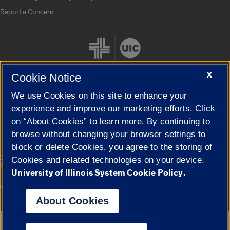
Report a Concern
X
Cookie Notice
We use Cookies on this site to enhance your
Cookie Settings
experience and improve our marketing efforts. Click
on “About Cookies” to learn more. By continuing to
browse without changing your browser settings to
block or delete Cookies, you agree to the storing of
|
© 2026 The Board of Trustees of the University of Illinois
Privacy
Cookies and related technologies on your device.
Statement
University of Illinois System Cookie Policy.
University of Illinois System
Urbana-Champaign
Springfield
Campuses
About Cookies
Google Translate