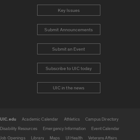
Key Issues
Submit Announcements
Submit an Event
Subscribe to UIC today
UIC in the news
UIC.edu
Academic Calendar
Athletics
Campus Directory
UIC.edu links
Disability Resources
Emergency Information
Event Calendar
Job Openings
Library
Maps
UI Health
Veterans Affairs