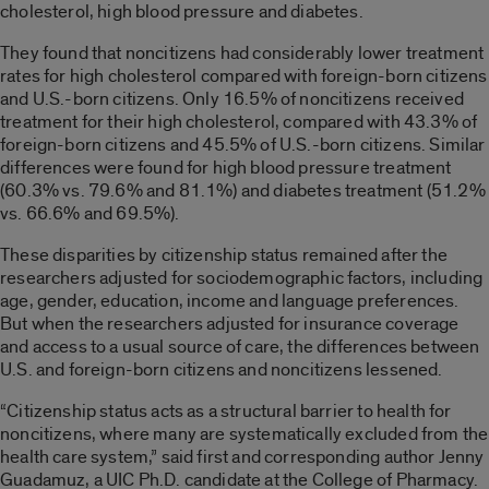
cholesterol, high blood pressure and diabetes.
They found that noncitizens had considerably lower treatment
rates for high cholesterol compared with foreign-born citizens
and U.S.-born citizens. Only 16.5% of noncitizens received
treatment for their high cholesterol, compared with 43.3% of
foreign-born citizens and 45.5% of U.S.-born citizens. Similar
differences were found for high blood pressure treatment
(60.3% vs. 79.6% and 81.1%) and diabetes treatment (51.2%
vs. 66.6% and 69.5%).
These disparities by citizenship status remained after the
researchers adjusted for sociodemographic factors, including
age, gender, education, income and language preferences.
But when the researchers adjusted for insurance coverage
and access to a usual source of care, the differences between
U.S. and foreign-born citizens and noncitizens lessened.
“Citizenship status acts as a structural barrier to health for
noncitizens, where many are systematically excluded from the
health care system,” said first and corresponding author Jenny
Guadamuz, a UIC Ph.D. candidate at the College of Pharmacy.