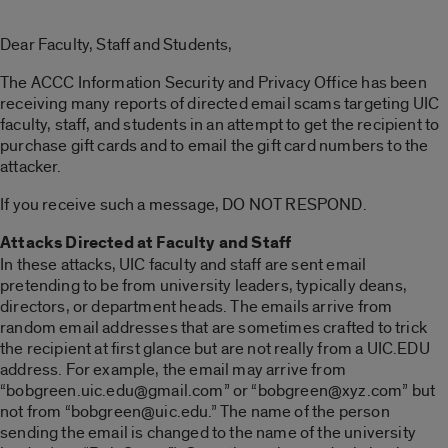
Dear Faculty, Staff and Students,
The ACCC Information Security and Privacy Office has been
receiving many reports of directed email scams targeting UIC
faculty, staff, and students in an attempt to get the recipient to
purchase gift cards and to email the gift card numbers to the
attacker.
If you receive such a message, DO NOT RESPOND.
Attacks Directed at Faculty and Staff
In these attacks, UIC faculty and staff are sent email
pretending to be from university leaders, typically deans,
directors, or department heads. The emails arrive from
random email addresses that are sometimes crafted to trick
the recipient at first glance but are not really from a UIC.EDU
address. For example, the email may arrive from
“bobgreen.uic.edu@gmail.com” or “bobgreen@xyz.com” but
not from “bobgreen@uic.edu.” The name of the person
sending the email is changed to the name of the university