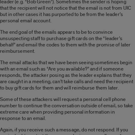
leader (e.g. “Bob Green”). Sometimes the sender is hoping
that the recipient will not notice that the email is not from UIC
but in other cases it has purported to be from the leader’s
personal email account.
The end goal of the emails appears to be to convince
unsuspecting staff to purchase gift cards on the “leader’s
behalf” and email the codes to them with the promise of later
reimbursement.
The email attacks that we have been seeing sometimes begin
with an email such as “Are you available?” and if someone
responds, the attacker posing as the leader explains that they
are caught in a meeting, can’t take calls and need the recipient
to buy gift cards for them and will reimburse them later.
Some of these attackers will request a personal cell phone
number to continue the conversation outside of email, so take
extreme care when providing personal information in
response to an email.
Again, if you receive such a message, do not respond. If you