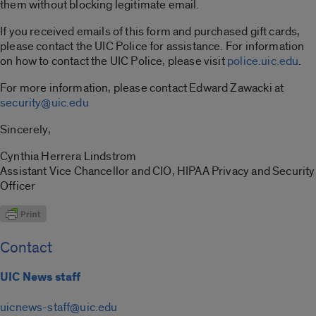
them without blocking legitimate email.
If you received emails of this form and purchased gift cards,
please contact the UIC Police for assistance. For information
on how to contact the UIC Police, please visit
police.uic.edu
.
For more information, please contact Edward Zawacki at
security@uic.edu
Sincerely,
Cynthia Herrera Lindstrom
Assistant Vice Chancellor and CIO, HIPAA Privacy and Security
Officer
Contact
UIC News staff
uicnews-staff@uic.edu