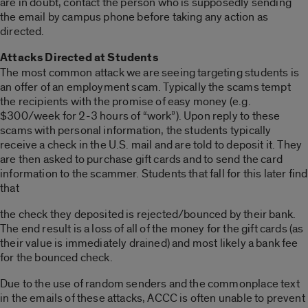
are in doubt, contact the person who is supposedly sending
the email by campus phone before taking any action as
directed.
Attacks Directed at Students
The most common attack we are seeing targeting students is
an offer of an employment scam. Typically the scams tempt
the recipients with the promise of easy money (e.g.
$300/week for 2-3 hours of “work”). Upon reply to these
scams with personal information, the students typically
receive a check in the U.S. mail and are told to deposit it. They
are then asked to purchase gift cards and to send the card
information to the scammer. Students that fall for this later find
that
the check they deposited is rejected/bounced by their bank.
The end result is a loss of all of the money for the gift cards (as
their value is immediately drained) and most likely a bank fee
for the bounced check.
Due to the use of random senders and the commonplace text
in the emails of these attacks, ACCC is often unable to prevent