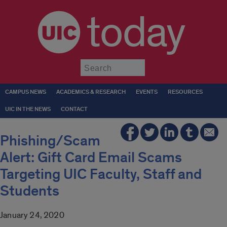
today
Submit
CAMPUS NEWS
ACADEMICS & RESEARCH
EVENTS
RESOURCES
UIC IN THE NEWS
CONTACT
Phishing/Scam
Alert: Gift Card Email Scams
Targeting UIC Faculty, Staff and
Students
January 24, 2020