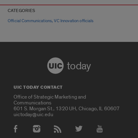
CATEGORIES
,
Official Communications
VC Innovation officials
today
UIC TODAY CONTACT
Office of Strategic Marketing and
Communications
601 S. Morgan St., 1320 UH, Chicago, IL 60607
uictoday@uic.edu
Social Media Accounts