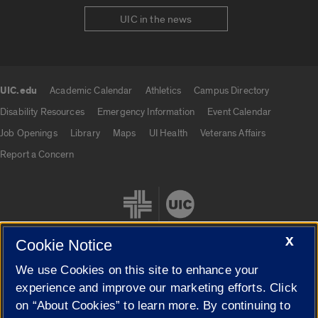
UIC in the news
UIC.edu
Academic Calendar
Athletics
Campus Directory
UIC.edu links
Disability Resources
Emergency Information
Event Calendar
Job Openings
Library
Maps
UI Health
Veterans Affairs
Report a Concern
X
Cookie Notice
We use Cookies on this site to enhance your
Cookie Settings
experience and improve our marketing efforts. Click
on “About Cookies” to learn more. By continuing to