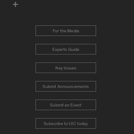
For the Media
Experts Guide
Key Issues
Submit Announcements
Submit an Event
Subscribe to UIC today