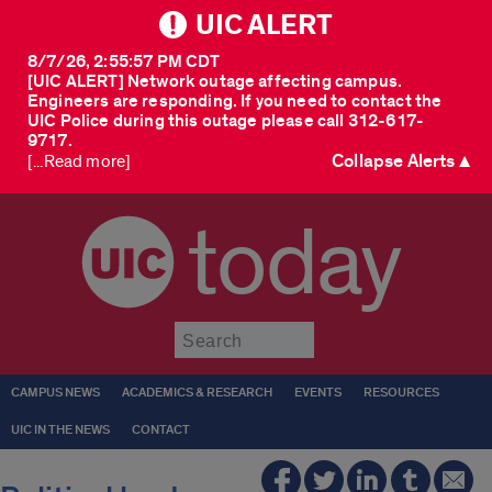
UIC ALERT
8/7/26, 2:55:57 PM CDT
[UIC ALERT] Network outage affecting campus.
Engineers are responding. If you need to contact the
UIC Police during this outage please call 312-617-
9717.
Collapse Alerts ▲
[...Read more]
today
Submit
CAMPUS NEWS
ACADEMICS & RESEARCH
EVENTS
RESOURCES
UIC IN THE NEWS
CONTACT