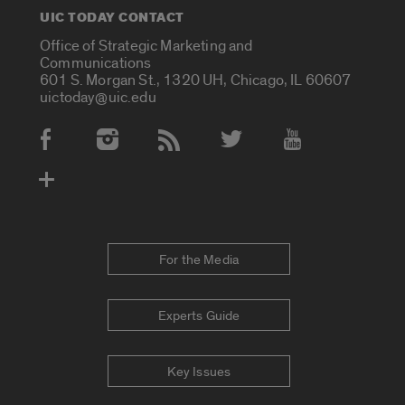
UIC TODAY CONTACT
Office of Strategic Marketing and
Communications
601 S. Morgan St., 1320 UH, Chicago, IL 60607
uictoday@uic.edu
Social Media Accounts
For the Media
Experts Guide
Key Issues