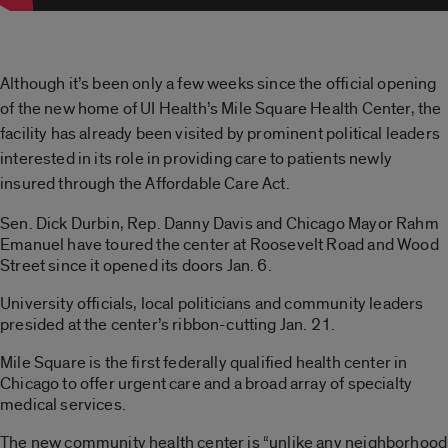
Although it’s been only a few weeks since the official opening
of the new home of UI Health’s Mile Square Health Center, the
facility has already been visited by prominent political leaders
interested in its role in providing care to patients newly
insured through the Affordable Care Act.
Sen. Dick Durbin, Rep. Danny Davis and Chicago Mayor Rahm
Emanuel have toured the center at Roosevelt Road and Wood
Street since it opened its doors Jan. 6.
University officials, local politicians and community leaders
presided at the center’s ribbon-cutting Jan. 21.
Mile Square is the first federally qualified health center in
Chicago to offer urgent care and a broad array of specialty
medical services.
The new community health center is “unlike any neighborhood