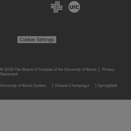
Cookie Settings
|
© 2026 The Board of Trustees of the University of Illinois
Privacy
Statement
University of Illinois System
Urbana-Champaign
Springfield
Campuses
Google Translate