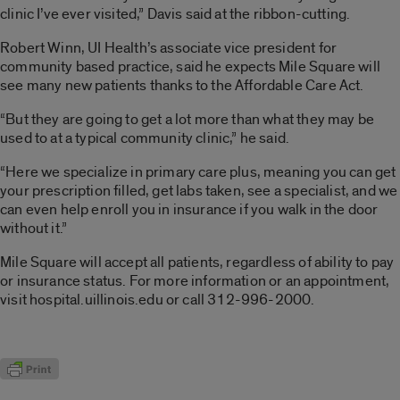
clinic I’ve ever visited,” Davis said at the ribbon-cutting.
Robert Winn, UI Health’s associate vice president for
community based practice, said he expects Mile Square will
see many new patients thanks to the Affordable Care Act.
“But they are going to get a lot more than what they may be
used to at a typical community clinic,” he said.
“Here we specialize in primary care plus, meaning you can get
your prescription filled, get labs taken, see a specialist, and we
can even help enroll you in insurance if you walk in the door
without it.”
Mile Square will accept all patients, regardless of ability to pay
or insurance status. For more information or an appointment,
visit hospital.uillinois.edu or call 312-996-2000.