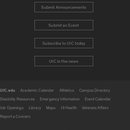
Submit Announcements
Submit an Event
Subscribe to UIC today
UIC in the news
UIC.edu
Academic Calendar
Athletics
Campus Directory
UIC.edu links
Disability Resources
Emergency Information
Event Calendar
Job Openings
Library
Maps
UI Health
Veterans Affairs
Report a Concern