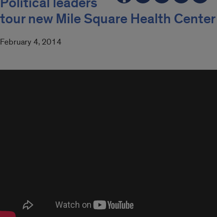
Political leaders
tour new Mile Square Health Center
February 4, 2014