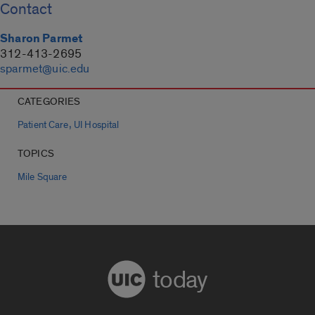
Contact
Sharon Parmet
312-413-2695
sparmet@uic.edu
CATEGORIES
,
Patient Care
UI Hospital
TOPICS
Mile Square
today