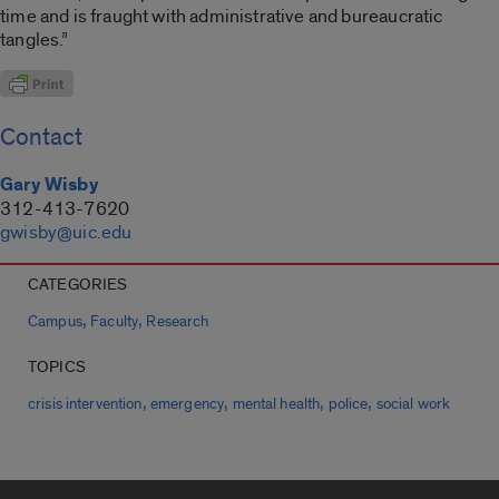
time and is fraught with administrative and bureaucratic
tangles.”
Contact
Gary Wisby
312-413-7620
gwisby@uic.edu
CATEGORIES
,
,
Campus
Faculty
Research
TOPICS
,
,
,
,
crisis intervention
emergency
mental health
police
social work