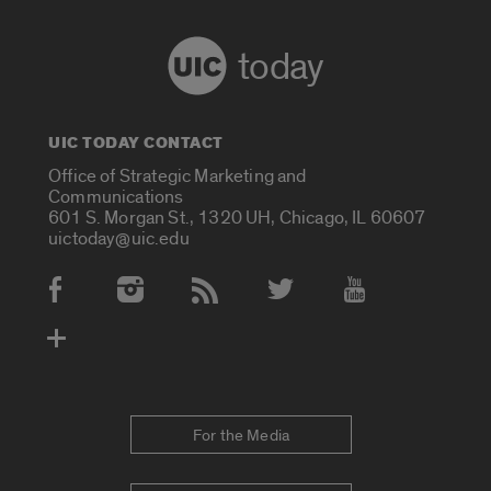
today
UIC TODAY CONTACT
Office of Strategic Marketing and
Communications
601 S. Morgan St., 1320 UH, Chicago, IL 60607
uictoday@uic.edu
Social Media Accounts
For the Media