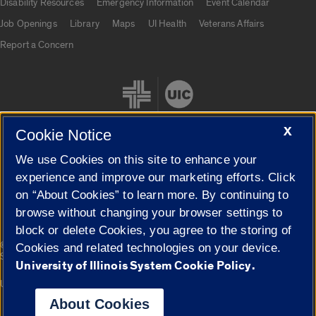
Disability Resources
Emergency Information
Event Calendar
Job Openings
Library
Maps
UI Health
Veterans Affairs
Report a Concern
X
Cookie Notice
We use Cookies on this site to enhance your
Cookie Settings
experience and improve our marketing efforts. Click
on “About Cookies” to learn more. By continuing to
browse without changing your browser settings to
block or delete Cookies, you agree to the storing of
|
© 2026 The Board of Trustees of the University of Illinois
Privacy
Cookies and related technologies on your device.
Statement
University of Illinois System Cookie Policy.
University of Illinois System
Urbana-Champaign
Springfield
Campuses
About Cookies