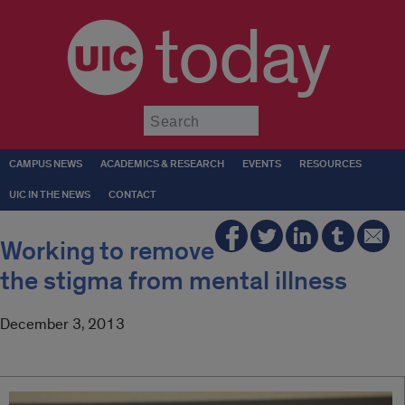
today
Submit
CAMPUS NEWS
ACADEMICS & RESEARCH
EVENTS
RESOURCES
UIC IN THE NEWS
CONTACT
Working to remove
the stigma from mental illness
December 3, 2013