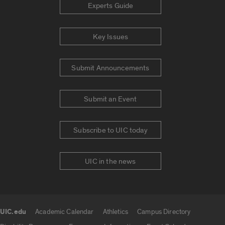
Experts Guide
Key Issues
Submit Announcements
Submit an Event
Subscribe to UIC today
UIC in the news
UIC.edu
Academic Calendar
Athletics
Campus Directory
UIC.edu links