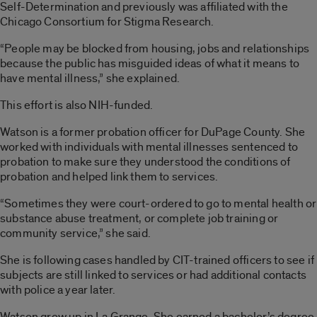
Self-Determination and previously was affiliated with the
Chicago Consortium for Stigma Research.
“People may be blocked from housing, jobs and relationships
because the public has misguided ideas of what it means to
have mental illness,” she explained.
This effort is also NIH-funded.
Watson is a former probation officer for DuPage County. She
worked with individuals with mental illnesses sentenced to
probation to make sure they understood the conditions of
probation and helped link them to services.
“Sometimes they were court-ordered to go to mental health or
substance abuse treatment, or complete job training or
community service,” she said.
She is following cases handled by CIT-trained officers to see if
subjects are still linked to services or had additional contacts
with police a year later.
Watson grew up in La Grange. She earned a bachelor’s degree