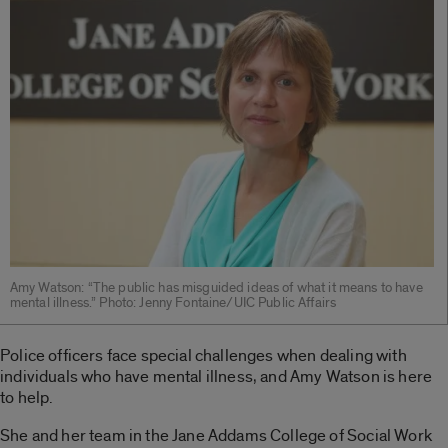
Amy Watson: “The public has misguided ideas of what it means to have
mental illness.” Photo: Jenny Fontaine/UIC Public Affairs
Police officers face special challenges when dealing with
individuals who have mental illness, and Amy Watson is here
to help.
She and her team in the Jane Addams College of Social Work