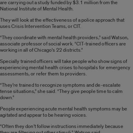
are carrying out a study funded by $3.1 million from the
National Institute of Mental Health.
They will look at the effectiveness of a police approach that
uses Crisis Intervention Teams, or CIT.
“They coordinate with mental health providers,” said Watson,
associate professor of social work. “CIT-trained officers are
working in all of Chicago’s 22 districts.”
Specially trained officers will take people who show signs of
experiencing mental health crises to hospitals for emergency
assessments, or refer them to providers.
“They’re trained to recognize symptoms and de-escalate
tense situations,” she said. “They give people time to calm
down.”
People experiencing acute mental health symptoms may be
agitated and appear to be hearing voices.
“Often they don’t follow instructions immediately because
they are filtering out other stimuli,” Watson said.