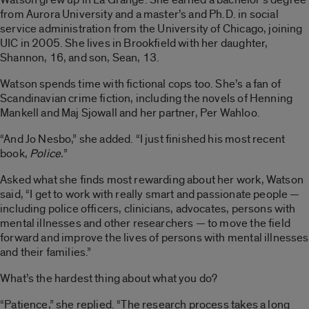
from Aurora University and a master’s and Ph.D. in social
service administration from the University of Chicago, joining
UIC in 2005. She lives in Brookfield with her daughter,
Shannon, 16, and son, Sean, 13.
Watson spends time with fictional cops too. She’s a fan of
Scandinavian crime fiction, including the novels of Henning
Mankell and Maj Sjowall and her partner, Per Wahloo.
“And Jo Nesbo,” she added. “I just finished his most recent
book,
Police.
”
Asked what she finds most rewarding about her work, Watson
said, “I get to work with really smart and passionate people —
including police officers, clinicians, advocates, persons with
mental illnesses and other researchers — to move the field
forward and improve the lives of persons with mental illnesses
and their families.”
What’s the hardest thing about what you do?
“Patience,” she replied. “The research process takes a long