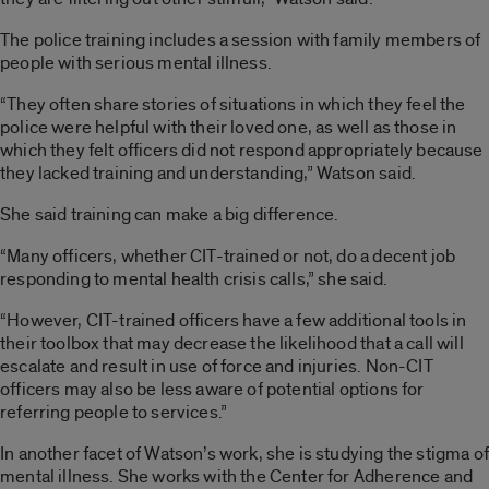
The police training includes a session with family members of
people with serious mental illness.
“They often share stories of situations in which they feel the
police were helpful with their loved one, as well as those in
which they felt officers did not respond appropriately because
they lacked training and understanding,” Watson said.
She said training can make a big difference.
“Many officers, whether CIT-trained or not, do a decent job
responding to mental health crisis calls,” she said.
“However, CIT-trained officers have a few additional tools in
their toolbox that may decrease the likelihood that a call will
escalate and result in use of force and injuries. Non-CIT
officers may also be less aware of potential options for
referring people to services.”
In another facet of Watson’s work, she is studying the stigma of
mental illness. She works with the Center for Adherence and