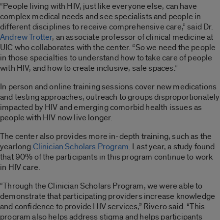
“People living with HIV, just like everyone else, can have
complex medical needs and see specialists and people in
different disciplines to receive comprehensive care,” said Dr.
Andrew Trotter
, an associate professor of clinical medicine at
UIC who collaborates with the center. “So we need the people
in those specialties to understand how to take care of people
with HIV, and how to create inclusive, safe spaces.”
In person and online training sessions cover new medications
and testing approaches, outreach to groups disproportionately
impacted by HIV and emerging comorbid health issues as
people with HIV now live longer.
The center also provides more in-depth training, such as the
yearlong
Clinician Scholars Program
. Last year, a study found
that 90% of the participants in this program continue to work
in HIV care.
“Through the Clinician Scholars Program, we were able to
demonstrate that participating providers increase knowledge
and confidence to provide HIV services,” Rivero said. “This
program also helps address stigma and helps participants