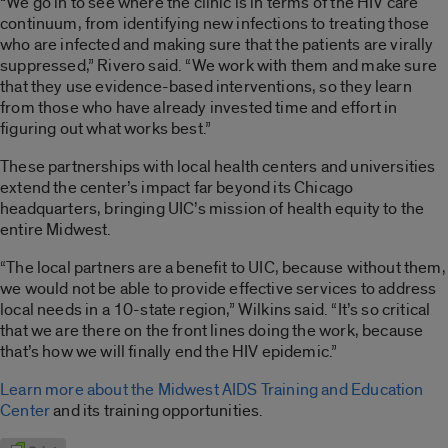
“We go in to see where the clinic is in terms of the HIV care
continuum, from identifying new infections to treating those
who are infected and making sure that the patients are virally
suppressed,” Rivero said. “We work with them and make sure
that they use evidence-based interventions, so they learn
from those who have already invested time and effort in
figuring out what works best.”
These partnerships with local health centers and universities
extend the center’s impact far beyond its Chicago
headquarters, bringing UIC’s mission of health equity to the
entire Midwest.
“The local partners are a benefit to UIC, because without them,
we would not be able to provide effective services to address
local needs in a 10-state region,” Wilkins said. “It’s so critical
that we are there on the front lines doing the work, because
that’s how we will finally end the HIV epidemic.”
Learn more about the Midwest AIDS Training and Education
Center
and its training opportunities.