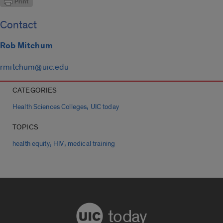
Contact
Rob Mitchum
rmitchum@uic.edu
CATEGORIES
,
Health Sciences Colleges
UIC today
TOPICS
,
,
health equity
HIV
medical training
today