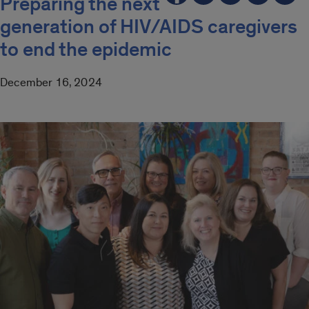
Preparing the next
generation of HIV/AIDS caregivers
to end the epidemic
December 16, 2024