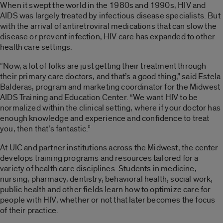
When it swept the world in the 1980s and 1990s, HIV and
AIDS was largely treated by infectious disease specialists. But
with the arrival of antiretroviral medications that can slow the
disease or prevent infection, HIV care has expanded to other
health care settings.
“Now, a lot of folks are just getting their treatment through
their primary care doctors, and that’s a good thing,” said Estela
Balderas, program and marketing coordinator for the Midwest
AIDS Training and Education Center. “We want HIV to be
normalized within the clinical setting, where if your doctor has
enough knowledge and experience and confidence to treat
you, then that’s fantastic.”
At UIC and partner institutions across the Midwest, the center
develops training programs and resources tailored for a
variety of health care disciplines. Students in medicine,
nursing, pharmacy, dentistry, behavioral health, social work,
public health and other fields learn how to optimize care for
people with HIV, whether or not that later becomes the focus
of their practice.