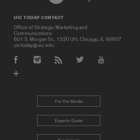
UIC TODAY CONTACT
Office of Strategic Marketing and
Communications
601 S. Morgan St., 1320 UH, Chicago, IL 60607
uictoday@uic.edu
Social Media Accounts
For the Media
Experts Guide