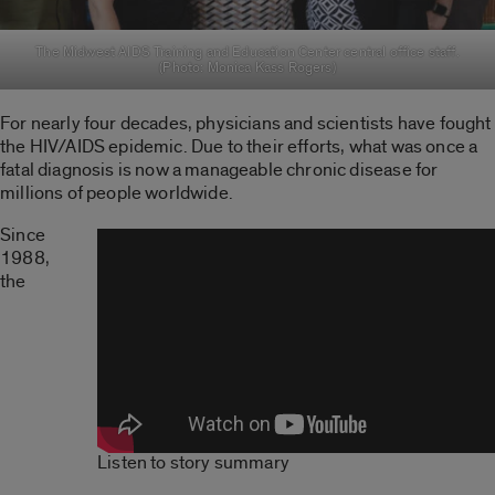
The Midwest AIDS Training and Education Center central office staff.
(Photo: Monica Kass Rogers)
For nearly four decades, physicians and scientists have fought
the HIV/AIDS epidemic. Due to their efforts, what was once a
fatal diagnosis is now a manageable chronic disease for
millions of people worldwide.
Since
1988,
the
Listen to story summary