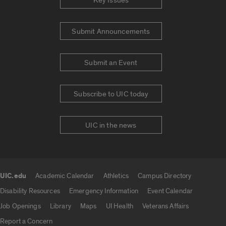
Key Issues
Submit Announcements
Submit an Event
Subscribe to UIC today
UIC in the news
UIC.edu
Academic Calendar
Athletics
Campus Directory
UIC.edu links
Disability Resources
Emergency Information
Event Calendar
Job Openings
Library
Maps
UI Health
Veterans Affairs
Report a Concern