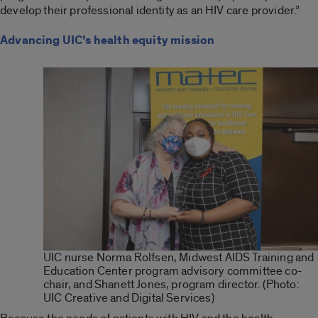
develop their professional identity as an HIV care provider.”
Advancing UIC’s health equity mission
UIC nurse Norma Rolfsen, Midwest AIDS Training and
Education Center program advisory committee co-
chair, and Shanett Jones, program director. (Photo:
UIC Creative and Digital Services)