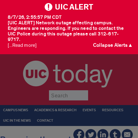
UIC ALERT
8/7/26, 2:55:57 PM CDT
[UIC ALERT] Network outage affecting campus.
Engineers are responding. If you need to contact the
UIC Police during this outage please call 312-617-
9717.
Collapse Alerts ▲
[...Read more]
today
Submit
CAMPUS NEWS
ACADEMICS & RESEARCH
EVENTS
RESOURCES
UIC IN THE NEWS
CONTACT