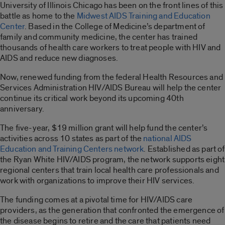
University of Illinois Chicago has been on the front lines of this
battle as home to the
Midwest AIDS Training and Education
Center
. Based in the College of Medicine’s department of
family and community medicine, the center has trained
thousands of health care workers to treat people with HIV and
AIDS and reduce new diagnoses.
Now, renewed funding from the federal Health Resources and
Services Administration HIV/AIDS Bureau will help the center
continue its critical work beyond its upcoming 40th
anniversary.
The five-year, $19 million grant will help fund the center’s
activities across 10 states as part of the
national AIDS
Education and Training Centers network
. Established as part of
the Ryan White HIV/AIDS program, the network supports eight
regional centers that train local health care professionals and
work with organizations to improve their HIV services.
The funding comes at a pivotal time for HIV/AIDS care
providers, as the generation that confronted the emergence of
the disease begins to retire and the care that patients need