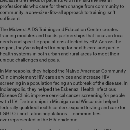
Because the needs of patients with HIV and the health
professionals who care for them change from community to
community, a one-size-fits-all approach to training isn’t
sufficient.
The Midwest AIDS Training and Education Center creates
training modules and builds partnerships that focus on local
needs and specific populations affected by HIV. Across the
region, they’ve adapted training for health care and public
health systems in both urban and rural areas to meet their
unique challenges and goals.
In Minneapolis, they helped the Native American Community
Clinic implement HIV care services and increase HIV
screening in a population facing an outbreak of the disease. In
Indianapolis, they helped the Eskenazi Health Infectious
Disease Clinic improve cervical cancer screening for people
with HIV. Partnerships in Michigan and Wisconsin helped
federally qualified health centers expand testing and care for
LGBTQ+ and Latino populations — communities
overrepresented in the HIV epidemic.