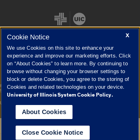
X
Cookie Notice
We use Cookies on this site to enhance your
Cookie Settings
experience and improve our marketing efforts. Click
on “About Cookies” to learn more. By continuing to
browse without changing your browser settings to
block or delete Cookies, you agree to the storing of
|
© 2026 The Board of Trustees of the University of Illinois
Privacy
Cookies and related technologies on your device.
Statement
University of Illinois System Cookie Policy.
University of Illinois System
Urbana-Champaign
Springfield
Campuses
About Cookies
Google Translate
Close Cookie Notice
Powered by
Translate