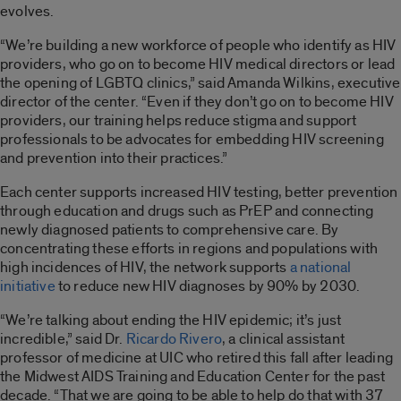
evolves.
“We’re building a new workforce of people who identify as HIV
providers, who go on to become HIV medical directors or lead
the opening of LGBTQ clinics,” said Amanda Wilkins, executive
director of the center. “Even if they don’t go on to become HIV
providers, our training helps reduce stigma and support
professionals to be advocates for embedding HIV screening
and prevention into their practices.”
Each center supports increased HIV testing, better prevention
through education and drugs such as PrEP and connecting
newly diagnosed patients to comprehensive care. By
concentrating these efforts in regions and populations with
high incidences of HIV, the network supports
a national
initiative
to reduce new HIV diagnoses by 90% by 2030.
“We’re talking about ending the HIV epidemic; it’s just
incredible,” said Dr.
Ricardo Rivero
, a clinical assistant
professor of medicine at UIC who retired this fall after leading
the Midwest AIDS Training and Education Center for the past
decade. “That we are going to be able to help do that with 37