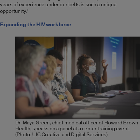
years of experience under our belts is such a unique
opportunity.”
Expanding the HIV workforce
Dr. Maya Green, chief medical officer of Howard Brown
Health, speaks on a panel at a center training event.
(Photo: UIC Creative and Digital Services)