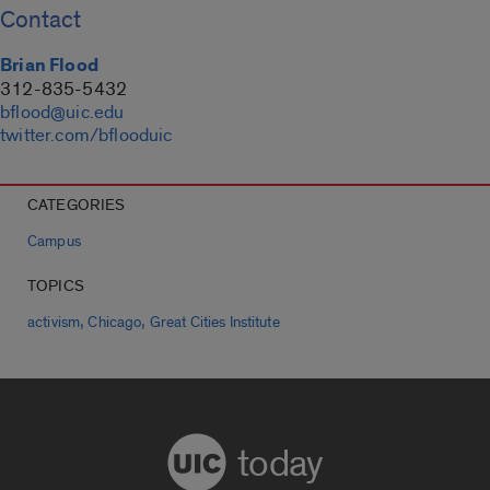
Contact
Brian Flood
312-835-5432
bflood@uic.edu
twitter.com/bflooduic
CATEGORIES
Campus
TOPICS
,
,
activism
Chicago
Great Cities Institute
today