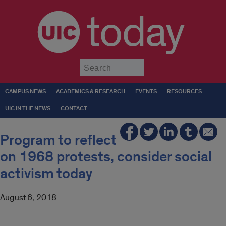
today
Submit
CAMPUS NEWS
ACADEMICS & RESEARCH
EVENTS
RESOURCES
UIC IN THE NEWS
CONTACT
Program to reflect
on 1968 protests, consider social
activism today
August 6, 2018