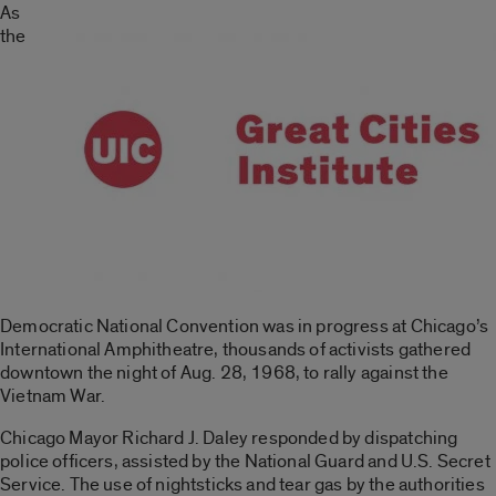
As
the
Democratic National Convention was in progress at Chicago’s
International Amphitheatre, thousands of activists gathered
downtown the night of Aug. 28, 1968, to rally against the
Vietnam War.
Chicago Mayor Richard J. Daley responded by dispatching
police officers, assisted by the National Guard and U.S. Secret
Service. The use of nightsticks and tear gas by the authorities