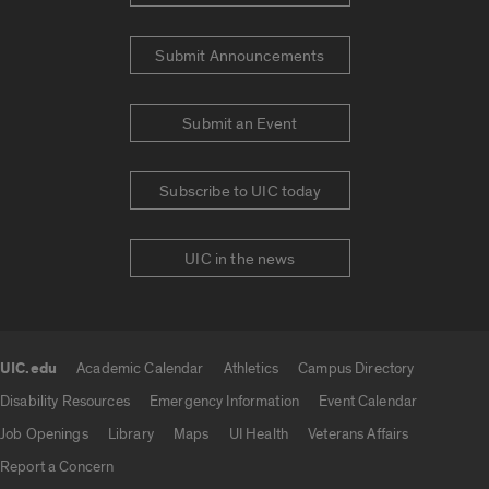
Submit Announcements
Submit an Event
Subscribe to UIC today
UIC in the news
UIC.edu
Academic Calendar
Athletics
Campus Directory
UIC.edu links
Disability Resources
Emergency Information
Event Calendar
Job Openings
Library
Maps
UI Health
Veterans Affairs
Report a Concern