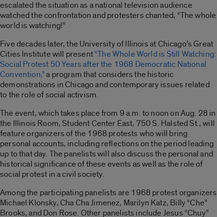
escalated the situation as a national television audience
watched the confrontation and protesters chanted, “The whole
world is watching!”
Five decades later, the University of Illinois at Chicago’s Great
Cities Institute will present
“The Whole World is Still Watching:
Social Protest 50 Years after the 1968 Democratic National
Convention,”
a program that considers the historic
demonstrations in Chicago and contemporary issues related
to the role of social activism.
The event, which takes place from 9 a.m. to noon on Aug. 28 in
the Illinois Room, Student Center East, 750 S. Halsted St., will
feature organizers of the 1968 protests who will bring
personal accounts, including reflections on the period leading
up to that day. The panelists will also discuss the personal and
historical significance of these events as well as the role of
social protest in a civil society.
Among the participating panelists are 1968 protest organizers
Michael Klonsky, Cha Cha Jimenez, Marilyn Katz, Billy “Che”
Brooks, and Don Rose. Other panelists include Jesus “Chuy”