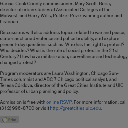
Garcia, Cook County commissioner; Mary Scott-Boria,
director of urban studies at Associated Colleges of the
Midwest; and Garry Wills, Pulitzer Prize-winning author and
historian.
Discussions will also address topics related to war and peace,
state-sanctioned violence and police brutality, and explore
present-day questions such as: Who has the right to protest?
Who decides? What is the role of social protest in the 21st
Century? How have militarization, surveillance and technology
changed protest?
Program moderators are Laura Washington, Chicago Sun-
Times columnist and ABC 7 Chicago political analyst, and
Teresa Córdova, director of the Great Cities Institute and UIC
professor of urban planning and policy.
Admission is free with
online RSVP
. For more information, call
(312) 996-8700 or visit
http://greatcities.uic.edu
.