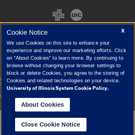
X
Cookie Notice
We use Cookies on this site to enhance your
Cookie Settings
experience and improve our marketing efforts. Click
on “About Cookies” to learn more. By continuing to
browse without changing your browser settings to
block or delete Cookies, you agree to the storing of
|
© 2026 The Board of Trustees of the University of Illinois
Privacy
Cookies and related technologies on your device.
Statement
University of Illinois System Cookie Policy.
University of Illinois System
Urbana-Champaign
Springfield
Campuses
About Cookies
Google Translate
Close Cookie Notice
Powered by
Translate