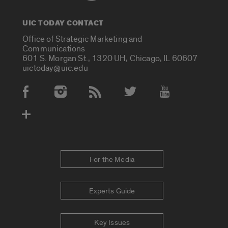
UIC TODAY CONTACT
Office of Strategic Marketing and
Communications
601 S. Morgan St., 1320 UH, Chicago, IL 60607
uictoday@uic.edu
Social Media Accounts
For the Media
Experts Guide
Key Issues