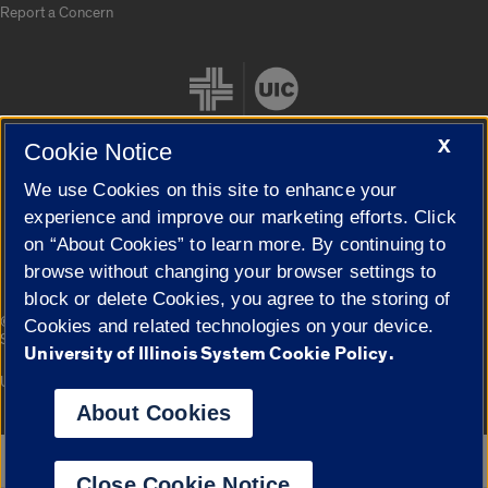
Report a Concern
X
Cookie Notice
We use Cookies on this site to enhance your
Cookie Settings
experience and improve our marketing efforts. Click
on “About Cookies” to learn more. By continuing to
browse without changing your browser settings to
block or delete Cookies, you agree to the storing of
|
© 2026 The Board of Trustees of the University of Illinois
Privacy
Cookies and related technologies on your device.
Statement
University of Illinois System Cookie Policy.
University of Illinois System
Urbana-Champaign
Springfield
Campuses
About Cookies
Google Translate
Close Cookie Notice