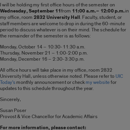
I will be holding my first office hours of the semester on
Wednesday, September 11
from
11:00 a.m.– 12:00 p.m.
in
my office, room
2832 University Hall
. Faculty, student, or
staff members are welcome to drop in during the 60-minute
period to discuss whatever is on their mind. The schedule for
the remainder of the semester is as follows:
Monday, October 14 – 10:30-11:30 a.m.
Thursday, November 21 – 1:00-2:00 p.m.
Monday, December 16 – 2:30-3:30 p.m.
All office hours will take place in my office, room 2832
University Hall, unless otherwise noted. Please refer to
UIC
Today’s
monthly announcement or check
my website
for
updates to this schedule throughout the year.
Sincerely,
Susan Poser
Provost & Vice Chancellor for Academic Affairs
For more information, please contact: