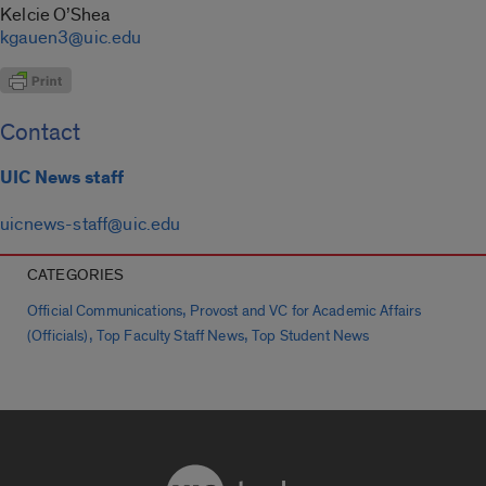
Kelcie O’Shea
kgauen3@uic.edu
Contact
UIC News staff
uicnews-staff@uic.edu
CATEGORIES
,
Official Communications
Provost and VC for Academic Affairs
,
,
(Officials)
Top Faculty Staff News
Top Student News