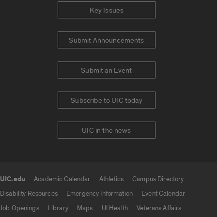
Key Issues
Submit Announcements
Submit an Event
Subscribe to UIC today
UIC in the news
UIC.edu
Academic Calendar
Athletics
Campus Directory
UIC.edu links
Disability Resources
Emergency Information
Event Calendar
Job Openings
Library
Maps
UI Health
Veterans Affairs