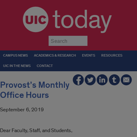
today
Submit
CAMPUS NEWS
ACADEMICS & RESEARCH
EVENTS
RESOURCES
UIC IN THE NEWS
CONTACT
Provost’s Monthly
Office Hours
September 6, 2019
Dear Faculty, Staff, and Students,