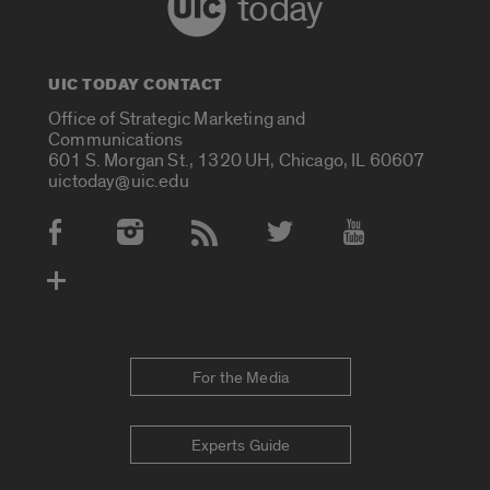
today
UIC TODAY CONTACT
Office of Strategic Marketing and
Communications
601 S. Morgan St., 1320 UH, Chicago, IL 60607
uictoday@uic.edu
Social Media Accounts
For the Media
Experts Guide