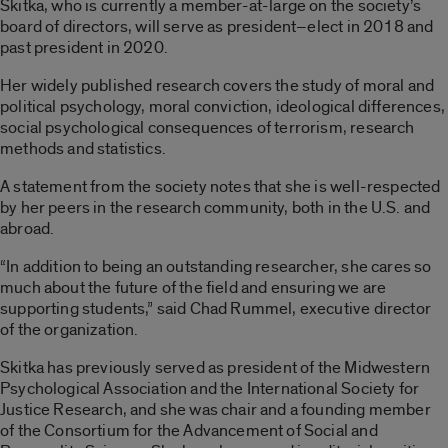
Skitka, who is currently a member-at-large on the society’s
board of directors, will serve as president–elect in 2018 and
past president in 2020.
Her widely published research covers the study of moral and
political psychology, moral conviction, ideological differences,
social psychological consequences of terrorism, research
methods and statistics.
A statement from the society notes that she is well-respected
by her peers in the research community, both in the U.S. and
abroad.
“In addition to being an outstanding researcher, she cares so
much about the future of the field and ensuring we are
supporting students,” said Chad Rummel, executive director
of the organization.
Skitka has previously served as president of the Midwestern
Psychological Association and the International Society for
Justice Research, and she was chair and a founding member
of the Consortium for the Advancement of Social and