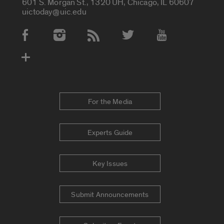
601 S. Morgan St., 1320 UH, Chicago, IL 60607
uictoday@uic.edu
Social Media Accounts
For the Media
Experts Guide
Key Issues
Submit Announcements