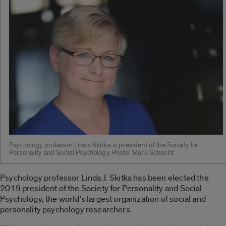
Psychology professor Linda Skitka is president of the Society for
Personality and Social Psychology. Photo: Mark Schacht
Psychology professor Linda J. Skitka has been elected the
2019 president of the Society for Personality and Social
Psychology, the world’s largest organization of social and
personality psychology researchers.