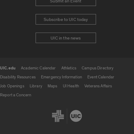
Submit an Event
Subscribe to UIC today
UIC in the news
UIC.edu
Academic Calendar
Athletics
Campus Directory
UIC.edu links
Disability Resources
Emergency Information
Event Calendar
Job Openings
Library
Maps
UI Health
Veterans Affairs
Report a Concern