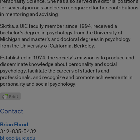
Personality Science. She has also served in editorial positions
for several journals and been recognized for her contributions
in mentoring and advising.
Skitka, a UIC faculty member since 1994, received a
bachelor’s degree in psychology from the University of
Michigan and master’s and doctoral degrees in psychology
from the University of California, Berkeley.
Established in 1974, the society’s mission is to produce and
disseminate knowledge about personality and social
psychology, facilitate the careers of students and
professionals, and recognize and promote achievements in
personality and social psychology.
Contact
Brian Flood
312-835-5432
bflood@uic.edu