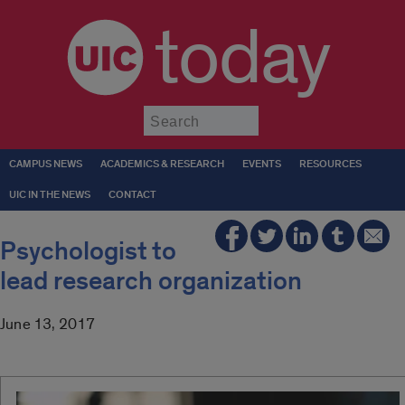
today
Submit
CAMPUS NEWS
ACADEMICS & RESEARCH
EVENTS
RESOURCES
UIC IN THE NEWS
CONTACT
Psychologist to
lead research organization
June 13, 2017