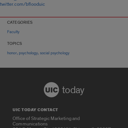
twitter.com/bflooduic
CATEGORIES
Faculty
TOPICS
,
,
honor
psychology
social psychology
today
UIC TODAY CONTACT
Office of Strategic Marketing and
Communications