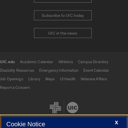
Subscribe to UIC today
UIC in the news
UIC.edu
Academic Calendar
Athletics
Campus Directory
UIC.edu links
Disability Resources
Emergency Information
Event Calendar
Job Openings
Library
Maps
UI Health
Veterans Affairs
Report a Concern
X
Cookie Notice