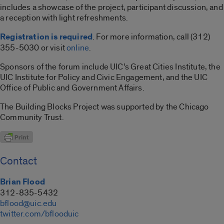
includes a showcase of the project, participant discussion, and
a reception with light refreshments.
Registration is required
. For more information, call (312)
355-5030 or visit
online
.
Sponsors of the forum include UIC’s Great Cities Institute, the
UIC Institute for Policy and Civic Engagement, and the UIC
Office of Public and Government Affairs.
The Building Blocks Project was supported by the Chicago
Community Trust.
Contact
Brian Flood
312-835-5432
bflood@uic.edu
twitter.com/bflooduic