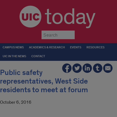
today
Submit
CAMPUS NEWS
ACADEMICS & RESEARCH
EVENTS
RESOURCES
UIC IN THE NEWS
CONTACT
Public safety
representatives, West Side
residents to meet at forum
October 6, 2016