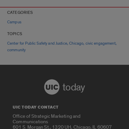
CATEGORIES
Campus
TOPICS
,
,
,
Center for Public Safety and Justice
Chicago
civic engagement
community
today
UIC TODAY CONTACT
Office of Strategic Marketing and
Communications
601 S. Morgan St., 1320 UH, Chicago, IL 60607