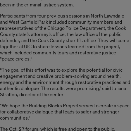
been in the criminal justice system.
Participants from four previous sessions in North Lawndale
and West Garfield Park included community members and
representatives of the Chicago Police Department, the Cook
County state’s attorney’s office, the law office of the public
defender, and the Cook County sheriff’s office. They will come
together at UIC to share lessons learned from the project,
which included community tours and restorative justice
“peace circles.”
“The goal of this effort was to explore the potential for civic
engagement and creative problem-solving around health,
energy and the environment through restorative practices and
authentic dialogue. The results were promising,” said Juliana
Stratton, director of the center.
“We hope the Building Blocks Project serves to create a space
for collaborative dialogue that leads to safer and stronger
communities.”
The Oct. 27 forum, which is free and open to the public,