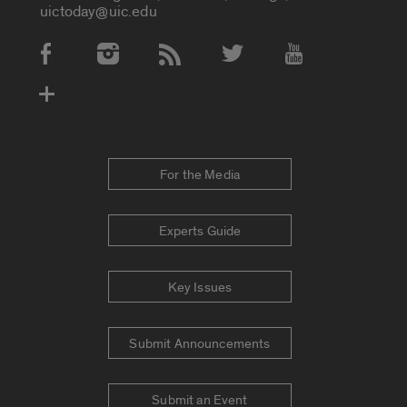
uictoday@uic.edu
Social Media Accounts
For the Media
Experts Guide
Key Issues
Submit Announcements
Submit an Event