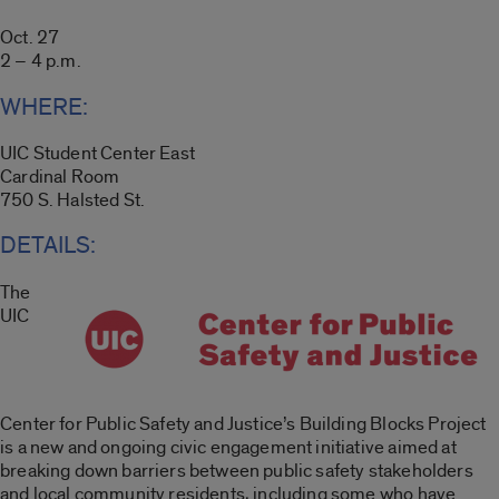
Oct. 27
2 – 4 p.m.
WHERE:
UIC Student Center East
Cardinal Room
750 S. Halsted St.
DETAILS:
The
UIC
Center for Public Safety and Justice’s Building Blocks Project
is a new and ongoing civic engagement initiative aimed at
breaking down barriers between public safety stakeholders
and local community residents, including some who have