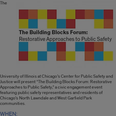
The
University of Illinois at Chicago’s Center for Public Safety and
Justice will present “The Building Blocks Forum: Restorative
Approaches to Public Safety,” a civic engagement event
featuring public safety representatives and residents of
Chicago’s North Lawndale and West Garfield Park
communities.
WHEN: