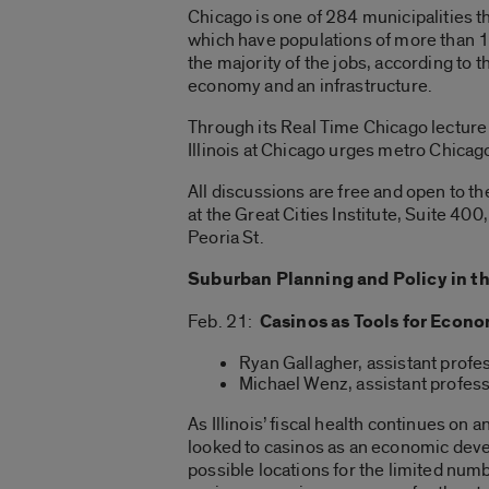
Chicago is one of 284 municipalities t
which have populations of more than 1
the majority of the jobs, according to
economy and an infrastructure.
Through its Real Time Chicago lecture s
Illinois at Chicago urges metro Chicago
All discussions are free and open to th
at the Great Cities Institute, Suite 40
Peoria St.
Suburban Planning and Policy in t
Feb. 21:
Casinos as Tools for Eco
Ryan Gallagher, assistant profe
Michael Wenz, assistant profess
As Illinois’ fiscal health continues o
looked to casinos as an economic deve
possible locations for the limited num