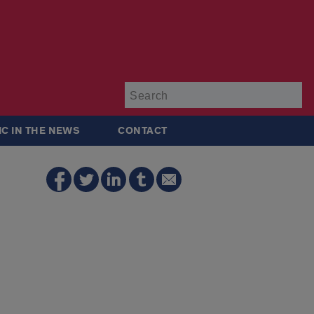
Su
IC IN THE NEWS
CONTACT