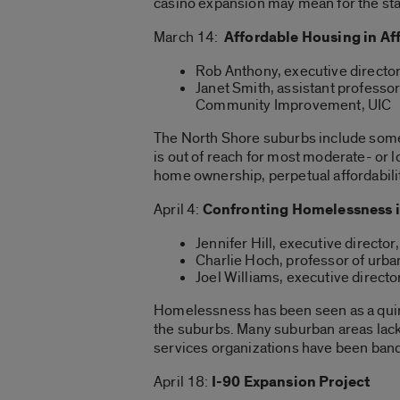
casino expansion may mean for the st
March 14:
Affordable Housing in A
Rob Anthony, executive directo
Janet Smith, assistant professo
Community Improvement, UIC
The North Shore suburbs include some
is out of reach for most moderate- or
home ownership, perpetual affordabili
April 4:
Confronting Homelessness i
Jennifer Hill, executive direct
Charlie Hoch, professor of urba
Joel Williams, executive direct
Homelessness has been seen as a quint
the suburbs. Many suburban areas lack
services organizations have been band
April 18:
I-90 Expansion Project