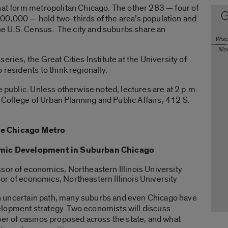
hat form metropolitan Chicago. The other 283 — four of
00,000 — hold two-thirds of the area’s population and
 the U.S. Census. The city and suburbs share an
eries, the Great Cities Institute at the University of
 residents to think regionally.
e public. Unless otherwise noted, lectures are at 2 p.m.
0, College of Urban Planning and Public Affairs, 412 S.
he Chicago Metro
nomic Development in Suburban Chicago
ssor of economics, Northeastern Illinois University
or of economics, Northeastern Illinois University
n an uncertain path, many suburbs and even Chicago have
lopment strategy. Two economists will discuss
ber of casinos proposed across the state, and what