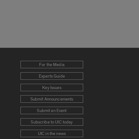
For the Media
Experts Guide
Key Issues
Submit Announcements
Submit an Event
Subscribe to UIC today
UIC in the news