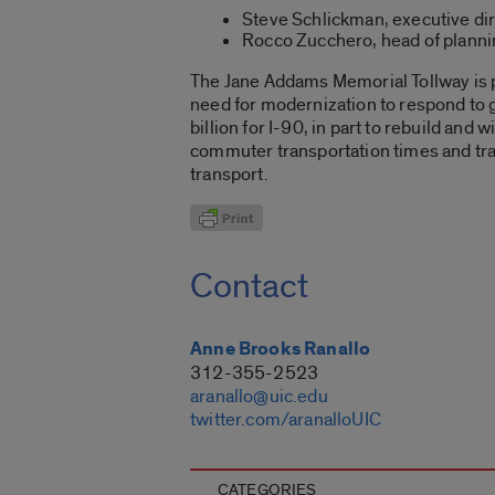
Steve Schlickman, executive dir
Rocco Zucchero, head of planning
The Jane Addams Memorial Tollway is par
need for modernization to respond to g
billion for I-90, in part to rebuild a
commuter transportation times and traf
transport.
Contact
Anne Brooks Ranallo
312-355-2523
aranallo@uic.edu
twitter.com/aranalloUIC
CATEGORIES