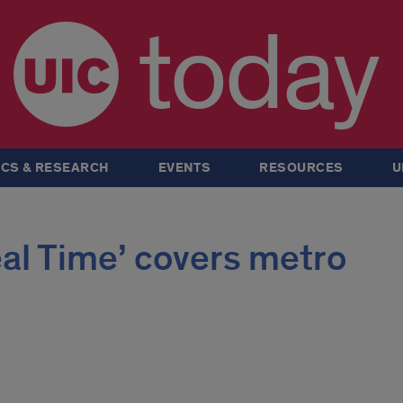
today
CS & RESEARCH
EVENTS
RESOURCES
U
eal Time’ covers metro