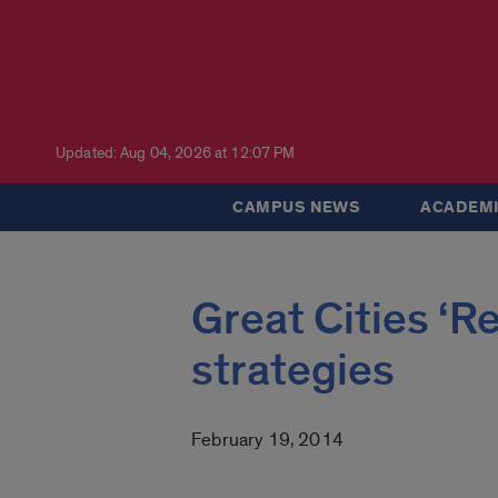
Updated: Aug 04, 2026 at 12:07 PM
CAMPUS NEWS
ACADEMI
Great Cities ‘R
strategies
February 19, 2014