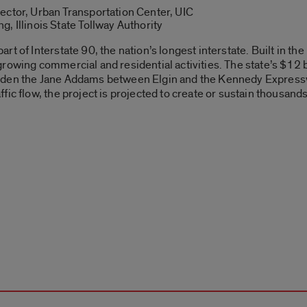
ector, Urban Transportation Center, UIC
, Illinois State Tollway Authority
t of Interstate 90, the nation’s longest interstate. Built in the
rowing commercial and residential activities. The state’s $12 b
nd widen the Jane Addams between Elgin and the Kennedy Express
fic flow, the project is projected to create or sustain thousan