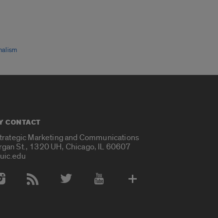
nalism
Y CONTACT
Strategic Marketing and Communications
rgan St., 1320 UH, Chicago, IL 60607
uic.edu
 Media Accounts