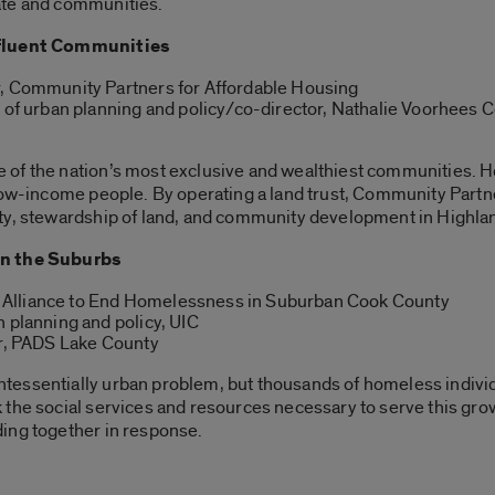
ate and communities.
ffluent Communities
r, Community Partners for Affordable Housing
r of urban planning and policy/co-director, Nathalie Voorhees
 of the nation’s most exclusive and wealthiest communities.
 low-income people. By operating a land trust, Community Part
ty, stewardship of land, and community development in Highla
n the Suburbs
or, Alliance to End Homelessness in Suburban Cook County
n planning and policy, UIC
or, PADS Lake County
essentially urban problem, but thousands of homeless individ
 the social services and resources necessary to serve this g
ing together in response.