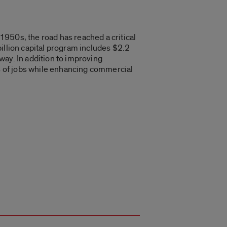
 1950s, the road has reached a critical
illion capital program includes $2.2
way. In addition to improving
ds of jobs while enhancing commercial