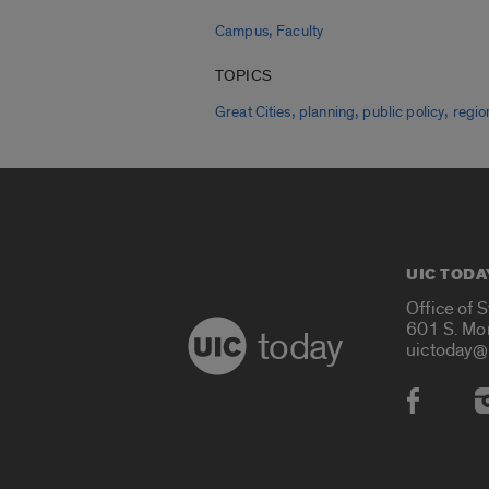
,
Campus
Faculty
TOPICS
,
,
,
Great Cities
planning
public policy
regio
UIC TODA
Office of 
601 S. Mo
today
uictoday@
Social