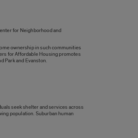
 Center for Neighborhood and
 Home ownership in such communities
ners for Affordable Housing promotes
nd Park and Evanston.
uals seek shelter and services across
rowing population. Suburban human