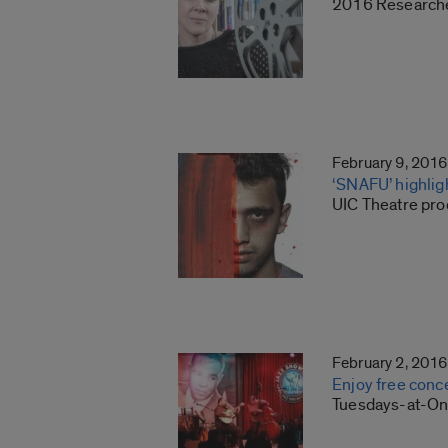
2016 Researcher
February 9, 2016
‘SNAFU’ highlig
UIC Theatre pro
February 2, 2016
Enjoy free conc
Tuesdays-at-One