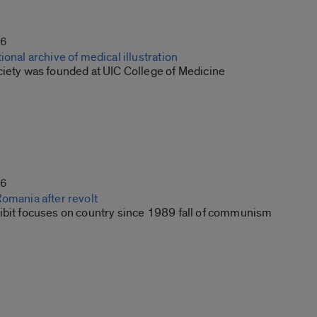
16
ional archive of medical illustration
ciety was founded at UIC College of Medicine
16
Romania after revolt
ibit focuses on country since 1989 fall of communism