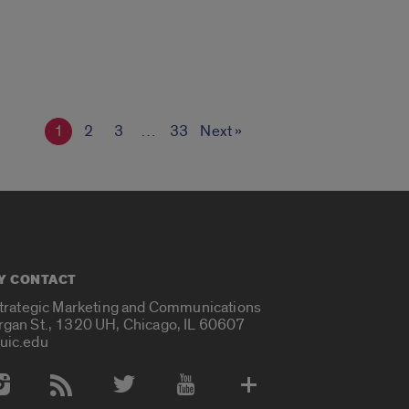
1
2
3
…
33
Next »
Y CONTACT
Strategic Marketing and Communications
rgan St., 1320 UH, Chicago, IL 60607
uic.edu
 Media Accounts