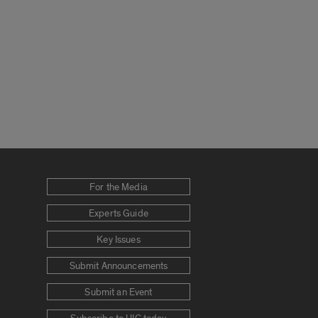
For the Media
Experts Guide
Key Issues
Submit Announcements
Submit an Event