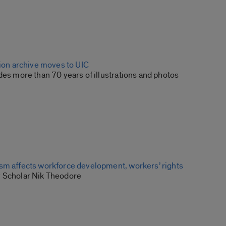
tion archive moves to UIC
des more than 70 years of illustrations and photos
sm affects workforce development, workers’ rights
 Scholar Nik Theodore