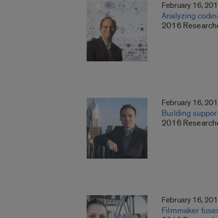
February 16, 20
Analyzing codin
2016 Researche
February 16, 20
Building support
2016 Researche
February 16, 20
Filmmaker fuses 