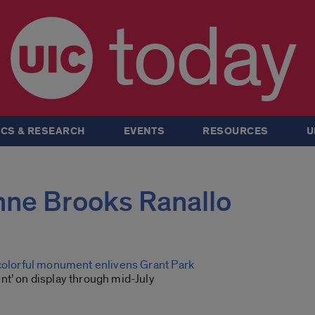
today
CS & RESEARCH
EVENTS
RESOURCES
U
Anne Brooks Ranallo
 colorful monument enlivens Grant Park
nt’ on display through mid-July