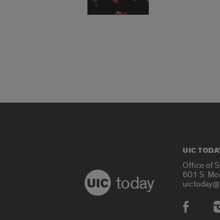
UIC TODA
Office of 
601 S. Mo
today
uictoday@
Social