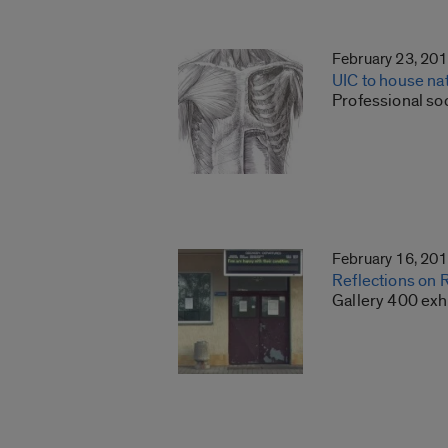
February 23, 20
UIC to house nat
Professional so
February 16, 20
Reflections on 
Gallery 400 exh