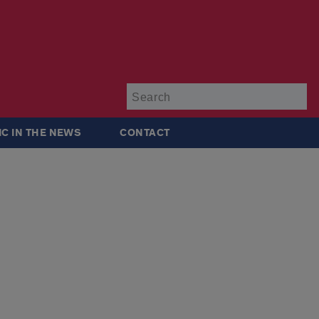
Su
IC IN THE NEWS
CONTACT