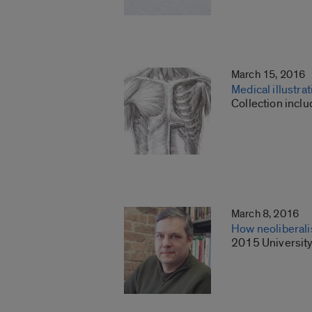
March 15, 2016
Medical illustra
Collection inclu
March 8, 2016
How neoliberali
2015 University