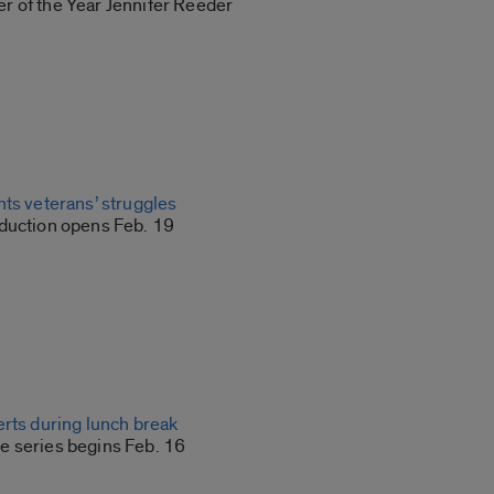
 of the Year Jennifer Reeder
hts veterans’ struggles
duction opens Feb. 19
erts during lunch break
 series begins Feb. 16