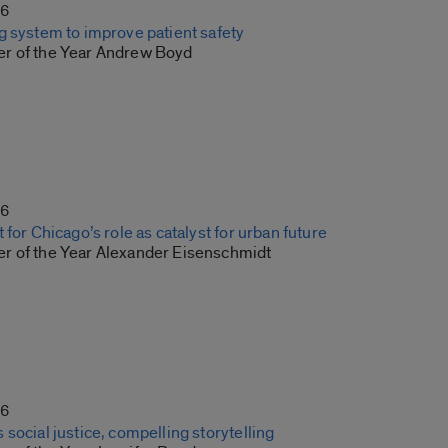
16
g system to improve patient safety
r of the Year Andrew Boyd
16
 for Chicago’s role as catalyst for urban future
r of the Year Alexander Eisenschmidt
16
social justice, compelling storytelling