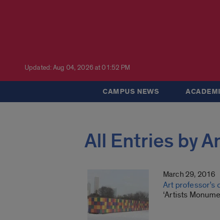
Updated: Aug 04, 2026 at 01:52 PM
CAMPUS NEWS
ACADEMI
All Entries by 
March 29, 2016
Art professor’s
‘Artists Monume