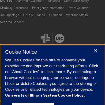
UIC.edu
Academic Calendar
Athletics
Campus Directory
UIC.edu links
Disability Resources
Emergency Information
Event Calendar
Job Openings
Library
Maps
UI Health
Veterans Affairs
Report a Concern
X
Cookie Notice
We use Cookies on this site to enhance your
Cookie Settings
experience and improve our marketing efforts. Click
on “About Cookies” to learn more. By continuing to
browse without changing your browser settings to
block or delete Cookies, you agree to the storing of
|
© 2026 The Board of Trustees of the University of Illinois
Privacy
Cookies and related technologies on your device.
Statement
University of Illinois System Cookie Policy.
University of Illinois System
Urbana-Champaign
Springfield