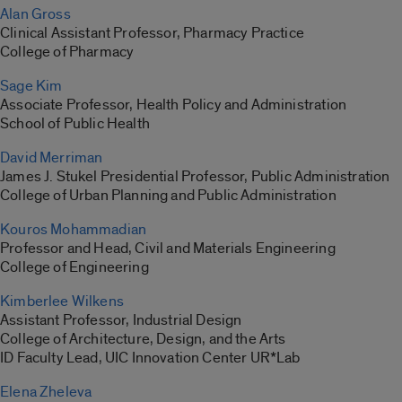
Alan Gross
Clinical Assistant Professor, Pharmacy Practice
College of Pharmacy
Sage Kim
Associate Professor, Health Policy and Administration
School of Public Health
David Merriman
James J. Stukel Presidential Professor, Public Administration
College of Urban Planning and Public Administration
Kouros Mohammadian
Professor and Head, Civil and Materials Engineering
College of Engineering
Kimberlee Wilkens
Assistant Professor, Industrial Design
College of Architecture, Design, and the Arts
ID Faculty Lead, UIC Innovation Center UR*Lab
Elena Zheleva