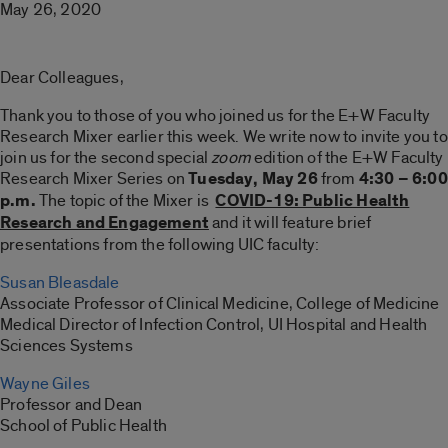
May 26, 2020
Dear Colleagues,
Thank you to those of you who joined us for the E+W Faculty
Research Mixer earlier this week. We write now to invite you to
join us for the second special
zoom
edition of the E+W Faculty
Research Mixer Series on
Tuesday, May
26
from
4:30 – 6:00
p.m.
The topic of the Mixer is
COVID-19: Public Health
Research and Engagement
and it will feature brief
presentations from the following UIC faculty:
Susan Bleasdale
Associate Professor of Clinical Medicine, College of Medicine
Medical Director of Infection Control, UI Hospital and Health
Sciences Systems
Wayne Giles
Professor and Dean
School of Public Health