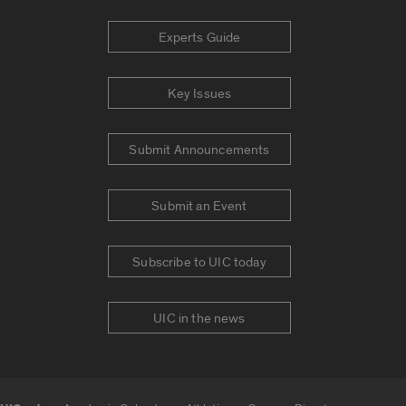
Experts Guide
Key Issues
Submit Announcements
Submit an Event
Subscribe to UIC today
UIC in the news