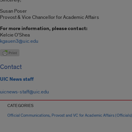
Susan Poser
Provost & Vice Chancellor for Academic Affairs
For more information, please contact:
Kelcie O’Shea
kgauen3@uic.edu
Contact
UIC News staff
uicnews-staff@uic.edu
CATEGORIES
,
Official Communications
Provost and VC for Academic Affairs (Officials)