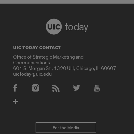
today
UIC TODAY CONTACT
Office of Strategic Marketing and
Communications
601 S. Morgan St., 1320 UH, Chicago, IL 60607
uictoday@uic.edu
Social Media Accounts
For the Media