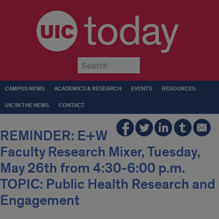
today
Submit
CAMPUS NEWS
ACADEMICS & RESEARCH
EVENTS
RESOURCES
UIC IN THE NEWS
CONTACT
REMINDER: E+W
Faculty Research Mixer, Tuesday,
May 26th from 4:30-6:00 p.m.
TOPIC: Public Health Research and
Engagement