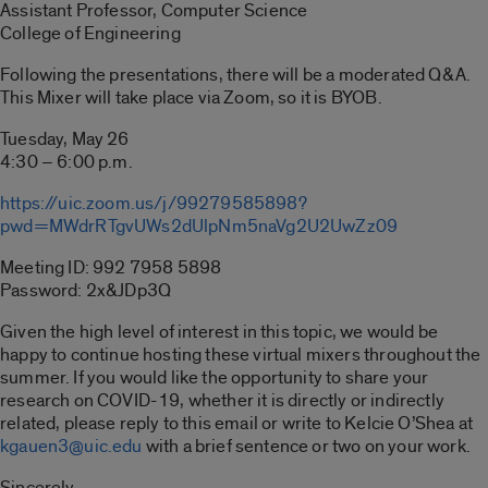
Assistant Professor, Computer Science
College of Engineering
Following the presentations, there will be a moderated Q&A.
This Mixer will take place via Zoom, so it is BYOB.
Tuesday, May 26
4:30 – 6:00 p.m.
https://uic.zoom.us/j/99279585898?
pwd=MWdrRTgvUWs2dUlpNm5naVg2U2UwZz09
Meeting ID: 992 7958 5898
Password: 2x&JDp3Q
Given the high level of interest in this topic, we would be
happy to continue hosting these virtual mixers throughout the
summer. If you would like the opportunity to share your
research on COVID-19, whether it is directly or indirectly
related, please reply to this email or write to Kelcie O’Shea at
kgauen3@uic.edu
with a brief sentence or two on your work.
Sincerely,