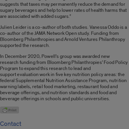
suggests that taxes may permanently reduce the demand for
sugary beverages and help to lower rates of health harms that
are associated with added sugars.”
Julien Leider is a co-author of both studies. Vanessa Oddo is a
co-author of the JAMA Network Open study. Funding from
Bloomberg Philanthropies and Arnold Ventures Philanthropy
supported the research.
In December 2020, Powell’s group was awarded new
research funding from Bloomberg Philanthropies’ Food Policy
Program to expand this research to lead and
support evaluation work in five key nutrition policy areas: the
federal Supplemental Nutrition Assistance Program, nutrition
warning labels, retail food marketing, restaurant food and
beverage offerings, and nutrition standards and food and
beverage offerings in schools and public universities.
Contact