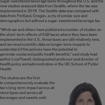
sugar-sweetened beverage taxes throughout the U.S. and the
new studies analyzed data from Seattle, where the tax was
implemented in 2018. The Seattle data was compared with
data from Portland, Oregon, a city of similar size and
demographics but without a sugar-sweetened beverage tax.
“While we and others have published a number of studies on
the short-term effects of SSB taxes where they have been
implemented in the U.S., these taxes are still relatively new,
and we need scientific data on longer-term impacts to
understand if the policies have the potential to
generate sustained public health benefits,” said study lead
author Lisa Powell, distinguished professor and director of
health policy and administration in the UIC School of Public
Health.
The studies are the first
to comprehensively evaluate the
tax’s long-term impact across all
store types and across all
beverages and sweets sold.