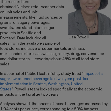
The researchers
obtained Nielsen retail scanner data
on unit sales and unit
measurements, like fluid ounces or
grams, of sugary beverages,
sweets, and stand-alone sugar
products in Seattle and
Lisa Powell
Portland. Data included all
sales from the available sample of
food stores inclusive of supermarkets and mass
merchandise stores, as well as grocery, drug, convenience
and dollar stores — covering about 45% of all food store
sales.
In a Journal of Public Health Policy study titled “
Impact of a
sugar-sweetened beverage tax two-year post-tax
implementation in Seattle, Washington, United
States
,” Powell’s team looked specifically at the economic
impacts of the tax after two years.
Analysis showed: the prices of taxed beverages increased by
1.04 cents per ounce, corresponding to a 59% tax pass-