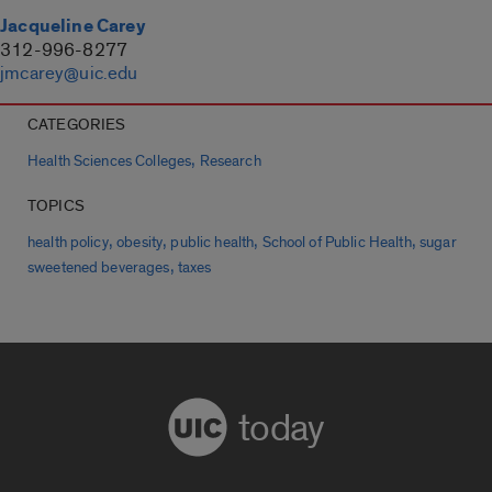
Jacqueline Carey
312-996-8277
jmcarey@uic.edu
CATEGORIES
,
Health Sciences Colleges
Research
TOPICS
,
,
,
,
health policy
obesity
public health
School of Public Health
sugar
,
sweetened beverages
taxes
today