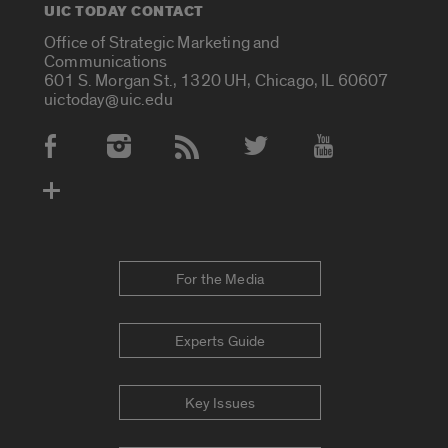
UIC TODAY CONTACT
Office of Strategic Marketing and
Communications
601 S. Morgan St., 1320 UH, Chicago, IL 60607
uictoday@uic.edu
Social Media Accounts
For the Media
Experts Guide
Key Issues