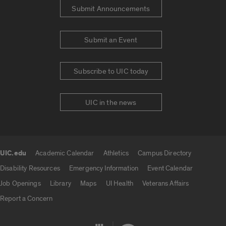
Submit Announcements
Submit an Event
Subscribe to UIC today
UIC in the news
UIC.edu
Academic Calendar
Athletics
Campus Directory
UIC.edu links
Disability Resources
Emergency Information
Event Calendar
Job Openings
Library
Maps
UI Health
Veterans Affairs
Report a Concern