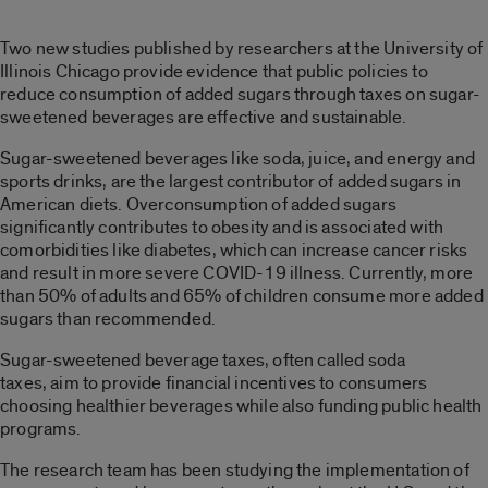
Two new studies published by researchers at the University of
Illinois Chicago provide evidence that public policies to
reduce consumption of added sugars through taxes on sugar-
sweetened beverages are effective and sustainable.
Sugar-sweetened beverages like soda, juice, and energy and
sports drinks, are the largest contributor of added sugars in
American diets. Overconsumption of added sugars
significantly contributes to obesity and is associated with
comorbidities like diabetes, which can increase cancer risks
and result in more severe COVID-19 illness. Currently, more
than 50% of adults and 65% of children consume more added
sugars than recommended.
Sugar-sweetened beverage taxes, often called soda
taxes, aim to provide financial incentives to consumers
choosing healthier beverages while also funding public health
programs.
The research team has been studying the implementation of