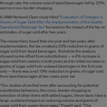
through rate; the volume sold of taxed beverages fell by 22%;
and no cross-border shopping.
A JAMA Network Open study titled “
Evaluation of Changes in
Grams of Sugar Sold After the Implementation of the Seattle
Sweetened Beverage Tax
” focused on the impact of the tax on
estimates of sugar sold after two years.
The researchers found that one year and two years after
implementation, the tax created a 23% reduction in grams of
sugar sold from taxed beverages. And while the analysis
showed some offset from substitutions — a 4% increase in
sugar sold from sweets in both years and an initial increase in
grams of sugar sold from untaxed beverages in the first year
only — there was a net 19% reduction in grams of sugar sold
from taxed beverages at two-years post-tax.
“Our studies show that even after accounting for potential
substitution behaviors, like cross-border shopping or
selection of other items with added sugars, these taxes have a
large, sustained impact on reducing volume and grams of
sugar sold from sugary beverages,” Powell said. “This