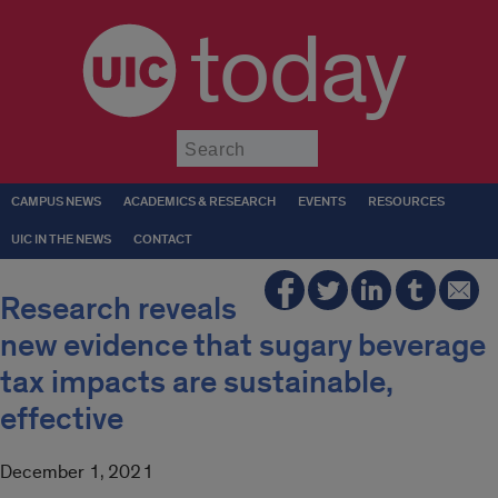
today
Submit
CAMPUS NEWS
ACADEMICS & RESEARCH
EVENTS
RESOURCES
UIC IN THE NEWS
CONTACT
Research reveals
new evidence that sugary beverage
tax impacts are sustainable,
effective
December 1, 2021