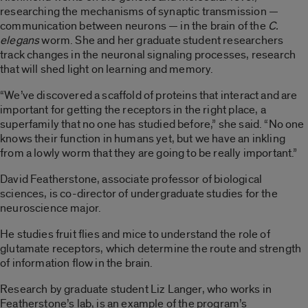
researching the mechanisms of synaptic transmission —
communication between neurons — in the brain of the
C.
elegans
worm. She and her graduate student researchers
track changes in the neuronal signaling processes, research
that will shed light on learning and memory.
“We’ve discovered a scaffold of proteins that interact and are
important for getting the receptors in the right place, a
superfamily that no one has studied before,” she said. “No one
knows their function in humans yet, but we have an inkling
from a lowly worm that they are going to be really important.”
David Featherstone, associate professor of biological
sciences, is co-director of undergraduate studies for the
neuroscience major.
He studies fruit flies and mice to understand the role of
glutamate receptors, which determine the route and strength
of information flow in the brain.
Research by graduate student Liz Langer, who works in
Featherstone’s lab, is an example of the program’s