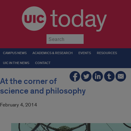
today
Submit
CAMPUS NEWS
ACADEMICS & RESEARCH
EVENTS
RESOURCES
UIC IN THE NEWS
CONTACT
At the corner of
science and philosophy
February 4, 2014