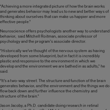
“Achieving a more integrated picture of how the brain works
and generates behavior may lead us to new and better ways of
thinking about ourselves that can make us happier and more
effective people.”
Neuroscience offers psychologists another way to understand
behavior, said Mitchell Roitman, associate professor of
psychology and the program’s associate director.
“Historically we’ve thought of the nervous system as having
developed from some blueprint, but in fact it is incredibly
plastic and responsive to the environment in which we
develop and the environment we are bathed in as adults,” he
said.
“It’s a two-way street. The structure and function of the brain
generates behavior, and the environment and the things we do
flow back down and further influence the chemistry and
structure of the brain.”
Jason Jacoby, a Ph.D. candidate doing research in retinal