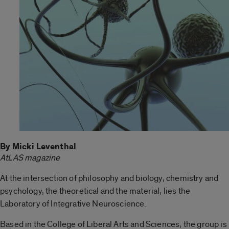
By Micki Leventhal
AtLAS magazine
At the intersection of philosophy and biology, chemistry and
psychology, the theoretical and the material, lies the
Laboratory of Integrative Neuroscience.
Based in the College of Liberal Arts and Sciences, the group is