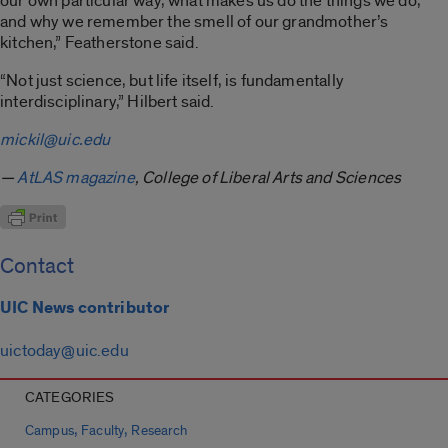
our own particular way, what makes us do the things we do,
and why we remember the smell of our grandmother’s
kitchen,” Featherstone said.
“Not just science, but life itself, is fundamentally
interdisciplinary,” Hilbert said.
mickil@uic.edu
—
AtLAS magazine
, College of Liberal Arts and Sciences
Contact
UIC News contributor
uictoday@uic.edu
CATEGORIES
,
,
Campus
Faculty
Research