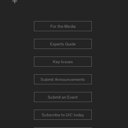
For the Media
Experts Guide
Key Issues
Submit Announcements
Submit an Event
Subscribe to UIC today