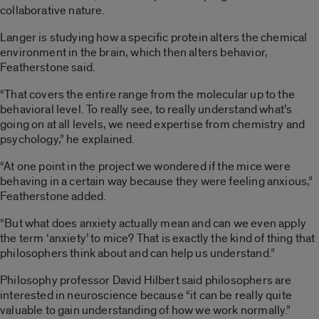
collaborative nature.
Langer is studying how a specific protein alters the chemical
environment in the brain, which then alters behavior,
Featherstone said.
“That covers the entire range from the molecular up to the
behavioral level. To really see, to really understand what’s
going on at all levels, we need expertise from chemistry and
psychology,” he explained.
“At one point in the project we wondered if the mice were
behaving in a certain way because they were feeling anxious,”
Featherstone added.
“But what does anxiety actually mean and can we even apply
the term ‘anxiety’ to mice? That is exactly the kind of thing that
philosophers think about and can help us understand.”
Philosophy professor David Hilbert said philosophers are
interested in neuroscience because “it can be really quite
valuable to gain understanding of how we work normally.”