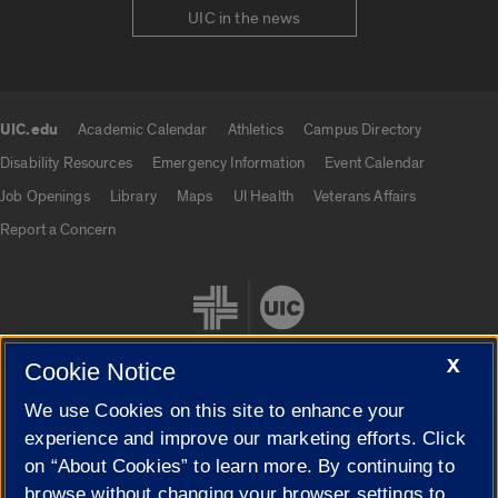
UIC in the news
UIC.edu
Academic Calendar
Athletics
Campus Directory
UIC.edu links
Disability Resources
Emergency Information
Event Calendar
Job Openings
Library
Maps
UI Health
Veterans Affairs
Report a Concern
X
Cookie Notice
We use Cookies on this site to enhance your
Cookie Settings
experience and improve our marketing efforts. Click
on “About Cookies” to learn more. By continuing to
browse without changing your browser settings to