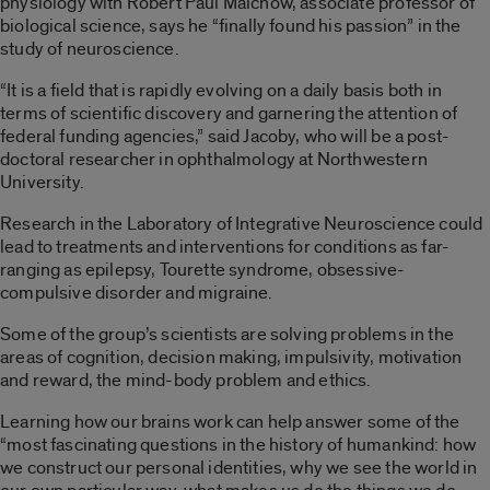
physiology with Robert Paul Malchow, associate professor of
biological science, says he “finally found his passion” in the
study of neuroscience.
“It is a field that is rapidly evolving on a daily basis both in
terms of scientific discovery and garnering the attention of
federal funding agencies,” said Jacoby, who will be a post-
doctoral researcher in ophthalmology at Northwestern
University.
Research in the Laboratory of Integrative Neuroscience could
lead to treatments and interventions for conditions as far-
ranging as epilepsy, Tourette syndrome, obsessive-
compulsive disorder and migraine.
Some of the group’s scientists are solving problems in the
areas of cognition, decision making, impulsivity, motivation
and reward, the mind-body problem and ethics.
Learning how our brains work can help answer some of the
“most fascinating questions in the history of humankind: how
we construct our personal identities, why we see the world in