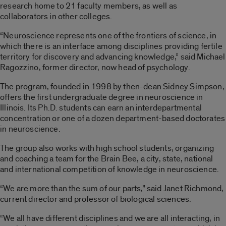
research home to 21 faculty members, as well as
collaborators in other colleges.
“Neuroscience represents one of the frontiers of science, in
which there is an interface among disciplines providing fertile
territory for discovery and advancing knowledge,” said Michael
Ragozzino, former director, now head of psychology.
The program, founded in 1998 by then-dean Sidney Simpson,
offers the first undergraduate degree in neuroscience in
Illinois. Its Ph.D. students can earn an interdepartmental
concentration or one of a dozen department-based doctorates
in neuroscience.
The group also works with high school students, organizing
and coaching a team for the Brain Bee, a city, state, national
and international competition of knowledge in neuroscience.
“We are more than the sum of our parts,” said Janet Richmond,
current director and professor of biological sciences.
“We all have different disciplines and we are all interacting, in