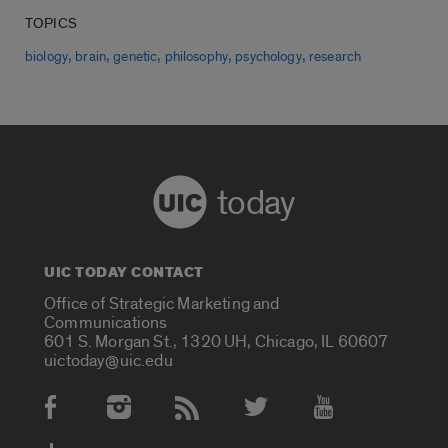
TOPICS
,
,
,
,
,
biology
brain
genetic
philosophy
psychology
research
today
UIC TODAY CONTACT
Office of Strategic Marketing and
Communications
601 S. Morgan St., 1320 UH, Chicago, IL 60607
uictoday@uic.edu
Social Media Accounts