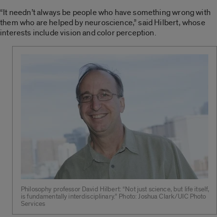
“It needn’t always be people who have something wrong with
them who are helped by neuroscience,” said Hilbert, whose
interests include vision and color perception.
Philosophy professor David Hilbert: “Not just science, but life itself,
is fundamentally interdisciplinary.” Photo: Joshua Clark/UIC Photo
Services