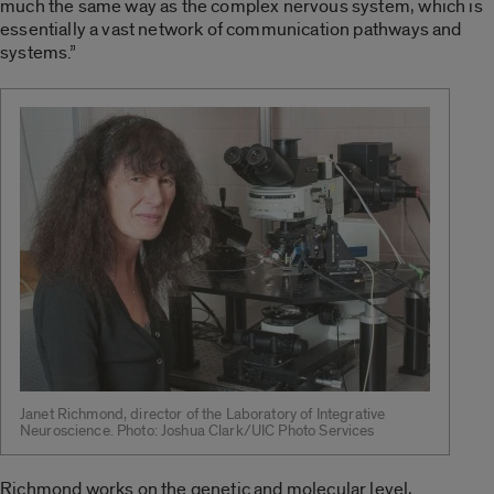
much the same way as the complex nervous system, which is
essentially a vast network of communication pathways and
systems.”
Janet Richmond, director of the Laboratory of Integrative
Neuroscience. Photo: Joshua Clark/UIC Photo Services
Richmond works on the genetic and molecular level,