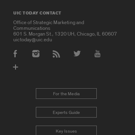
UIC TODAY CONTACT
Office of Strategic Marketing and
Communications
601 S. Morgan St., 1320 UH, Chicago, IL 60607
uictoday@uic.edu
Social Media Accounts
For the Media
Experts Guide
Key Issues