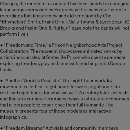
Chicago, the museum has invited five local bands to reimagine
labor songs composed by Progressive Era activists. Listen to
recordings that feature new and old renditions by Che
“Rhymefest” Smith, Frank Orrall, Sally Timms & Janet Bean, JC
Brooks and Psalm One & Fluffy. (Please note the bands will not
perform live.)
● “Freedom and Time,” a Prison Neighborhood Arts Project
Collaboration. The museum showcases animated works by
artists incarcerated at Stateville Prison who spent a semester
exploring freedom, play and time with teaching artist Damon
Locks.
● “Another World Is Possible.” The eight-hour workday
movement called for “eight hours for work, eight hours for
rest, and eight hours for what we will.” A century later, activists
and thinkers continue to imagine ways to structure economies
that allow people to experience their full humanity. The
museum presents four of these models as interactive
infographics.
● “Freedom Dreams.” Activists and community members