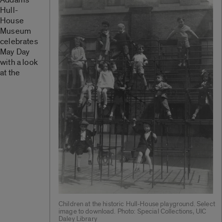
Hull-
House
Museum
celebrates
May Day
with a look
at the
Children at the historic Hull-House playground. Select
image to download. Photo: Special Collections, UIC
Daley Library