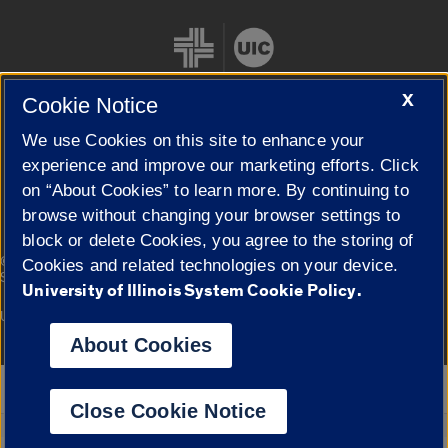
X
Cookie Notice
We use Cookies on this site to enhance your
Cookie Settings
experience and improve our marketing efforts. Click
on “About Cookies” to learn more. By continuing to
browse without changing your browser settings to
block or delete Cookies, you agree to the storing of
|
© 2026 The Board of Trustees of the University of Illinois
Privacy
Cookies and related technologies on your device.
Statement
University of Illinois System Cookie Policy.
University of Illinois System
Urbana-Champaign
Springfield
Campuses
About Cookies
Google Translate
Close Cookie Notice
Powered by
Translate