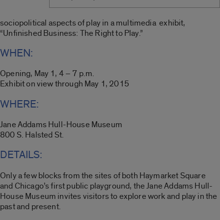
sociopolitical aspects of play in a multimedia exhibit,
“Unfinished Business: The Right to Play.”
WHEN:
Opening, May 1, 4 – 7 p.m.
Exhibit on view through May 1, 2015
WHERE:
Jane Addams Hull-House Museum
800 S. Halsted St.
DETAILS:
Only a few blocks from the sites of both Haymarket Square
and Chicago’s first public playground, the Jane Addams Hull-
House Museum invites visitors to explore work and play in the
past and present.