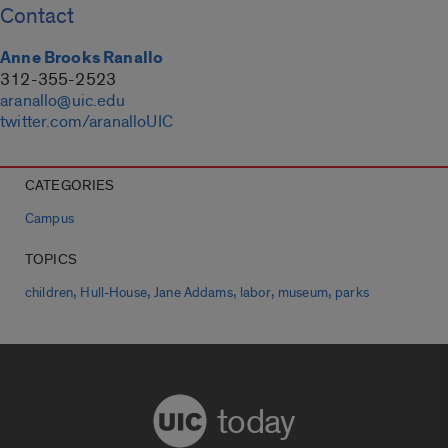
Contact
Anne Brooks Ranallo
312-355-2523
aranallo@uic.edu
twitter.com/aranalloUIC
CATEGORIES
Campus
TOPICS
,
,
,
,
,
children
Hull-House
Jane Addams
labor
museum
parks
today