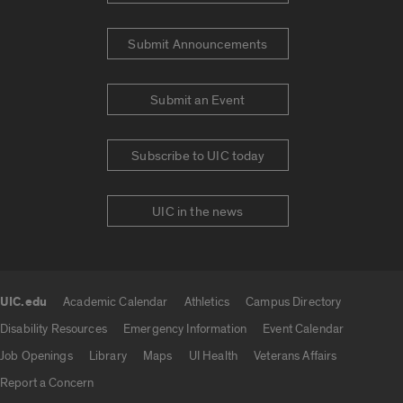
Submit Announcements
Submit an Event
Subscribe to UIC today
UIC in the news
UIC.edu
Academic Calendar
Athletics
Campus Directory
UIC.edu links
Disability Resources
Emergency Information
Event Calendar
Job Openings
Library
Maps
UI Health
Veterans Affairs
Report a Concern