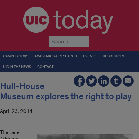
today
Submit
CAMPUS NEWS
ACADEMICS & RESEARCH
EVENTS
RESOURCES
UIC IN THE NEWS
CONTACT
Hull-House
Museum explores the right to play
April 23, 2014
The Jane
Addams