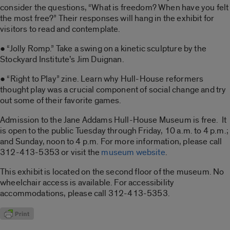
consider the questions, “What is freedom? When have you felt
the most free?” Their responses will hang in the exhibit for
visitors to read and contemplate.
● “Jolly Romp.” Take a swing on a kinetic sculpture by the
Stockyard Institute’s Jim Duignan.
● “Right to Play” zine. Learn why Hull-House reformers
thought play was a crucial component of social change and try
out some of their favorite games.
Admission to the Jane Addams Hull-House Museum is free. It
is open to the public Tuesday through Friday, 10 a.m. to 4 p.m.;
and Sunday, noon to 4 p.m. For more information, please call
312-413-5353 or visit the
museum website
.
This exhibit is located on the second floor of the museum. No
wheelchair access is available. For accessibility
accommodations, please call 312-413-5353.