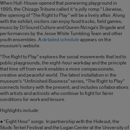
When Hull-House opened that pioneering playground in
1895, the Chicago Tribune called it “a jolly romp.” Likewise,
the opening of “The Right to Play” will be a lively affair. Along
with the exhibit, visitors can enjoy food trucks, field games,
music by DJ Sound Culture and Queen Nzinga’s Brigade and
performances by the Jesse White Tumbling Team and other
youth ensembles. A
detailed schedule
appears on the
museum’s website.
“The Right to Play” explores the social movements that led to
public playgrounds, the eight-hour workday and the principle
that time off from work enables a more compassionate,
creative and peaceful world. The latest installation in the
museum’s “Unfinished Business” series, “The Right to Play”
connects history with the present, and includes collaborations
with artists and activists who continue to fight for fairer
conditions for work and leisure.
Highlights include:
● “Eight Hour” songs. In partnership with the Hideout, the
Studs Terkel Festival and the Logan Center at the University of