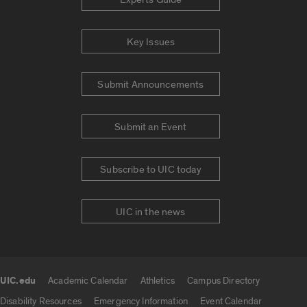
Key Issues
Submit Announcements
Submit an Event
Subscribe to UIC today
UIC in the news
UIC.edu
Academic Calendar
Athletics
Campus Directory
UIC.edu links
Disability Resources
Emergency Information
Event Calendar