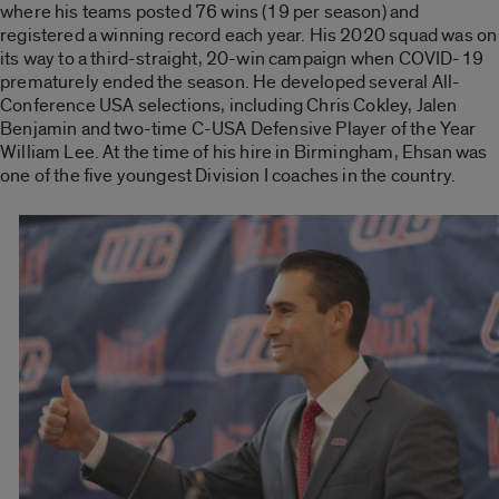
where his teams posted 76 wins (19 per season) and
registered a winning record each year. His 2020 squad was on
its way to a third-straight, 20-win campaign when COVID-19
prematurely ended the season. He developed several All-
Conference USA selections, including Chris Cokley, Jalen
Benjamin and two-time C-USA Defensive Player of the Year
William Lee. At the time of his hire in Birmingham, Ehsan was
one of the five youngest Division I coaches in the country.