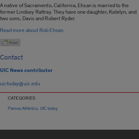
A native of Sacramento, California, Ehsan is married to the
former Lindsey Rattray. They have one daughter, Katelyn, and
two sons, Davis and Robert Ryder.
Read more about Rob Ehsan
.
Contact
UIC News contributor
uictoday@uic.edu
CATEGORIES
,
Flames Athletics
UIC today