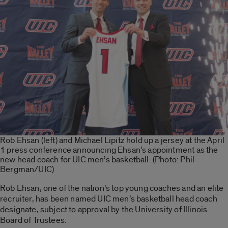
Rob Ehsan (left) and Michael Lipitz hold up a jersey at the April
1 press conference announcing Ehsan’s appointment as the
new head coach for UIC men’s basketball. (Photo: Phil
Bergman/UIC)
Rob Ehsan, one of the nation’s top young coaches and an elite
recruiter, has been named UIC men’s basketball head coach
designate, subject to approval by the University of Illinois
Board of Trustees.