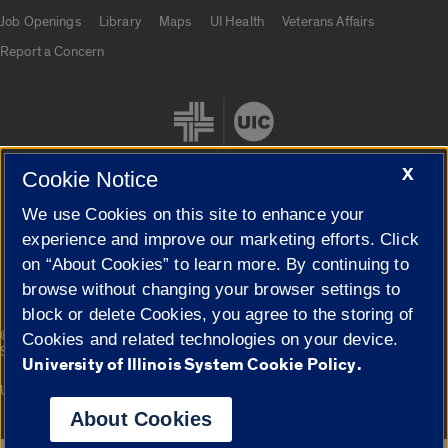
Job Openings
Library
Maps
UI Health
Veterans Affairs
Report a Concern
X
Cookie Notice
We use Cookies on this site to enhance your
Cookie Settings
experience and improve our marketing efforts. Click
on “About Cookies” to learn more. By continuing to
browse without changing your browser settings to
block or delete Cookies, you agree to the storing of
|
© 2026 The Board of Trustees of the University of Illinois
Privacy
Cookies and related technologies on your device.
Statement
University of Illinois System Cookie Policy.
University of Illinois System
Urbana-Champaign
Springfield
Campuses
About Cookies