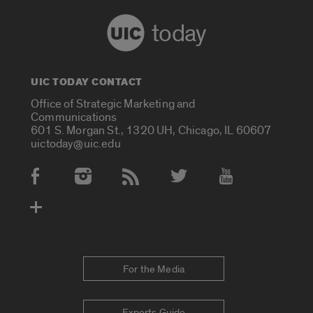
today
UIC TODAY CONTACT
Office of Strategic Marketing and
Communications
601 S. Morgan St., 1320 UH, Chicago, IL 60607
uictoday@uic.edu
Social Media Accounts
For the Media
Experts Guide