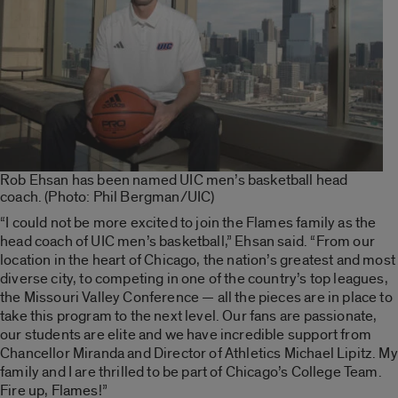
Rob Ehsan has been named UIC men’s basketball head
coach. (Photo: Phil Bergman/UIC)
“I could not be more excited to join the Flames family as the
head coach of UIC men’s basketball,” Ehsan said. “From our
location in the heart of Chicago, the nation’s greatest and most
diverse city, to competing in one of the country’s top leagues,
the Missouri Valley Conference — all the pieces are in place to
take this program to the next level. Our fans are passionate,
our students are elite and we have incredible support from
Chancellor Miranda and Director of Athletics Michael Lipitz. My
family and I are thrilled to be part of Chicago’s College Team.
Fire up, Flames!”