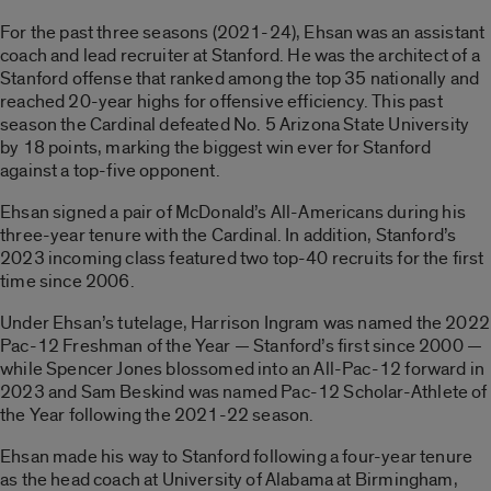
For the past three seasons (2021-24), Ehsan was an assistant
coach and lead recruiter at Stanford. He was the architect of a
Stanford offense that ranked among the top 35 nationally and
reached 20-year highs for offensive efficiency. This past
season the Cardinal defeated No. 5 Arizona State University
by 18 points, marking the biggest win ever for Stanford
against a top-five opponent.
Ehsan signed a pair of McDonald’s All-Americans during his
three-year tenure with the Cardinal. In addition, Stanford’s
2023 incoming class featured two top-40 recruits for the first
time since 2006.
Under Ehsan’s tutelage, Harrison Ingram was named the 2022
Pac-12 Freshman of the Year — Stanford’s first since 2000 —
while Spencer Jones blossomed into an All-Pac-12 forward in
2023 and Sam Beskind was named Pac-12 Scholar-Athlete of
the Year following the 2021-22 season.
Ehsan made his way to Stanford following a four-year tenure
as the head coach at University of Alabama at Birmingham,