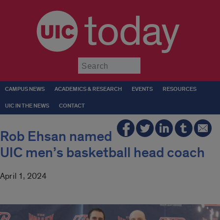
today
Submit
CAMPUS NEWS
ACADEMICS & RESEARCH
EVENTS
RESOURCES
UIC IN THE NEWS
CONTACT
Rob Ehsan named
UIC men’s basketball head coach
April 1, 2024