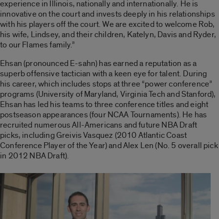
experience in Illinois, nationally and internationally. He is
innovative on the court and invests deeply in his relationships
with his players off the court. We are excited to welcome Rob,
his wife, Lindsey, and their children, Katelyn, Davis and Ryder,
to our Flames family.”
Ehsan (pronounced E-sahn) has earned a reputation as a
superb offensive tactician with a keen eye for talent. During
his career, which includes stops at three “power conference”
programs (University of Maryland, Virginia Tech and Stanford),
Ehsan has led his teams to three conference titles and eight
postseason appearances (four NCAA Tournaments). He has
recruited numerous All-Americans and future NBA Draft
picks, including Greivis Vasquez (2010 Atlantic Coast
Conference Player of the Year) and Alex Len (No. 5 overall pick
in 2012 NBA Draft).