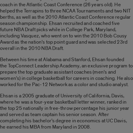
coach in the Atlantic Coast Conference (26 years old). He
helped the Terrapins to three NCAA Tournaments and two NIT
berths, as well as the 2010 Atlantic Coast Conference regular
season championship. Ehsan recruited and coached five
future NBA Draft picks while in College Park, Maryland,
including Vasquez, who went on to win the 2010 Bob Cousy
Award as the nation’s top point guard and was selected 23rd
overall in the 2010 NBA Draft.
Between his time at Alabama and Stanford, Ehsan founded
the TopConnect Leadership Academy, an exclusive program to
prepare the top graduate assistant coaches (men’s and
women’s) in college basketball for careers in coaching. He also
worked for the Pac-12 Network as a color and studio analyst.
Ehsan is a 2005 graduate of University of California, Davis,
where he was a four-year basketball letter winner, ranked in
the top 25 nationally in free-throw percentage his junior year
and served as team captain his senior season. After
completing his bachelor’s degree in economics at UC Davis,
he earned his MBA from Maryland in 2008.