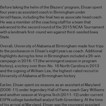
Before taking the helm of the Blazers’ program, Ehsan spent
four years as assistant coach in Birmingham under
Jerod Haase, including the final two as associate head coach.
He was a member of the coaching staff for a team that
advanced to the second round of the 2015 NCAA Tournament
with a landmark first-round win against third-seeded Iowa
State.
Overall, University of Alabama at Birmingham made four trips
to the postseason in Ehsan’s eight years as coach. Additional
highlights during his time in Birmingham included a 26-win
campaign in 2016-17 (the winningest season in program
history), a victory over then-No. 16 North Carolina in 2013
and the signing of William Lee, the highest-rated recruit in
University of Alabama at Birmingham history.
Earlier, Ehsan spent six seasons as an assistant at Maryland
(2006-11) under legendary Hall of Fame coach Gary Williams
and another season at Virginia Tech (2011-12) under current
ESPN college basketball analyst Seth Greenberg. At the time
of his arrival at Maryland, Ehsan was the youngest assistant