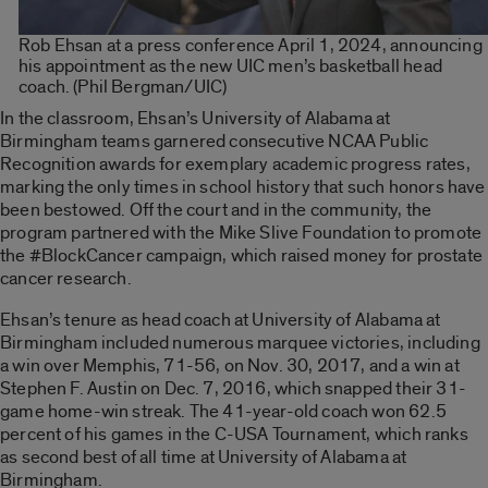
Rob Ehsan at a press conference April 1, 2024, announcing
his appointment as the new UIC men’s basketball head
coach. (Phil Bergman/UIC)
In the classroom, Ehsan’s University of Alabama at
Birmingham teams garnered consecutive NCAA Public
Recognition awards for exemplary academic progress rates,
marking the only times in school history that such honors have
been bestowed. Off the court and in the community, the
program partnered with the Mike Slive Foundation to promote
the #BlockCancer campaign, which raised money for prostate
cancer research.
Ehsan’s tenure as head coach at University of Alabama at
Birmingham included numerous marquee victories, including
a win over Memphis, 71-56, on Nov. 30, 2017, and a win at
Stephen F. Austin on Dec. 7, 2016, which snapped their 31-
game home-win streak. The 41-year-old coach won 62.5
percent of his games in the C-USA Tournament, which ranks
as second best of all time at University of Alabama at
Birmingham.