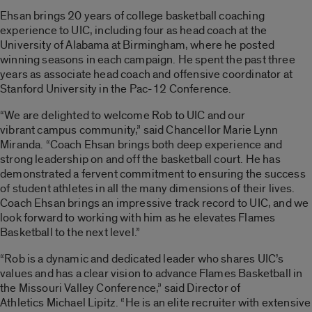
Ehsan brings 20 years of college basketball coaching
experience to UIC, including four as head coach at the
University of Alabama at Birmingham, where he posted
winning seasons in each campaign. He spent the past three
years as associate head coach and offensive coordinator at
Stanford University in the Pac-12 Conference.
“We are delighted to welcome Rob to UIC and our
vibrant campus community,” said Chancellor Marie Lynn
Miranda. “Coach Ehsan brings both deep experience and
strong leadership on and off the basketball court. He has
demonstrated a fervent commitment to ensuring the success
of student athletes in all the many dimensions of their lives.
Coach Ehsan brings an impressive track record to UIC, and we
look forward to working with him as he elevates Flames
Basketball to the next level.”
“Rob is a dynamic and dedicated leader who shares UIC’s
values and has a clear vision to advance Flames Basketball in
the Missouri Valley Conference,” said Director of
Athletics Michael Lipitz. “He is an elite recruiter with extensive