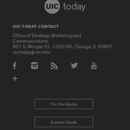
today
UIC TODAY CONTACT
Office of Strategic Marketing and
Communications
601 S. Morgan St., 1320 UH, Chicago, IL 60607
uictoday@uic.edu
Social Media Accounts
For the Media
Experts Guide