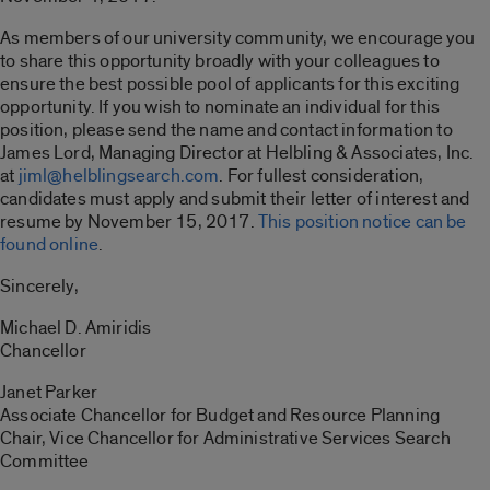
As members of our university community, we encourage you
to share this opportunity broadly with your colleagues to
ensure the best possible pool of applicants for this exciting
opportunity. If you wish to nominate an individual for this
position, please send the name and contact information to
James Lord, Managing Director at Helbling & Associates, Inc.
at
jiml@helblingsearch.com
. For fullest consideration,
candidates must apply and submit their letter of interest and
resume by November 15, 2017.
This position notice can be
found online
.
Sincerely,
Michael D. Amiridis
Chancellor
Janet Parker
Associate Chancellor for Budget and Resource Planning
Chair, Vice Chancellor for Administrative Services Search
Committee