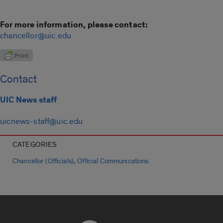
For more information, please contact:
chancellor@uic.edu
Contact
UIC News staff
uicnews-staff@uic.edu
CATEGORIES
,
Chancellor (Officials)
Official Communications