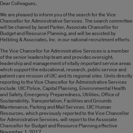
Dear Colleagues,
We are pleased to inform you of the search for the Vice
Chancellor for Administrative Services. The search committee
will be chaired by Janet Parker, Associate Chancellor for
Budget and Resource Planning, and will be assisted by
Helbling & Associates, Inc. in our national recruitment efforts.
The Vice Chancellor for Administrative Services is a member
of the senior leadership team and provides oversight,
leadership and management of vitally important service areas
which support the educational, research, public service and
patient care mission of UIC and its regional sites. Units directly
reporting to the Vice Chancellor for Administrative Services
include: UIC Police, Capital Planning, Environmental Health
and Safety, Emergency Preparedness, Utilities, Office of
Sustainability, Transportation, Facilities and Grounds
Maintenance, Parking and Mail Services. UIC Human
Resources, which previously reported to the Vice Chancellor
for Administrative Services, will report to the Associate
Chancellor for Budget and Resource Planning effective
November 1, 2017.