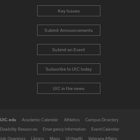
Key Issues
Submit Announcements
Submit an Event
Subscribe to UIC today
UIC in the news
UIC.edu
Academic Calendar
Athletics
Campus Directory
UIC.edu links
Disability Resources
Emergency Information
Event Calendar
Job Openings
Library
Maps
UI Health
Veterans Affairs