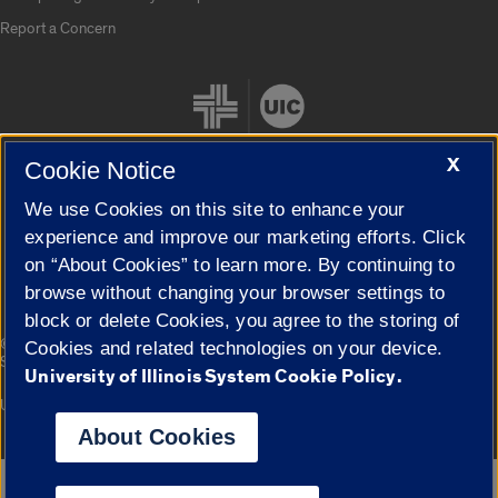
Report a Concern
X
Cookie Notice
We use Cookies on this site to enhance your
Cookie Settings
experience and improve our marketing efforts. Click
on “About Cookies” to learn more. By continuing to
browse without changing your browser settings to
block or delete Cookies, you agree to the storing of
|
© 2026 The Board of Trustees of the University of Illinois
Privacy
Cookies and related technologies on your device.
Statement
University of Illinois System Cookie Policy.
University of Illinois System
Urbana-Champaign
Springfield
Campuses
About Cookies
Google Translate