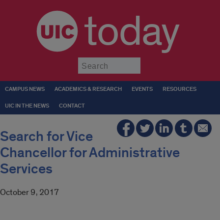
today
Submit
CAMPUS NEWS
ACADEMICS & RESEARCH
EVENTS
RESOURCES
UIC IN THE NEWS
CONTACT
Search for Vice
Chancellor for Administrative
Services
October 9, 2017