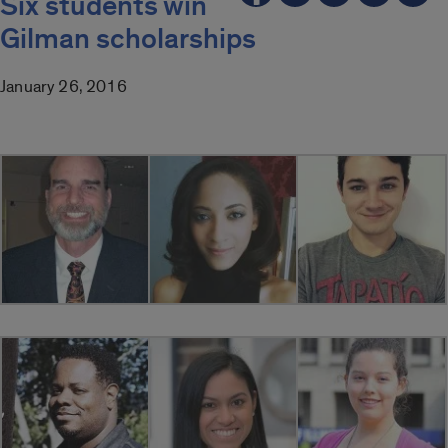
Six students win
Gilman scholarships
January 26, 2016