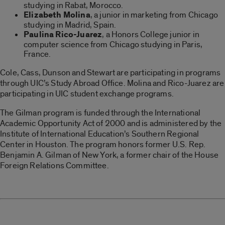
studying in Rabat, Morocco.
Elizabeth Molina
, a junior in marketing from Chicago
studying in Madrid, Spain.
Paulina Rico-Juarez
, a Honors College junior in
computer science from Chicago studying in Paris,
France.
Cole, Cass, Dunson and Stewart are participating in programs
through UIC’s Study Abroad Office. Molina and Rico-Juarez are
participating in UIC student exchange programs.
The Gilman program is funded through the International
Academic Opportunity Act of 2000 and is administered by the
Institute of International Education’s Southern Regional
Center in Houston. The program honors former U.S. Rep.
Benjamin A. Gilman of New York, a former chair of the House
Foreign Relations Committee.