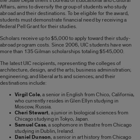
the State Department’s Bureau of Educational and Cultural
Affairs, aims to diversify the group of students who study
abroad and their destinations. To be eligible for the award,
students must demonstrate financial need by receiving a
federal Pell Grant for their studies.
Scholars receive up to $5,000 to apply toward their study-
abroad program costs. Since 2006, UIC students have won
more than 135 Gilman scholarships totaling $545,000.
The latest UIC recipients, representing the colleges of
architecture, design, and the arts; business administration;
engineering; and liberal arts and sciences; and their
destinations include:
Virgil Cole
, a senior in English from Chico, California,
who currently resides in Glen Ellyn studying in
Moscow, Russia.
Cheri Stewart
, a junior in biological sciences from
Chicago studying in Tokyo, Japan.
Samuel Cass
, a sophomore in theatre from Chicago
studying in Dublin, Ireland.
Daniel Dunson
, a senior in art history from Chicago