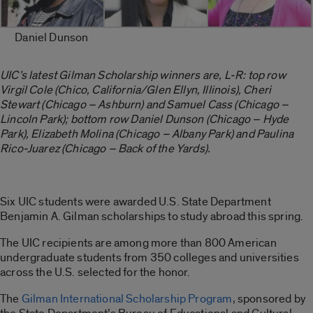
Daniel Dunson
UIC’s latest Gilman Scholarship winners are, L-R: top row
Virgil Cole (Chico, California/Glen Ellyn, Illinois), Cheri
Stewart (Chicago – Ashburn) and Samuel Cass (Chicago –
Lincoln Park); bottom row Daniel Dunson (Chicago – Hyde
Park), Elizabeth Molina (Chicago – Albany Park) and Paulina
Rico-Juarez (Chicago – Back of the Yards).
Six UIC students were awarded U.S. State Department
Benjamin A. Gilman scholarships to study abroad this spring.
The UIC recipients are among more than 800 American
undergraduate students from 350 colleges and universities
across the U.S. selected for the honor.
The
Gilman International Scholarship Program
, sponsored by