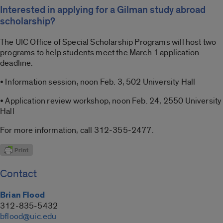
Interested in applying for a Gilman study abroad
scholarship?
The UIC Office of Special Scholarship Programs will host two
programs to help students meet the March 1 application
deadline.
• Information session, noon Feb. 3, 502 University Hall
• Application review workshop, noon Feb. 24, 2550 University
Hall
For more information, call 312-355-2477.
Contact
Brian Flood
312-835-5432
bflood@uic.edu