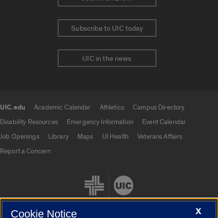
Subscribe to UIC today
UIC in the news
UIC.edu
Academic Calendar
Athletics
Campus Directory
UIC.edu links
Disability Resources
Emergency Information
Event Calendar
Job Openings
Library
Maps
UI Health
Veterans Affairs
Report a Concern
X
Cookie Notice