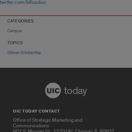
twitter.com/bflooduic
CATEGORIES
Campus
TOPICS
Gilman Scholarship
today
UIC TODAY CONTACT
Office of Strategic Marketing and
Communications
601 S. Morgan St., 1320 UH, Chicago, IL 60607