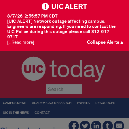
UIC ALERT
8/7/26, 2:55:57 PM CDT
[UIC ALERT] Network outage affecting campus.
Engineers are responding. If you need to contact the
UIC Police during this outage please call 312-617-
9717.
Collapse Alerts ▲
[...Read more]
today
Submit
CAMPUS NEWS
ACADEMICS & RESEARCH
EVENTS
RESOURCES
UIC IN THE NEWS
CONTACT