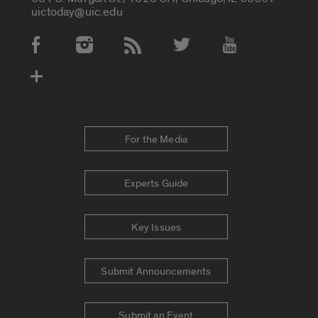
uictoday@uic.edu
Social Media Accounts
For the Media
Experts Guide
Key Issues
Submit Announcements
Submit an Event