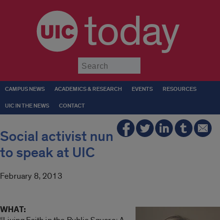
today
Submit
CAMPUS NEWS
ACADEMICS & RESEARCH
EVENTS
RESOURCES
UIC IN THE NEWS
CONTACT
Social activist nun
to speak at UIC
February 8, 2013
WHAT: