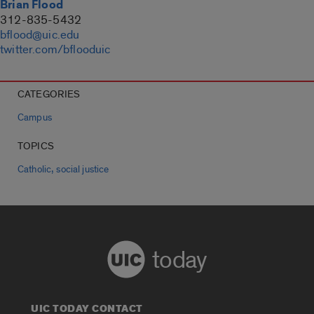
Brian Flood
312-835-5432
bflood@uic.edu
twitter.com/bflooduic
CATEGORIES
Campus
TOPICS
,
Catholic
social justice
today
UIC TODAY CONTACT