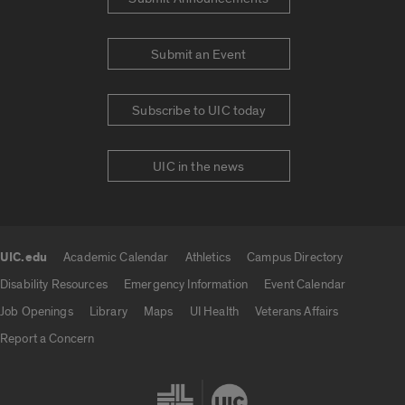
Submit an Event
Subscribe to UIC today
UIC in the news
UIC.edu
Academic Calendar
Athletics
Campus Directory
UIC.edu links
Disability Resources
Emergency Information
Event Calendar
Job Openings
Library
Maps
UI Health
Veterans Affairs
Report a Concern