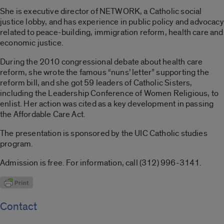
She is executive director of NETWORK, a Catholic social
justice lobby, and has experience in public policy and advocacy
related to peace-building, immigration reform, health care and
economic justice.
During the 2010 congressional debate about health care
reform, she wrote the famous “nuns’ letter” supporting the
reform bill, and she got 59 leaders of Catholic Sisters,
including the Leadership Conference of Women Religious, to
enlist. Her action was cited as a key development in passing
the Affordable Care Act.
The presentation is sponsored by the UIC Catholic studies
program.
Admission is free. For information, call (312) 996-3141.
Contact