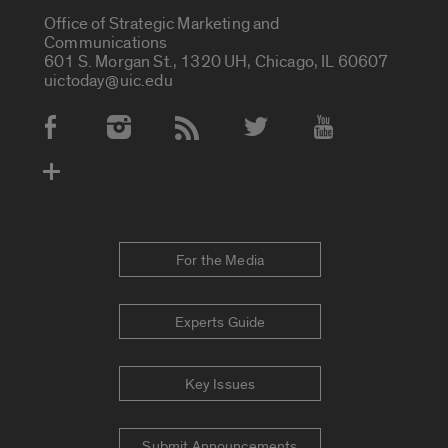
Office of Strategic Marketing and
Communications
601 S. Morgan St., 1320 UH, Chicago, IL 60607
uictoday@uic.edu
Social Media Accounts
For the Media
Experts Guide
Key Issues
Submit Announcements