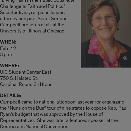
“Living Faith in the Public Square: A
Challenge to Faith and Politics.”
Social activist, religious leader,
attorney and poet Sister Simone
Campbell presents a talk at the
University of Illinois at Chicago.
WHEN:
Feb. 12
3 p.m.
WHERE:
UIC Student Center East
750 S. Halsted St.
Cardinal Room, 3rd floor
DETAILS:
Campbell came to national attention last year for organizing
the “Nuns on the Bus” tour of nine states to oppose Rep. Paul
Ryan’s budget that was approved by the House of
Representatives. She was later a featured speaker at the
Democratic National Convention.