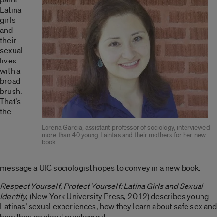
Latina
girls
and
their
sexual
lives
with a
broad
brush.
That’s
the
Lorena Garcia, assistant professor of sociology, interviewed
more than 40 young Laintas and their mothers for her new
book.
message a UIC sociologist hopes to convey in a new book.
Respect Yourself, Protect Yourself: Latina Girls and Sexual
Identity
, (New York University Press, 2012) describes young
Latinas’ sexual experiences, how they learn about safe sex and
how they go about practicing it.