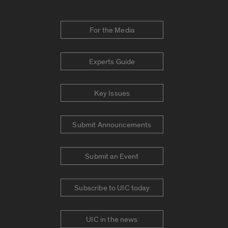
For the Media
Experts Guide
Key Issues
Submit Announcements
Submit an Event
Subscribe to UIC today
UIC in the news