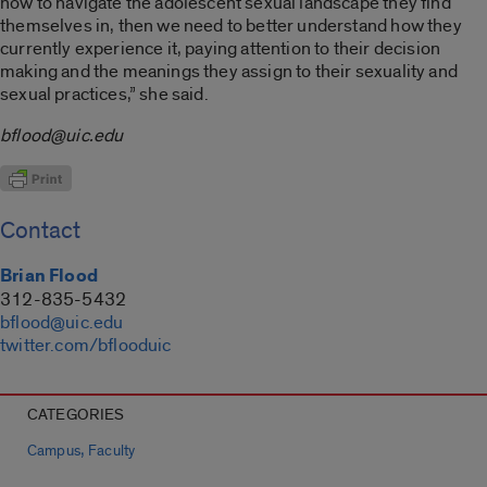
how to navigate the adolescent sexual landscape they find
themselves in, then we need to better understand how they
currently experience it, paying attention to their decision
making and the meanings they assign to their sexuality and
sexual practices,” she said.
bflood@uic.edu
Contact
Brian Flood
312-835-5432
bflood@uic.edu
twitter.com/bflooduic
CATEGORIES
,
Campus
Faculty