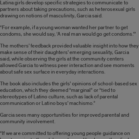
Latina girls develop specific strategies to communicate to
partners about taking precautions, such as heterosexual girls
drawing on notions of masculinity, Garcia said.
“For example, if a young woman wanted her partner to get
condoms, she would say, ‘A real man would go get condoms.'”
The mothers’ feedback provided valuable insight into how they
make sense of their daughters’ emerging sexuality, Garcia
said, while observing the girls at the community centers
allowed Garcia to witness peer interaction and see moments
about safe sex surface in everyday interactions.
The book also includes the girls’ opinions of school-based sex
education, which they deemed “marginal” or “tied to
stereotypes of Latino culture, such as lack of parental
communication or Latino boys’ machismo.”
Garcia sees many opportunities for improved parental and
community involvement.
“If we are committed to offering young people guidance on