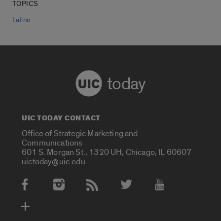
TOPICS
Latino
today
UIC TODAY CONTACT
Office of Strategic Marketing and
Communications
601 S. Morgan St., 1320 UH, Chicago, IL 60607
uictoday@uic.edu
Social Media Accounts