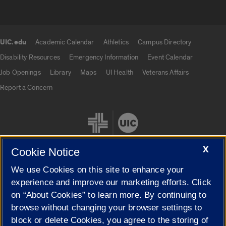
UIC.edu
Academic Calendar
Athletics
Campus Directory
UIC.edu links
Disability Resources
Emergency Information
Event Calendar
Job Openings
Library
Maps
UI Health
Veterans Affairs
Report a Concern
X
Cookie Notice
We use Cookies on this site to enhance your
Cookie Settings
experience and improve our marketing efforts. Click
on “About Cookies” to learn more. By continuing to
browse without changing your browser settings to
block or delete Cookies, you agree to the storing of