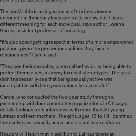
The book’s title is a slogan many of the interviewees
encounter in their daily lives and try to live by, but it has a
different meaning for each individual, says author Lorena
Garcia, assistant professor of sociology.
“It’s also about getting respect in terms of a more empowered
position, given the gender inequalities they face in
relationships,” Garcia said.
“They see their sexuality, or sexual behavior, or being able to
protect themselves, as a way to resist stereotypes. The girls
didn’t necessarily see that being sexually active was
incompatible with being educationally successful.”
Garcia, who conducted the two-year study through a
partnership with four community organizations in Chicago,
details findings from interviews with more than 40 young
Latinas and their mothers. The girls, ages 13 to 18, identified
themselves as sexually active and did not have children.
Readers will learn that in addition to Latinas taking an