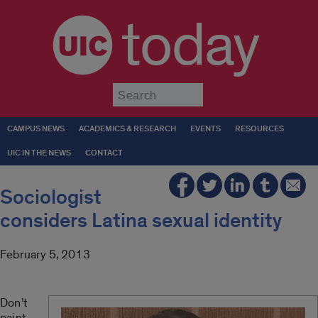
today
Submit
CAMPUS NEWS
ACADEMICS & RESEARCH
EVENTS
RESOURCES
UIC IN THE NEWS
CONTACT
Sociologist
considers Latina sexual identity
February 5, 2013
Don’t
paint