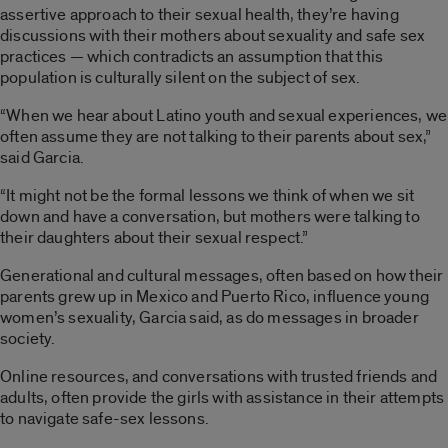
assertive approach to their sexual health, they’re having
discussions with their mothers about sexuality and safe sex
practices — which contradicts an assumption that this
population is culturally silent on the subject of sex.
“When we hear about Latino youth and sexual experiences, we
often assume they are not talking to their parents about sex,”
said Garcia.
“It might not be the formal lessons we think of when we sit
down and have a conversation, but mothers were talking to
their daughters about their sexual respect.”
Generational and cultural messages, often based on how their
parents grew up in Mexico and Puerto Rico, influence young
women’s sexuality, Garcia said, as do messages in broader
society.
Online resources, and conversations with trusted friends and
adults, often provide the girls with assistance in their attempts
to navigate safe-sex lessons.