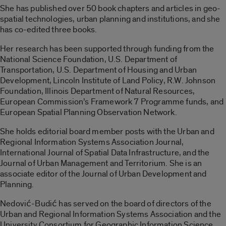
She has published over 50 book chapters and articles in geo-
spatial technologies, urban planning and institutions, and she
has co-edited three books.
Her research has been supported through funding from the
National Science Foundation, U.S. Department of
Transportation, U.S. Department of Housing and Urban
Development, Lincoln Institute of Land Policy, R.W. Johnson
Foundation, Illinois Department of Natural Resources,
European Commission’s Framework 7 Programme funds, and
European Spatial Planning Observation Network.
She holds editorial board member posts with the Urban and
Regional Information Systems Association Journal,
International Journal of Spatial Data Infrastructure, and the
Journal of Urban Management and Territorium. She is an
associate editor of the Journal of Urban Development and
Planning.
Nedović-Budić has served on the board of directors of the
Urban and Regional Information Systems Association and the
University Consortium for Geographic Information Science,