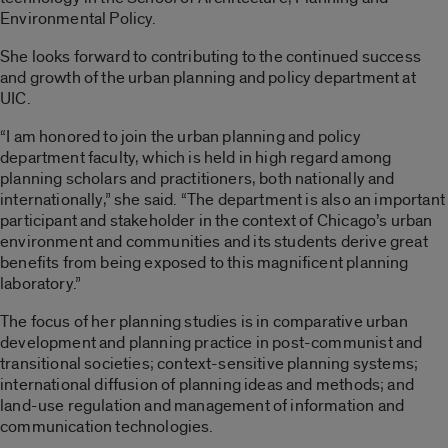
Environmental Policy.
She looks forward to contributing to the continued success
and growth of the urban planning and policy department at
UIC.
“I am honored to join the urban planning and policy
department faculty, which is held in high regard among
planning scholars and practitioners, both nationally and
internationally,” she said. “The department is also an important
participant and stakeholder in the context of Chicago’s urban
environment and communities and its students derive great
benefits from being exposed to this magnificent planning
laboratory.”
The focus of her planning studies is in comparative urban
development and planning practice in post-communist and
transitional societies; context-sensitive planning systems;
international diffusion of planning ideas and methods; and
land-use regulation and management of information and
communication technologies.