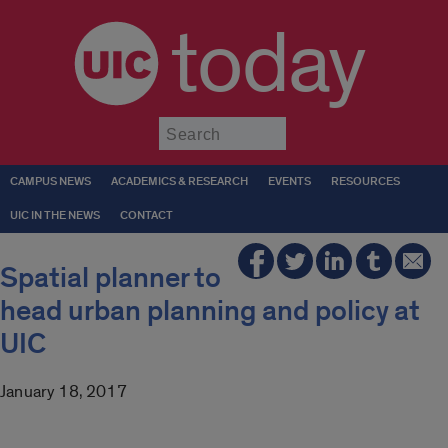
today
Submit
CAMPUS NEWS
ACADEMICS & RESEARCH
EVENTS
RESOURCES
UIC IN THE NEWS
CONTACT
Spatial planner to
head urban planning and policy at
UIC
January 18, 2017