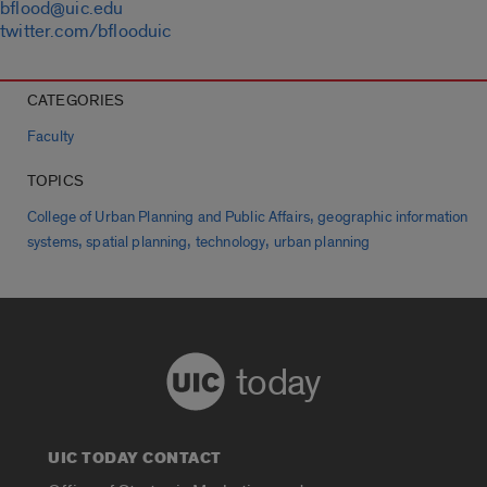
bflood@uic.edu
twitter.com/bflooduic
CATEGORIES
Faculty
TOPICS
,
College of Urban Planning and Public Affairs
geographic information
,
,
,
systems
spatial planning
technology
urban planning
today
UIC TODAY CONTACT