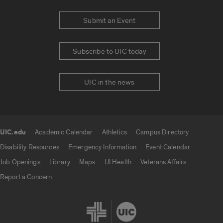
Submit an Event
Subscribe to UIC today
UIC in the news
UIC.edu
Academic Calendar
Athletics
Campus Directory
UIC.edu links
Disability Resources
Emergency Information
Event Calendar
Job Openings
Library
Maps
UI Health
Veterans Affairs
Report a Concern