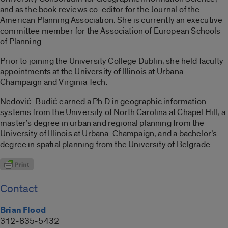
and as the book reviews co-editor for the Journal of the
American Planning Association. She is currently an executive
committee member for the Association of European Schools
of Planning.
Prior to joining the University College Dublin, she held faculty
appointments at the University of Illinois at Urbana-
Champaign and Virginia Tech.
Nedović-Budić earned a Ph.D in geographic information
systems from the University of North Carolina at Chapel Hill, a
master’s degree in urban and regional planning from the
University of Illinois at Urbana-Champaign, and a bachelor’s
degree in spatial planning from the University of Belgrade.
Contact
Brian Flood
312-835-5432