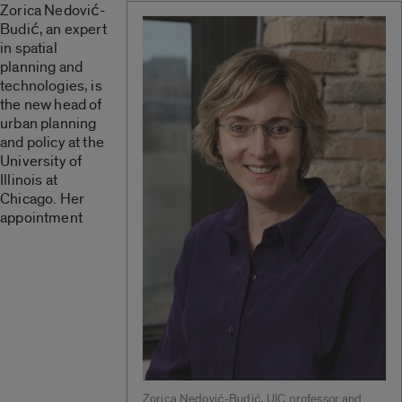
Zorica Nedović-
Budić, an expert
in spatial
planning and
technologies, is
the new head of
urban planning
and policy at the
University of
Illinois at
Chicago. Her
appointment
Zorica Nedović-Budić, UIC professor and