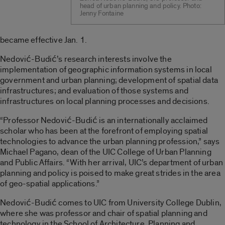
head of urban planning and policy. Photo:
Jenny Fontaine
became effective Jan. 1.
Nedović-Budić’s research interests involve the
implementation of geographic information systems in local
government and urban planning; development of spatial data
infrastructures; and evaluation of those systems and
infrastructures on local planning processes and decisions.
“Professor Nedović-Budić is an internationally acclaimed
scholar who has been at the forefront of employing spatial
technologies to advance the urban planning profession,” says
Michael Pagano, dean of the UIC College of Urban Planning
and Public Affairs. “With her arrival, UIC’s department of urban
planning and policy is poised to make great strides in the area
of geo-spatial applications.”
Nedović-Budić comes to UIC from University College Dublin,
where she was professor and chair of spatial planning and
technology in the School of Architecture, Planning and