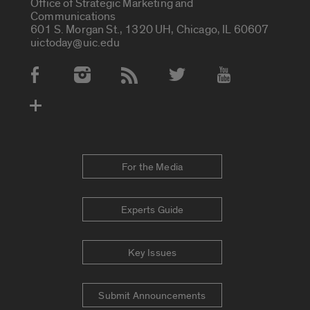
Office of Strategic Marketing and
Communications
601 S. Morgan St., 1320 UH, Chicago, IL 60607
uictoday@uic.edu
Social Media Accounts
For the Media
Experts Guide
Key Issues
Submit Announcements