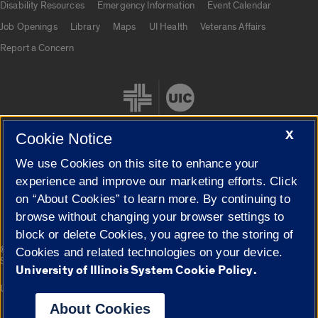
Disability Resources
Emergency Information
Event Calendar
Job Openings
Library
Maps
UI Health
Veterans Affairs
Report a Concern
X
Cookie Notice
We use Cookies on this site to enhance your
Cookie Settings
experience and improve our marketing efforts. Click
on “About Cookies” to learn more. By continuing to
browse without changing your browser settings to
block or delete Cookies, you agree to the storing of
|
© 2026 The Board of Trustees of the University of Illinois
Privacy
Cookies and related technologies on your device.
Statement
University of Illinois System Cookie Policy.
University of Illinois System
Urbana-Champaign
Springfield
Campuses
About Cookies