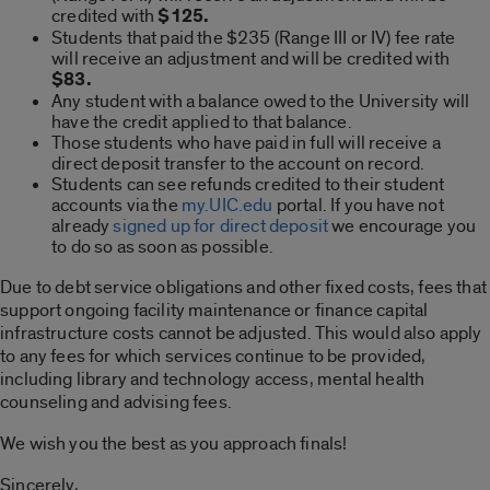
credited with
$125.
Students that paid the $235 (Range III or IV) fee rate
will receive an adjustment and will be credited with
$83.
Any student with a balance owed to the University will
have the credit applied to that balance.
Those students who have paid in full will receive a
direct deposit transfer to the account on record.
Students can see refunds credited to their student
accounts via the
my.UIC.edu
portal. If you have not
already
signed up for direct deposit
we encourage you
to do so as soon as possible.
Due to debt service obligations and other fixed costs, fees that
support ongoing facility maintenance or finance capital
infrastructure costs cannot be adjusted. This would also apply
to any fees for which services continue to be provided,
including library and technology access, mental health
counseling and advising fees.
We wish you the best as you approach finals!
Sincerely,