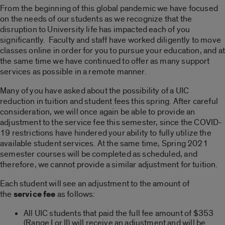
From the beginning of this global pandemic we have focused
on the needs of our students as we recognize that the
disruption to University life has impacted each of you
significantly. Faculty and staff have worked diligently to move
classes online in order for you to pursue your education, and at
the same time we have continued to offer as many support
services as possible in a remote manner.
Many of you have asked about the possibility of a UIC
reduction in tuition and student fees this spring. After careful
consideration, we will once again be able to provide an
adjustment to the service fee this semester, since the COVID-
19 restrictions have hindered your ability to fully utilize the
available student services. At the same time, Spring 2021
semester courses will be completed as scheduled, and
therefore, we cannot provide a similar adjustment for tuition.
Each student will see an adjustment to the amount of
the
service fee
as follows:
All UIC students that paid the full fee amount of $353
(Range I or II) will receive an adjustment and will be