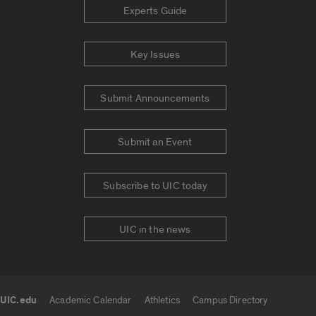
Experts Guide
Key Issues
Submit Announcements
Submit an Event
Subscribe to UIC today
UIC in the news
UIC.edu
Academic Calendar
Athletics
Campus Directory
UIC.edu links