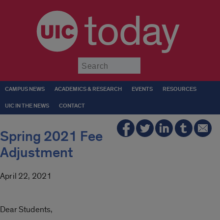
today
Submit
CAMPUS NEWS
ACADEMICS & RESEARCH
EVENTS
RESOURCES
UIC IN THE NEWS
CONTACT
Spring 2021 Fee
Adjustment
April 22, 2021
Dear Students,