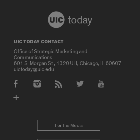
today
UIC TODAY CONTACT
Office of Strategic Marketing and
Communications
601 S. Morgan St., 1320 UH, Chicago, IL 60607
uictoday@uic.edu
Social Media Accounts
For the Media