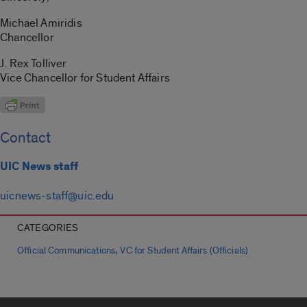
Michael Amiridis
Chancellor
J. Rex Tolliver
Vice Chancellor for Student Affairs
Contact
UIC News staff
uicnews-staff@uic.edu
CATEGORIES
,
Official Communications
VC for Student Affairs (Officials)