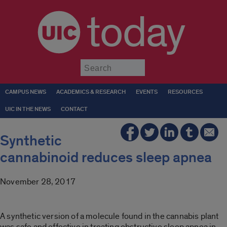
today
Submit
CAMPUS NEWS
ACADEMICS & RESEARCH
EVENTS
RESOURCES
UIC IN THE NEWS
CONTACT
Synthetic
cannabinoid reduces sleep apnea
November 28, 2017
A synthetic version of a molecule found in the cannabis plant
was safe and effective in treating obstructive sleep apnea in