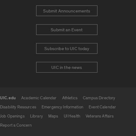
Submit Announcements
Submit an Event
Subscribe to UIC today
UIC in the news
UIC.edu
Academic Calendar
Athletics
Campus Directory
UIC.edu links
Disability Resources
Emergency Information
Event Calendar
Job Openings
Library
Maps
UI Health
Veterans Affairs
Report a Concern