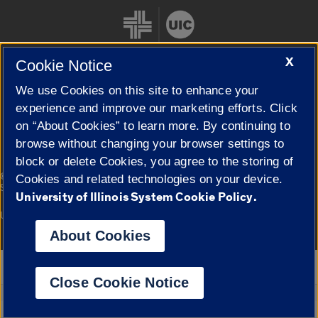
X
Cookie Notice
We use Cookies on this site to enhance your
Cookie Settings
experience and improve our marketing efforts. Click
on “About Cookies” to learn more. By continuing to
browse without changing your browser settings to
block or delete Cookies, you agree to the storing of
|
© 2026 The Board of Trustees of the University of Illinois
Privacy
Cookies and related technologies on your device.
Statement
University of Illinois System Cookie Policy.
University of Illinois System
Urbana-Champaign
Springfield
Campuses
About Cookies
Google Translate
Close Cookie Notice
Powered by
Translate