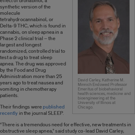
effect of dronabinol, a
synthetic version of the
molecule
tetrahydrocannabinol, or
Delta-9 THC, which is found in
cannabis, on sleep apnea in a
Phase 2 clinical trial – the
largest and longest
randomized, controlled trial to
test a drug to treat sleep
apnea. The drug was approved
by the Food and Drug
Administration more than 25
David Carley, Katherine M.
years ago to treat nausea and
Minnich Endowed Professor
vomiting in chemotherapy
Emeritus of biobehavioral
health sciences, medicine and
patients.
bioengineering at the
University of Illinois at
Their findings were
published
Chicago.
recently
in the journal SLEEP.
“There is a tremendous need for effective, new treatments in
obstructive sleep apnea,” said study co-lead David Carley,