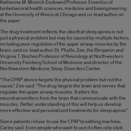
Katherine M. Minnich Endowed Professor Emeritus of
biobehavioral health sciences, medicine and bioengineering
at the University of Illinois at Chicago and co-lead author on
the paper.
The drug treatment reflects the idea that sleep apnea is not
just a physical problem but may be caused by multiple factors,
including poor regulation of the upper airway muscles by the
brain, said co-lead author Dr. Phyllis Zee, the Benjamin and
Virginia T. Boshes Professor of Neurology at Northwestern
University Feinberg School of Medicine and director of the
Northwestern Medicine Sleep Disorders Center.
“The CPAP device targets the physical problem but not the
cause,” Zee said. “The drug targets the brain and nerves that
regulate the upper airway muscles. It alters the
neurotransmitters from the brain that communicate with the
muscles. Better understanding of this will help us develop
more effective and personalized treatments for sleep apnea.”
Some patients refuse to use the CPAP breathing machine,
Carley said. Even people who want to use it often only stick