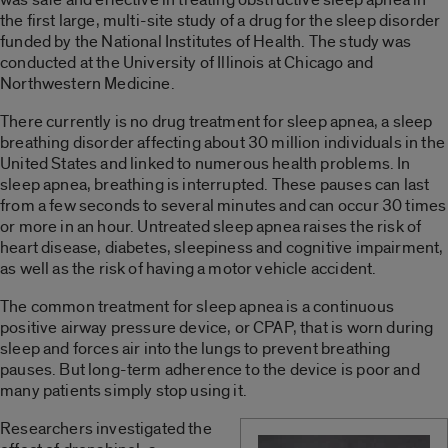
the first large, multi-site study of a drug for the sleep disorder
funded by the National Institutes of Health. The study was
conducted at the University of Illinois at Chicago and
Northwestern Medicine.
There currently is no drug treatment for sleep apnea, a sleep
breathing disorder affecting about 30 million individuals in the
United States and linked to numerous health problems. In
sleep apnea, breathing is interrupted. These pauses can last
from a few seconds to several minutes and can occur 30 times
or more in an hour. Untreated sleep apnea raises the risk of
heart disease, diabetes, sleepiness and cognitive impairment,
as well as the risk of having a motor vehicle accident.
The common treatment for sleep apnea is a continuous
positive airway pressure device, or CPAP, that is worn during
sleep and forces air into the lungs to prevent breathing
pauses. But long-term adherence to the device is poor and
many patients simply stop using it.
Researchers investigated the