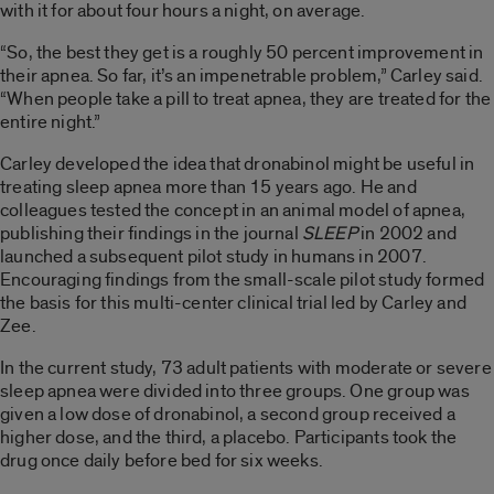
with it for about four hours a night, on average.
“So, the best they get is a roughly 50 percent improvement in
their apnea. So far, it’s an impenetrable problem,” Carley said.
“When people take a pill to treat apnea, they are treated for the
entire night.”
Carley developed the idea that dronabinol might be useful in
treating sleep apnea more than 15 years ago. He and
colleagues tested the concept in an animal model of apnea,
publishing their findings in the journal
SLEEP
in 2002 and
launched a subsequent pilot study in humans in 2007.
Encouraging findings from the small-scale pilot study formed
the basis for this multi-center clinical trial led by Carley and
Zee.
In the current study, 73 adult patients with moderate or severe
sleep apnea were divided into three groups. One group was
given a low dose of dronabinol, a second group received a
higher dose, and the third, a placebo. Participants took the
drug once daily before bed for six weeks.