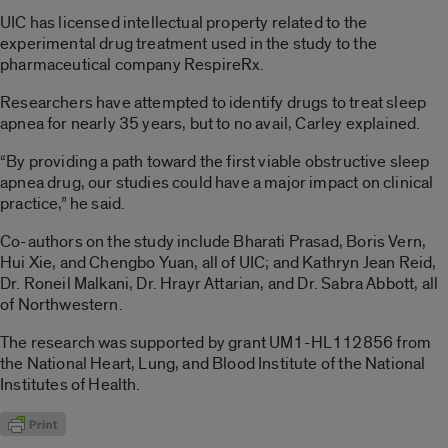
UIC has licensed intellectual property related to the
experimental drug treatment used in the study to the
pharmaceutical company RespireRx.
Researchers have attempted to identify drugs to treat sleep
apnea for nearly 35 years, but to no avail, Carley explained.
“By providing a path toward the first viable obstructive sleep
apnea drug, our studies could have a major impact on clinical
practice,” he said.
Co-authors on the study include Bharati Prasad, Boris Vern,
Hui Xie, and Chengbo Yuan, all of UIC; and Kathryn Jean Reid,
Dr. Roneil Malkani, Dr. Hrayr Attarian, and Dr. Sabra Abbott, all
of Northwestern.
The research was supported by grant UM1-HL112856 from
the National Heart, Lung, and Blood Institute of the National
Institutes of Health.