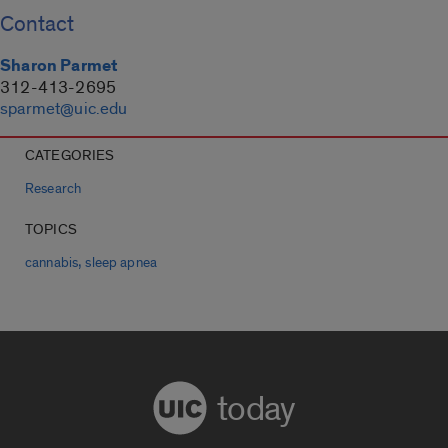
Contact
Sharon Parmet
312-413-2695
sparmet@uic.edu
CATEGORIES
Research
TOPICS
,
cannabis
sleep apnea
today