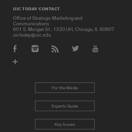
UIC TODAY CONTACT
Office of Strategic Marketing and
Communications
601 S. Morgan St., 1320 UH, Chicago, IL 60607
uictoday@uic.edu
Social Media Accounts
For the Media
Experts Guide
Key Issues