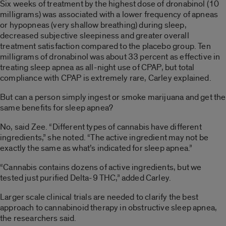
Six weeks of treatment by the highest dose of dronabinol (10
milligrams) was associated with a lower frequency of apneas
or hypopneas (very shallow breathing) during sleep,
decreased subjective sleepiness and greater overall
treatment satisfaction compared to the placebo group. Ten
milligrams of dronabinol was about 33 percent as effective in
treating sleep apnea as all-night use of CPAP, but total
compliance with CPAP is extremely rare, Carley explained.
But can a person simply ingest or smoke marijuana and get the
same benefits for sleep apnea?
No, said Zee. “Different types of cannabis have different
ingredients,” she noted. “The active ingredient may not be
exactly the same as what’s indicated for sleep apnea.”
“Cannabis contains dozens of active ingredients, but we
tested just purified Delta-9 THC,” added Carley.
Larger scale clinical trials are needed to clarify the best
approach to cannabinoid therapy in obstructive sleep apnea,
the researchers said.