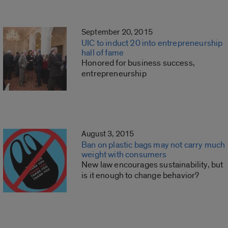
September 20, 2015
UIC to induct 20 into entrepreneurship
hall of fame
Honored for business success,
entrepreneurship
August 3, 2015
Ban on plastic bags may not carry much
weight with consumers
New law encourages sustainability, but
is it enough to change behavior?