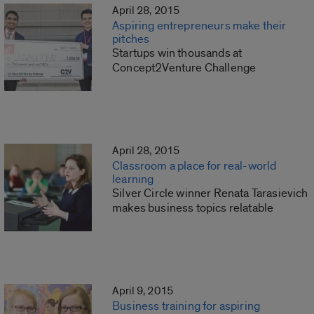
April 28, 2015
Aspiring entrepreneurs make their
pitches
Startups win thousands at
Concept2Venture Challenge
April 28, 2015
Classroom a place for real-world
learning
Silver Circle winner Renata Tarasievich
makes business topics relatable
April 9, 2015
Business training for aspiring