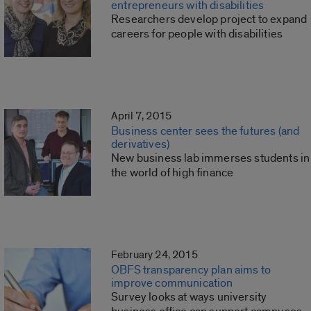
entrepreneurs with disabilities
Researchers develop project to expand
careers for people with disabilities
April 7, 2015
Business center sees the futures (and
derivatives)
New business lab immerses students in
the world of high finance
February 24, 2015
OBFS transparency plan aims to
improve communication
Survey looks at ways university