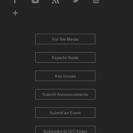
Social Media Accounts
For the Media
Experts Guide
Key Issues
Submit Announcements
Submit an Event
Subscribe to UIC today