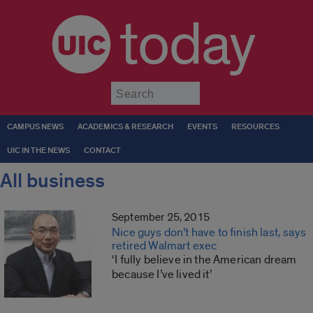
today
Submit
CAMPUS NEWS
ACADEMICS & RESEARCH
EVENTS
RESOURCES
UIC IN THE NEWS
CONTACT
All business
September 25, 2015
Nice guys don’t have to finish last, says
retired Walmart exec
‘I fully believe in the American dream
because I’ve lived it’