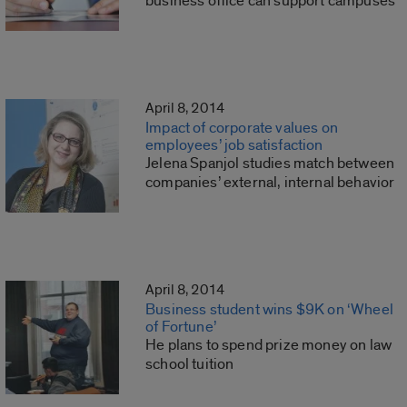
business office can support campuses
April 8, 2014
Impact of corporate values on
employees’ job satisfaction
Jelena Spanjol studies match between
companies’ external, internal behavior
April 8, 2014
Business student wins $9K on ‘Wheel
of Fortune’
He plans to spend prize money on law
school tuition