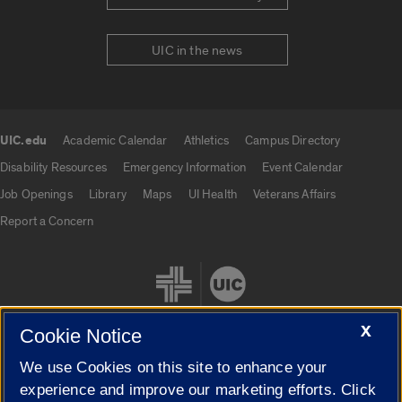
UIC in the news
UIC.edu
Academic Calendar
Athletics
Campus Directory
UIC.edu links
Disability Resources
Emergency Information
Event Calendar
Job Openings
Library
Maps
UI Health
Veterans Affairs
Report a Concern
X
Cookie Notice
We use Cookies on this site to enhance your
Cookie Settings
experience and improve our marketing efforts. Click