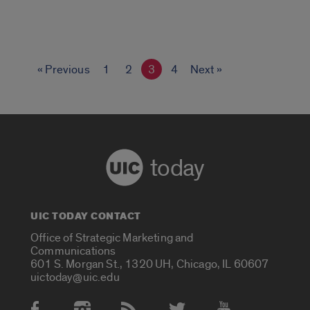
« Previous
1
2
3
4
Next »
today
UIC TODAY CONTACT
Office of Strategic Marketing and
Communications
601 S. Morgan St., 1320 UH, Chicago, IL 60607
uictoday@uic.edu