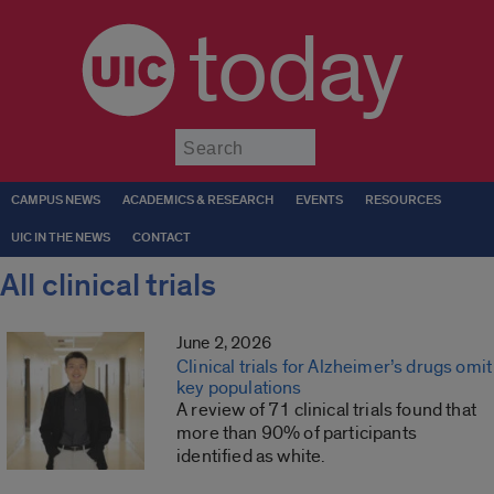
today
Submit
CAMPUS NEWS
ACADEMICS & RESEARCH
EVENTS
RESOURCES
UIC IN THE NEWS
CONTACT
All clinical trials
June 2, 2026
Clinical trials for Alzheimer’s drugs omit
key populations
A review of 71 clinical trials found that
more than 90% of participants
identified as white.