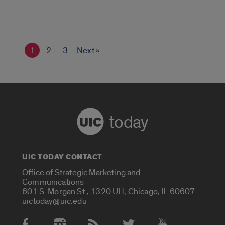
1
2
3
Next »
today
UIC TODAY CONTACT
Office of Strategic Marketing and
Communications
601 S. Morgan St., 1320 UH, Chicago, IL 60607
uictoday@uic.edu