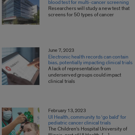
blood test for multi-cancer screening
Researchers will study a new test that
screens for 50 types of cancer
June 7, 2023
Electronic health records can contain
bias, potentially impacting clinical trials
A lack of representation from
underserved groups could impact
clinical trials
February 13, 2023
UI Health, community to ‘go bald’ for
pediatric cancer clinical trials
The Children’s Hospital University of