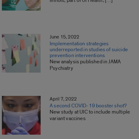
Illinois, part of UI Health, […]
June 15, 2022
Implementation strategies
underreported in studies of suicide
prevention interventions
New analysis published in JAMA
Psychiatry
April 7, 2022
A second COVID-19 booster shot?
New study at UIC to include multiple
variant vaccines