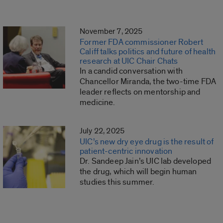
November 7, 2025
Former FDA commissioner Robert
Califf talks politics and future of health
research at UIC Chair Chats
In a candid conversation with
Chancellor Miranda, the two-time FDA
leader reflects on mentorship and
medicine.
July 22, 2025
UIC’s new dry eye drug is the result of
patient-centric innovation
Dr. Sandeep Jain’s UIC lab developed
the drug, which will begin human
studies this summer.