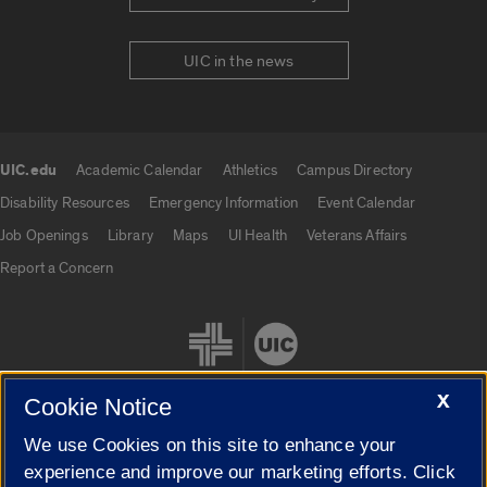
UIC in the news
UIC.edu
Academic Calendar
Athletics
Campus Directory
UIC.edu links
Disability Resources
Emergency Information
Event Calendar
Job Openings
Library
Maps
UI Health
Veterans Affairs
Report a Concern
X
Cookie Notice
We use Cookies on this site to enhance your
Cookie Settings
experience and improve our marketing efforts. Click