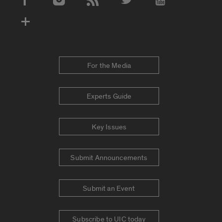
Social Media Accounts
For the Media
Experts Guide
Key Issues
Submit Announcements
Submit an Event
Subscribe to UIC today