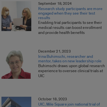
September 18, 2024
Research study participants are more
engaged when they see their test
results
Enabling trial participants to see their
medical results can boost enrollment
and provide health benefits
December 21, 2023
Irina Buhimschi, researcher and
mentor, takes on new leadership role
Buhimschi draws upon global research
experience to oversee clinical trials at
UIC
October 18, 2023
UIC, Mile Square join national trial of