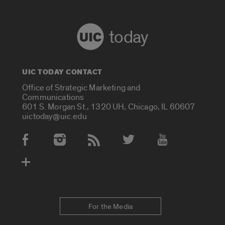
today
UIC TODAY CONTACT
Office of Strategic Marketing and
Communications
601 S. Morgan St., 1320 UH, Chicago, IL 60607
uictoday@uic.edu
Social Media Accounts
For the Media