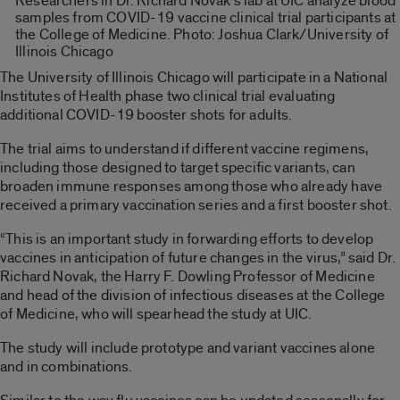
Researchers in Dr. Richard Novak’s lab at UIC analyze blood
samples from COVID-19 vaccine clinical trial participants at
the College of Medicine. Photo: Joshua Clark/University of
Illinois Chicago
The University of Illinois Chicago will participate in a National
Institutes of Health phase two clinical trial evaluating
additional COVID-19 booster shots for adults.
The trial aims to understand if different vaccine regimens,
including those designed to target specific variants, can
broaden immune responses among those who already have
received a primary vaccination series and a first booster shot.
“This is an important study in forwarding efforts to develop
vaccines in anticipation of future changes in the virus,” said Dr.
Richard Novak, the Harry F. Dowling Professor of Medicine
and head of the division of infectious diseases at the College
of Medicine, who will spearhead the study at UIC.
The study will include prototype and variant vaccines alone
and in combinations.