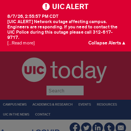
UIC ALERT
8/7/26, 2:55:57 PM CDT
[UIC ALERT] Network outage affecting campus.
Engineers are responding. If you need to contact the
UIC Police during this outage please call 312-617-
9717.
Collapse Alerts ▲
[...Read more]
today
Submit
CAMPUS NEWS
ACADEMICS & RESEARCH
EVENTS
RESOURCES
UIC IN THE NEWS
CONTACT