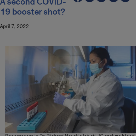
A second COVID-
19 booster shot?
April 7, 2022