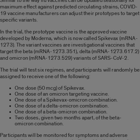
Similar to the way flu vaccines can be updated seasonally for
maximum effect against predicted circulating strains, COVID-
19 vaccine manufacturers can adjust their prototypes to target
specific variants.
In the trial, the prototype vaccine is the approved vaccine
developed by Moderna, which is now called Spikevax (mRNA-
1273). The variant vaccines are investigational vaccines that
target the beta (mRNA-1273.351), delta (mRNA-1273.617.2)
and omicron (mRNA-1273.529) variants of SARS-CoV-2.
The trial will test six regimes, and participants will randomly be
assigned to receive one of the following:
One dose (50 mcg) of Spikevax.
One dose of an omicron targeting vaccine.
One dose of a Spikevax-omicron combination.
One dose of a delta-omicron combination.
One dose of a beta-omicron combination.
Two doses, given two months apart, of the beta-
omicron combination.
Participants will be monitored for symptoms and adverse