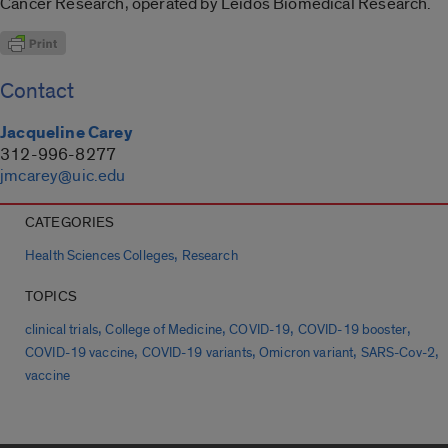
Cancer Research, operated by Leidos Biomedical Research.
Contact
Jacqueline Carey
312-996-8277
jmcarey@uic.edu
CATEGORIES
,
Health Sciences Colleges
Research
TOPICS
,
,
,
,
clinical trials
College of Medicine
COVID-19
COVID-19 booster
,
,
,
,
COVID-19 vaccine
COVID-19 variants
Omicron variant
SARS-Cov-2
vaccine