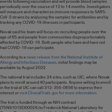
events following vaccination and will provide blood samples
periodically over the course of 12 to 14 months. Investigators
will measure and characterize immune responses to SARS-
CoV-2 strains by analyzing the samples for antibodies and by
tracking any COVID-19 illnesses in participants.
Novak said his team will focus on recruiting people over the
age of 65 and people from communities disproportionately
affected by COVID-19. Both people who have and have not
had COVID-19 can participate.
According to a
news release from the National Institute of
Allergy and Infectious Diseases
, initial findings may be
available by August 2022.
The national trial includes 24 sites, such as UIC, where Novak
plans to enroll around 40 participants. Anyone willing to enroll
in the trial at UIC can call 312-355-0656 to express their
interest or
visit ClinicalTrials.gov for more information
.
The trial is funded through an NIH contract
(75N91019D00024) to Frederick National Laboratory for