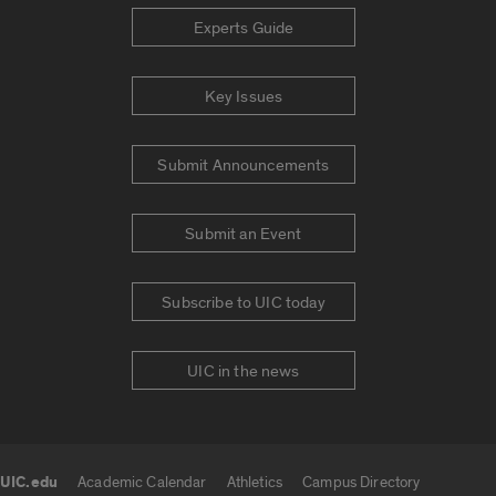
Experts Guide
Key Issues
Submit Announcements
Submit an Event
Subscribe to UIC today
UIC in the news
UIC.edu
Academic Calendar
Athletics
Campus Directory