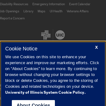
UIC.edu links
Disability Resources
Emergency Information
Event Calendar
Job Openings
Library
Maps
UI Health
Veterans Affairs
Report a Concern
X
Cookie Notice
We use Cookies on this site to enhance your
Cookie Settings
experience and improve our marketing efforts. Click
on “About Cookies” to learn more. By continuing to
browse without changing your browser settings to
block or delete Cookies, you agree to the storing of
|
© 2026 The Board of Trustees of the University of Illinois
Privacy
Cookies and related technologies on your device.
Statement
University of Illinois System Cookie Policy.
University of Illinois System
Urbana-Champaign
Springfield
Campuses
About Cookies