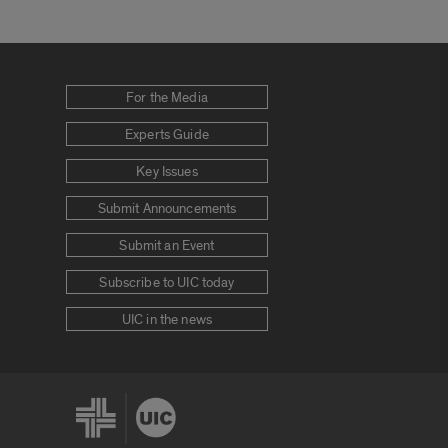
For the Media
Experts Guide
Key Issues
Submit Announcements
Submit an Event
Subscribe to UIC today
UIC in the news