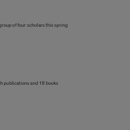
group of four scholars this spring
ch publications and 18 books