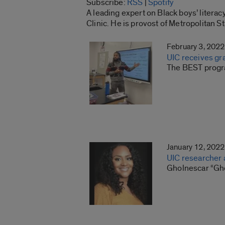
Subscribe:
RSS
|
Spotify
RSS
A leading expert on Black boys’ litera
LINK
Clinic. He is provost of Metropolitan S
RSS FEED
EMBED
February 3, 2022
UIC receives gr
The BEST progra
January 12, 2022
UIC researcher 
Gholnescar “Gh