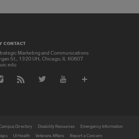
Y CONTACT
Strategic Marketing and Communications
rgan St., 1320 UH, Chicago, IL 60607
uic.edu
 Media Accounts
Campus Directory
Disability Resources
Emergency Information
aps
UI Health
Veterans Affairs
Report a Concern