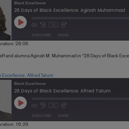
Black Excellence
28 Days of Black Excellence: Aginah Muhammad
Play
1x
Mute/Unmute
Rewind
Fast
Episode
Episode
10
Forward
SUBSCRIBE
SHARE
Seconds
30
ration: 28:06
seconds
Spotify
taff and alumna Aginah M. Muhammad in “28 Days of Black Exce
k Excellence: Alfred Tatum
Black Excellence
28 Days of Black Excellence: Alfred Tatum
Play
1x
Mute/Unmute
Rewind
Fast
Episode
Episode
10
Forward
SUBSCRIBE
SHARE
Seconds
30
ration: 16:29
seconds