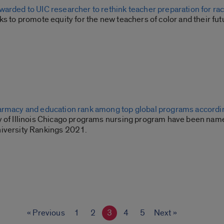
arded to UIC researcher to rethink teacher preparation for rac
ks to promote equity for the new teachers of color and their fut
armacy and education rank among top global programs accordin
y of Illinois Chicago programs nursing program have been named
iversity Rankings 2021.
« Previous
1
2
3
4
5
Next »