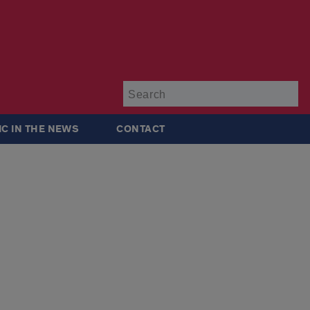
Su
IC IN THE NEWS
CONTACT