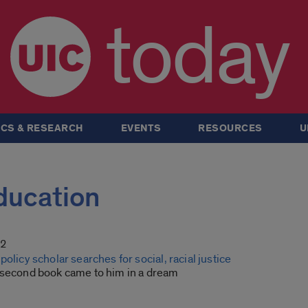
today
CS & RESEARCH
EVENTS
RESOURCES
U
Education
22
policy scholar searches for social, racial justice
 second book came to him in a dream