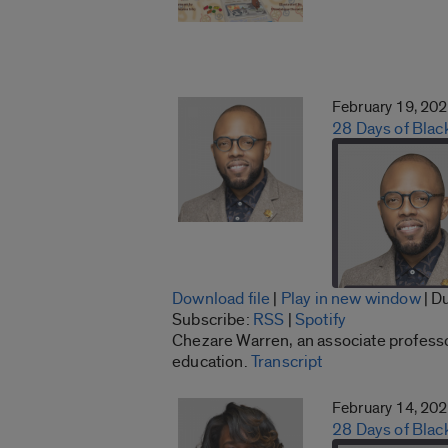
February 19, 20
28 Days of Blac
Download file
|
Play in new window
|
Du
SHARE
Subscribe:
RSS
|
Spotify
RSS
Chezare Warren, an associate professor 
LINK
education.
Transcript
RSS FEED
EMBED
February 14, 20
28 Days of Bla