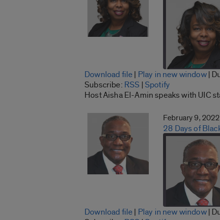
Download file
|
Play in new window
|
Du
SHARE
Subscribe:
RSS
|
Spotify
RSS
Host Aisha El-Amin speaks with UIC s
LINK
RSS FEED
February 9, 2022
EMBED
28 Days of Blac
Download file
|
Play in new window
|
Du
SHARE