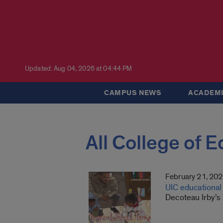
Updated: Aug 04, 2026 at 04:44 PM
CAMPUS NEWS
ACADEMI
All College of 
February 21, 20
UIC educational 
Decoteau Irby’s