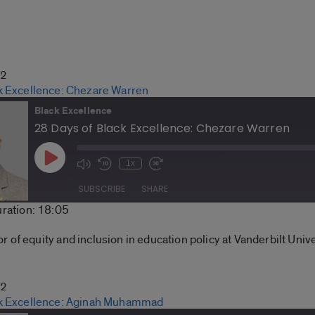
22
k Excellence: Chezare Warren
Black Excellence
28 Days of Black Excellence: Chezare Warren
Play
1x
Mute/Unmute
Rewind
Fast
Episode
Episode
10
Forward
SUBSCRIBE
SHARE
Seconds
30
ration: 18:05
seconds
Spotify
of equity and inclusion in education policy at Vanderbilt Unive
22
ck Excellence: Aginah Muhammad