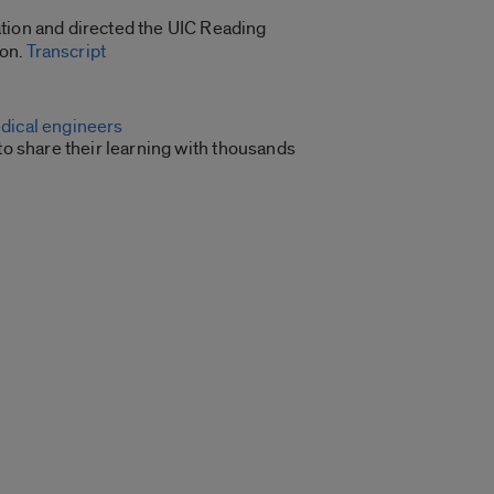
ation and directed the UIC Reading
ion.
Transcript
edical engineers
 share their learning with thousands