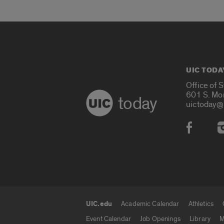
UIC TODA
Office of 
601 S. Mo
today
uictoday@
Social
UIC.edu
Academic Calendar
Athletics
UIC.edu links
Event Calendar
Job Openings
Library
M