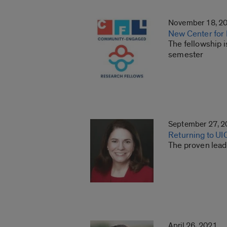
November 18, 2
New Center for 
The fellowship i
semester
September 27, 
Returning to UI
The proven lead
April 26, 2021