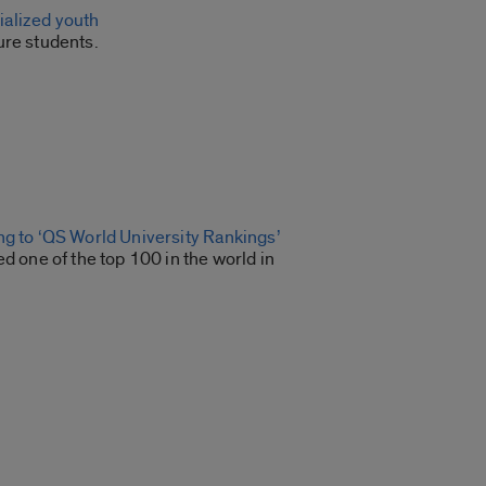
ialized youth
ure students.
g to ‘QS World University Rankings’
 one of the top 100 in the world in