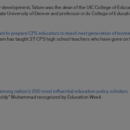
Spotify
cy development, Tatum was the dean of the UIC College of Educ
tate University of Denver and professor in its College of Educat
ant to prepare CPS educators to teach next generation of biom
m has taught 27 CPS high school teachers who have gone on to
among nation’s 200 most influential education policy scholars
oldy” Muhammad recognized by Education Week