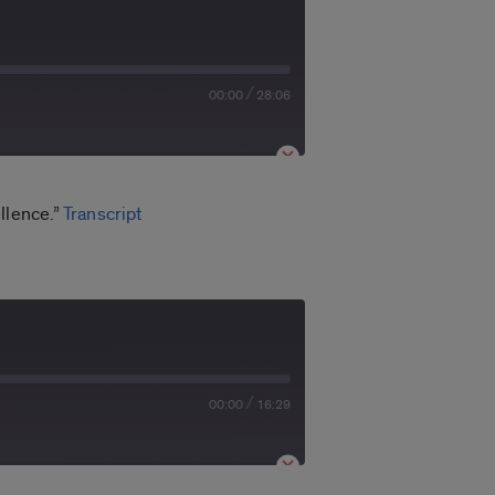
/
00:00
28:06
llence.”
Transcript
/
00:00
16:29