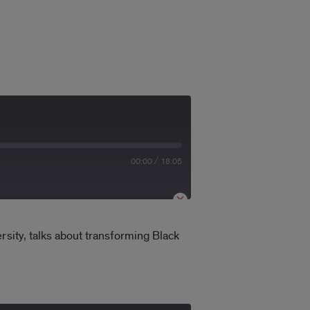
/
00:00
18:05
rsity, talks about transforming Black