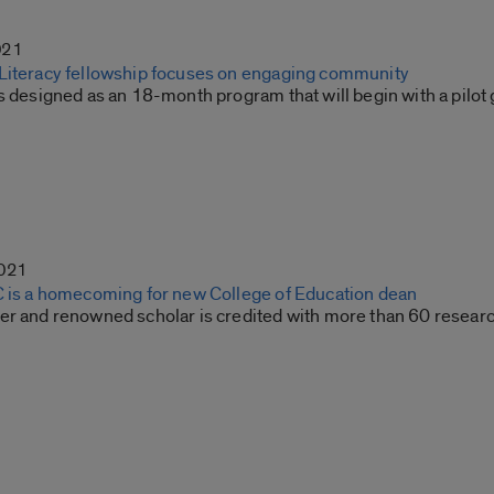
021
Literacy fellowship focuses on engaging community
s designed as an 18-month program that will begin with a pilot 
2021
C is a homecoming for new College of Education dean
er and renowned scholar is credited with more than 60 resear