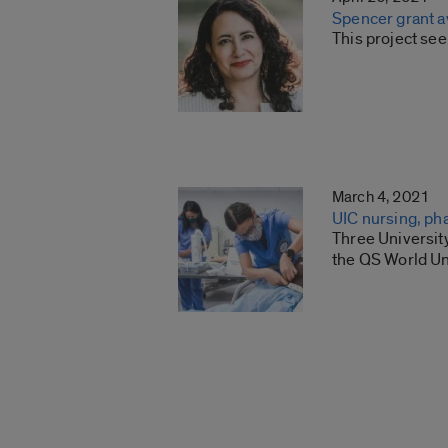
Spencer grant aw
This project see
March 4, 2021
UIC nursing, ph
Three Universit
the QS World Un