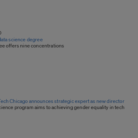
0
data science degree
ee offers nine concentrations
ech Chicago announces strategic expert as new director
ience program aims to achieving gender equality in tech