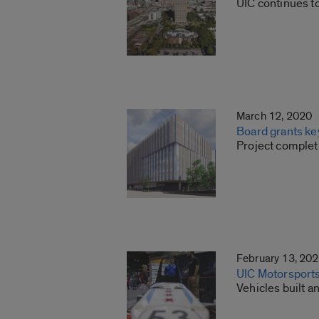
UIC continues t
March 12, 2020
Board grants key
Project complet
February 13, 20
UIC Motorsports
Vehicles built 