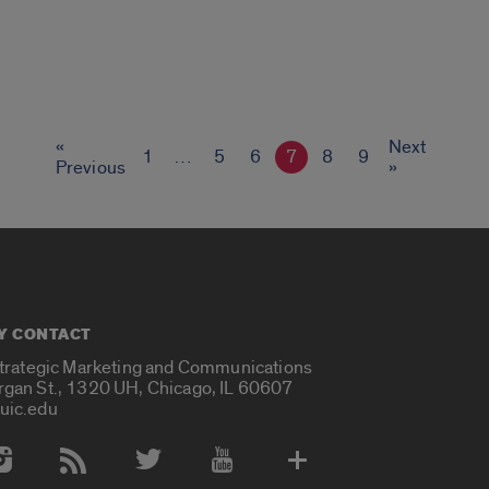
«
Next
1
…
5
6
7
8
9
Previous
»
Y CONTACT
Strategic Marketing and Communications
rgan St., 1320 UH, Chicago, IL 60607
uic.edu
 Media Accounts