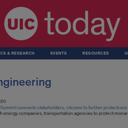
today
CS & RESEARCH
EVENTS
RESOURCES
U
Engineering
020
Summit connects stakeholders, citizens to further protections 
th energy companies, transportation agencies to protect monar