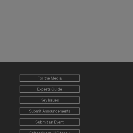
For the Media
Experts Guide
Key Issues
Submit Announcements
Submit an Event