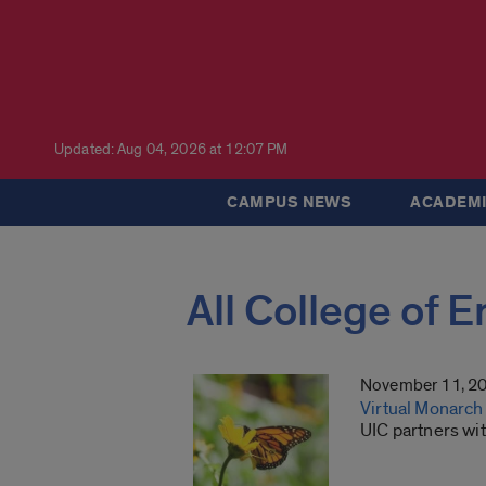
Updated: Aug 04, 2026 at 12:07 PM
CAMPUS NEWS
ACADEMI
All College of 
November 11, 2
Virtual Monarch 
UIC partners wi