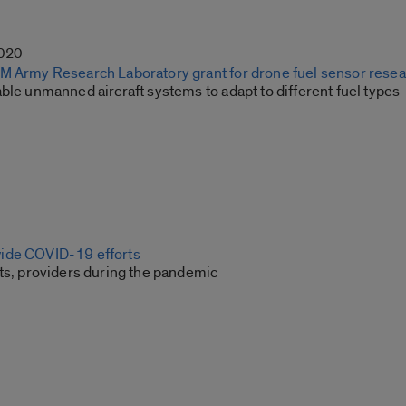
2020
M Army Research Laboratory grant for drone fuel sensor rese
ble unmanned aircraft systems to adapt to different fuel types
ide COVID-19 efforts
nts, providers during the pandemic