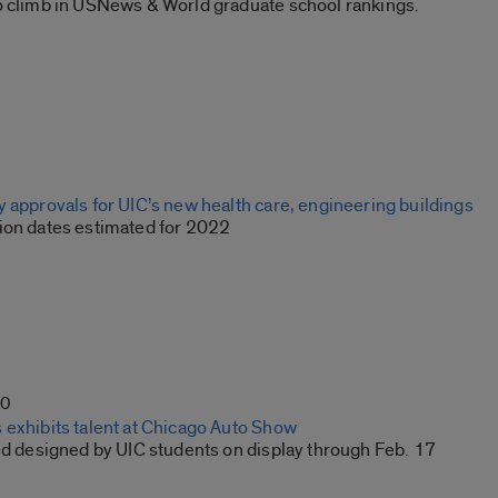
o climb in USNews & World graduate school rankings.
 approvals for UIC’s new health care, engineering buildings
ion dates estimated for 2022
20
 exhibits talent at Chicago Auto Show
and designed by UIC students on display through Feb. 17