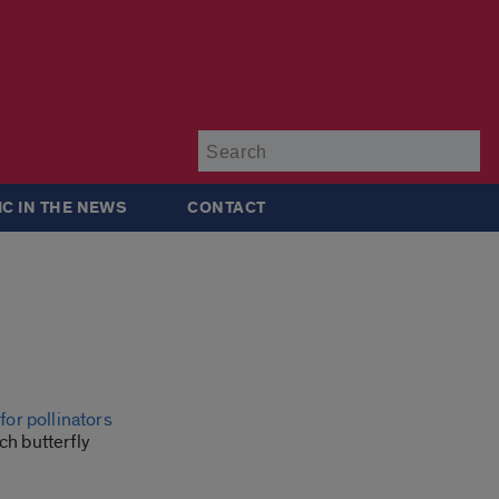
Su
IC IN THE NEWS
CONTACT
for pollinators
ch butterfly