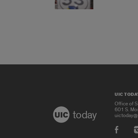
UIC TODA
Office of 
601 S. Mo
today
uictoday@
Social