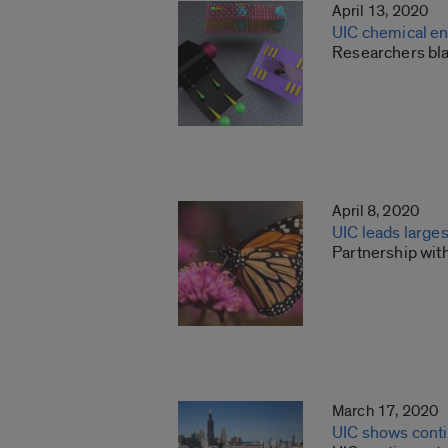
April 13, 2020
UIC chemical en
Researchers bla
April 8, 2020
UIC leads larges
Partnership wit
March 17, 2020
UIC shows conti