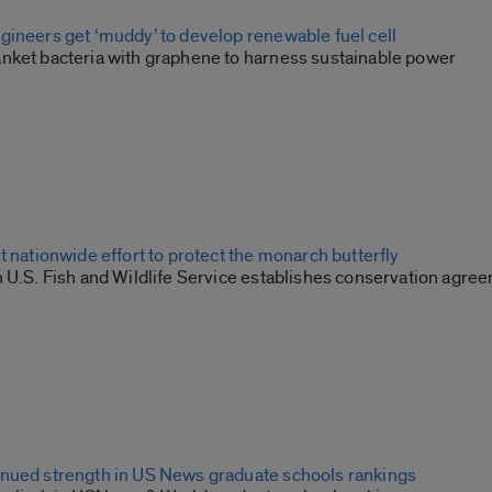
gineers get ‘muddy’ to develop renewable fuel cell
nket bacteria with graphene to harness sustainable power
t nationwide effort to protect the monarch butterfly
h U.S. Fish and Wildlife Service establishes conservation agre
nued strength in US News graduate schools rankings