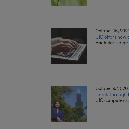
October 15, 202
UIC offers new 
Bachelor’s degr
October 9, 2020
Break Through T
UIC computer sc