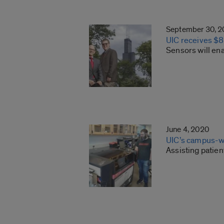
September 30, 
UIC receives $8
Sensors will ena
June 4, 2020
UIC’s campus-w
Assisting patie