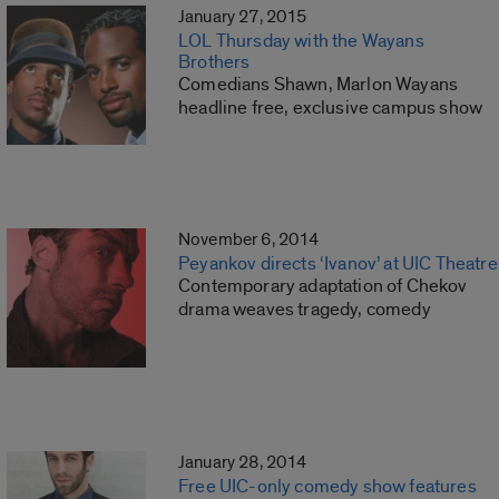
January 27, 2015
LOL Thursday with the Wayans
Brothers
Comedians Shawn, Marlon Wayans
headline free, exclusive campus show
November 6, 2014
Peyankov directs ‘Ivanov’ at UIC Theatre
Contemporary adaptation of Chekov
drama weaves tragedy, comedy
January 28, 2014
Free UIC-only comedy show features