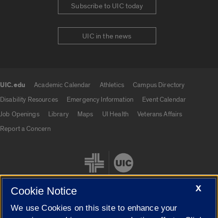
Subscribe to UIC today
UIC in the news
UIC.edu
Academic Calendar
Athletics
Campus Directory
UIC.edu links
Disability Resources
Emergency Information
Event Calendar
Job Openings
Library
Maps
UI Health
Veterans Affairs
Report a Concern
X
Cookie Notice
We use Cookies on this site to enhance your
Cookie Settings