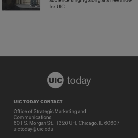
audience singing along at a free show
for UIC.
today
UIC TODAY CONTACT
Office of Strategic Marketing and
Communications
601 S. Morgan St., 1320 UH, Chicago, IL 60607
uictoday@uic.edu