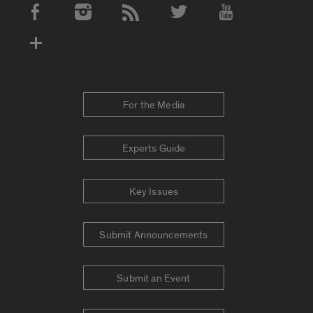
Social Media Accounts
For the Media
Experts Guide
Key Issues
Submit Announcements
Submit an Event