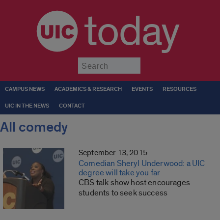
today
Submit
CAMPUS NEWS
ACADEMICS & RESEARCH
EVENTS
RESOURCES
UIC IN THE NEWS
CONTACT
All comedy
September 13, 2015
Comedian Sheryl Underwood: a UIC
degree will take you far
CBS talk show host encourages
students to seek success