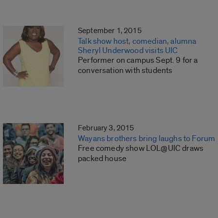
September 1, 2015
Talk show host, comedian, alumna
Sheryl Underwood visits UIC
Performer on campus Sept. 9 for a
conversation with students
February 3, 2015
Wayans brothers bring laughs to Forum
Free comedy show LOL@UIC draws
packed house