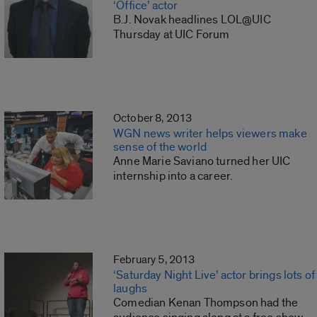
‘Office’ actor
B.J. Novak headlines LOL@UIC
Thursday at UIC Forum
October 8, 2013
WGN news writer helps viewers make
sense of the world
Anne Marie Saviano turned her UIC
internship into a career.
February 5, 2013
‘Saturday Night Live’ actor brings lots of
laughs
Comedian Kenan Thompson had the