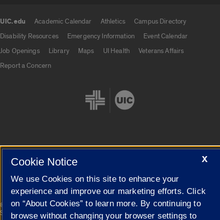
UIC.edu
Academic Calendar
Athletics
Campus Directory
UIC.edu links
Disability Resources
Emergency Information
Event Calendar
Job Openings
Library
Maps
UI Health
Veterans Affairs
Report a Concern
Cookie Settings
X
Cookie Notice
We use Cookies on this site to enhance your
experience and improve our marketing efforts. Click
on “About Cookies” to learn more. By continuing to
|
© 2026 The Board of Trustees of the University of Illinois
Privacy
Statement
browse without changing your browser settings to