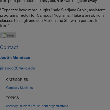
free pom pom beanie. This year, 450 will be given away.
“Expect to have more laughs,” said Sladjana Grbic
,
assistant
program director for Campus Programs. “Take a break from
classes to laugh and see Marlon and Shawn in person, for
free.”
Contact
Justin Mendoza
jmendo28@uic.edu
CATEGORIES
,
Campus
Students
TOPICS
,
,
comedy
student life
student organizations