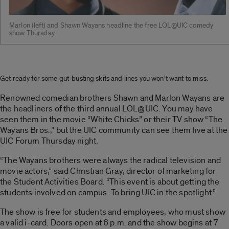
Marlon (left) and Shawn Wayans headline the free LOL@UIC comedy
show Thursday.
Get ready for some gut-busting skits and lines you won’t want to miss.
Renowned comedian brothers Shawn and Marlon Wayans are
the headliners of the third annual LOL@UIC. You may have
seen them in the movie “White Chicks” or their TV show “The
Wayans Bros.,” but the UIC community can see them live at the
UIC Forum Thursday night.
“The Wayans brothers were always the radical television and
movie actors,” said Christian Gray, director of marketing for
the Student Activities Board. “This event is about getting the
students involved on campus. To bring UIC in the spotlight.”
The show is free for students and employees, who must show
a valid i-card. Doors open at 6 p.m. and the show begins at 7