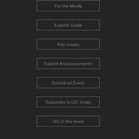
For the Media
Experts Guide
Key Issues
Submit Announcements
Submit an Event
Subscribe to UIC today
UIC in the news