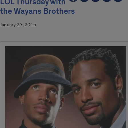
LOL Thursday with
the Wayans Brothers
January 27, 2015