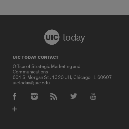
today
UIC TODAY CONTACT
Office of Strategic Marketing and
Communications
601 S. Morgan St., 1320 UH, Chicago, IL 60607
uictoday@uic.edu
Social Media Accounts