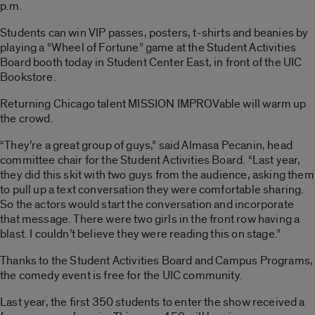
p.m.
Students can win VIP passes, posters, t-shirts and beanies by
playing a “Wheel of Fortune” game at the Student Activities
Board booth today in Student Center East, in front of the UIC
Bookstore.
Returning Chicago talent MISSION IMPROVable will warm up
the crowd.
“They’re a great group of guys,” said Almasa Pecanin, head
committee chair for the Student Activities Board. “Last year,
they did this skit with two guys from the audience, asking them
to pull up a text conversation they were comfortable sharing.
So the actors would start the conversation and incorporate
that message. There were two girls in the front row having a
blast. I couldn’t believe they were reading this on stage.”
Thanks to the Student Activities Board and Campus Programs,
the comedy event is free for the UIC community.
Last year, the first 350 students to enter the show received a