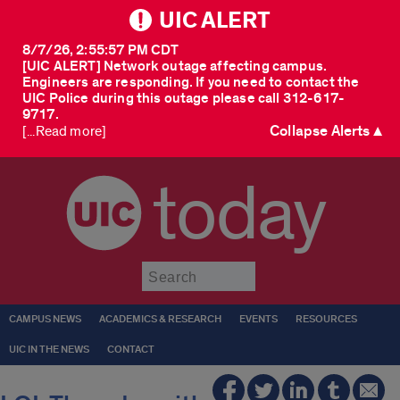
UIC ALERT
8/7/26, 2:55:57 PM CDT
[UIC ALERT] Network outage affecting campus.
Engineers are responding. If you need to contact the
UIC Police during this outage please call 312-617-
9717.
Collapse Alerts ▲
[...Read more]
today
Submit
CAMPUS NEWS
ACADEMICS & RESEARCH
EVENTS
RESOURCES
UIC IN THE NEWS
CONTACT