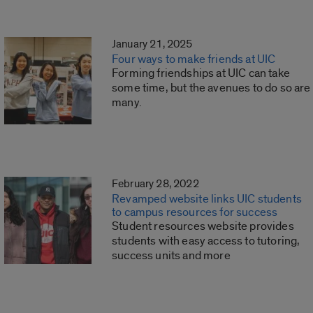
January 21, 2025
Four ways to make friends at UIC
Forming friendships at UIC can take
some time, but the avenues to do so are
many.
February 28, 2022
Revamped website links UIC students
to campus resources for success
Student resources website provides
students with easy access to tutoring,
success units and more