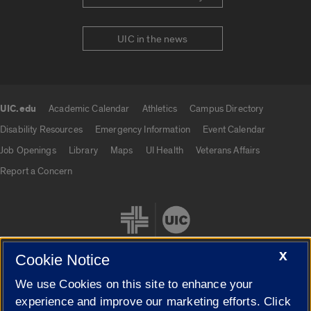
UIC in the news
UIC.edu
Academic Calendar
Athletics
Campus Directory
UIC.edu links
Disability Resources
Emergency Information
Event Calendar
Job Openings
Library
Maps
UI Health
Veterans Affairs
Report a Concern
X
Cookie Notice
We use Cookies on this site to enhance your
Cookie Settings
experience and improve our marketing efforts. Click