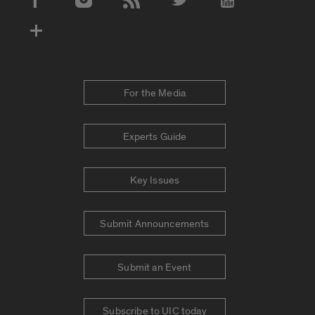
Social Media Accounts
For the Media
Experts Guide
Key Issues
Submit Announcements
Submit an Event
Subscribe to UIC today