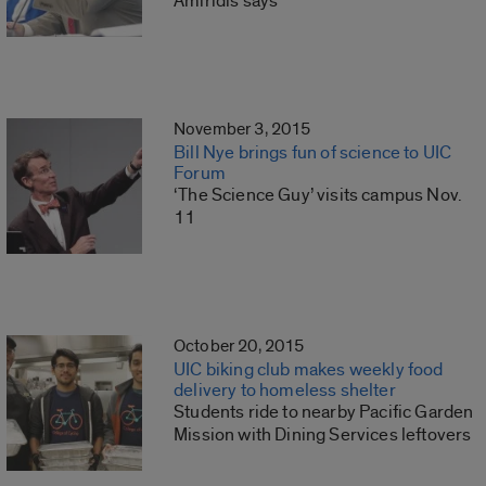
Amiridis says
November 3, 2015
Bill Nye brings fun of science to UIC
Forum
‘The Science Guy’ visits campus Nov.
11
October 20, 2015
UIC biking club makes weekly food
delivery to homeless shelter
Students ride to nearby Pacific Garden
Mission with Dining Services leftovers