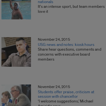
nationals
It’s an intense sport, but team members
love it
November 24, 2015
USG news and notes: kiosk hours
Share hear questions, comments and
concerns with executive board
members
November 24, 2015
Students offer praise, criticism at
session with chancellor
‘I welcome suggestions,’ Michael