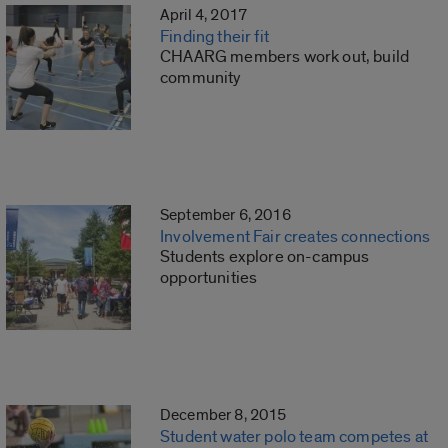
April 4, 2017
Finding their fit
CHAARG members work out, build
community
September 6, 2016
Involvement Fair creates connections
Students explore on-campus
opportunities
December 8, 2015
Student water polo team competes at