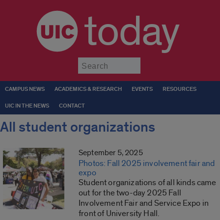
today
Submit
CAMPUS NEWS
ACADEMICS & RESEARCH
EVENTS
RESOURCES
UIC IN THE NEWS
CONTACT
All student organizations
September 5, 2025
Photos: Fall 2025 involvement fair and
expo
Student organizations of all kinds came
out for the two-day 2025 Fall
Involvement Fair and Service Expo in
front of University Hall.