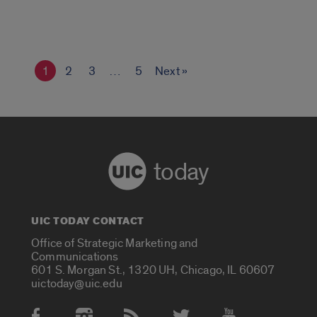
1
2
3
…
5
Next »
today
UIC TODAY CONTACT
Office of Strategic Marketing and
Communications
601 S. Morgan St., 1320 UH, Chicago, IL 60607
uictoday@uic.edu