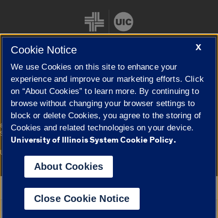
X
Cookie Notice
We use Cookies on this site to enhance your
Cookie Settings
experience and improve our marketing efforts. Click
on “About Cookies” to learn more. By continuing to
browse without changing your browser settings to
block or delete Cookies, you agree to the storing of
|
© 2026 The Board of Trustees of the University of Illinois
Privacy
Cookies and related technologies on your device.
Statement
University of Illinois System Cookie Policy.
University of Illinois System
Urbana-Champaign
Springfield
Campuses
About Cookies
Google Translate
Close Cookie Notice
Powered by
Translate