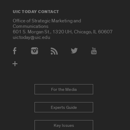
UIC TODAY CONTACT
Office of Strategic Marketing and
Communications
601 S. Morgan St., 1320 UH, Chicago, IL 60607
uictoday@uic.edu
Social Media Accounts
For the Media
Experts Guide
Key Issues