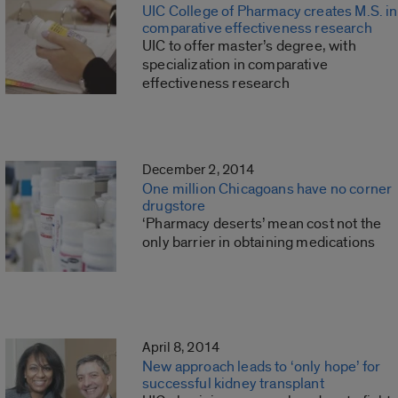
UIC College of Pharmacy creates M.S. in
comparative effectiveness research
UIC to offer master’s degree, with
specialization in comparative
effectiveness research
December 2, 2014
One million Chicagoans have no corner
drugstore
‘Pharmacy deserts’ mean cost not the
only barrier in obtaining medications
April 8, 2014
New approach leads to ‘only hope’ for
successful kidney transplant