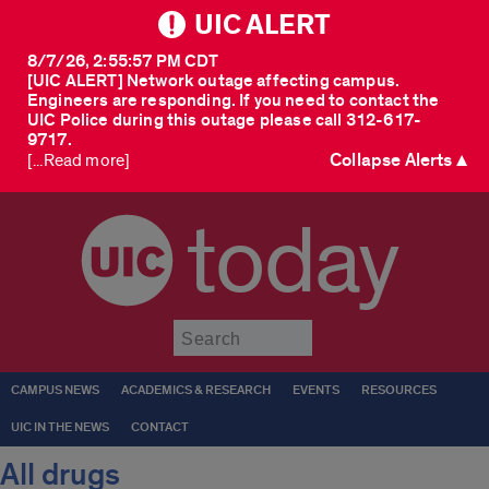
UIC ALERT
8/7/26, 2:55:57 PM CDT
[UIC ALERT] Network outage affecting campus.
Engineers are responding. If you need to contact the
UIC Police during this outage please call 312-617-
9717.
Collapse Alerts ▲
[...Read more]
today
Submit
CAMPUS NEWS
ACADEMICS & RESEARCH
EVENTS
RESOURCES
UIC IN THE NEWS
CONTACT
All drugs