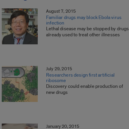
August 7, 2015
Familiar drugs may block Ebola virus
infection
Lethal disease may be stopped by drugs
already used to treat other illnesses
July 29, 2015
Researchers design first artificial
ribosome
Discovery could enable production of
new drugs
January 20, 2015