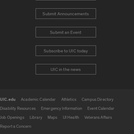
Submit Announcements
Submit an Event
Subscribe to UIC today
UIC in the news
UIC.edu
Academic Calendar
Athletics
Campus Directory
UIC.edu links
Disability Resources
Emergency Information
Event Calendar
Job Openings
Library
Maps
UI Health
Veterans Affairs
Report a Concern