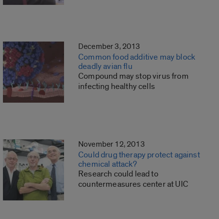
December 3, 2013
Common food additive may block
deadly avian flu
Compound may stop virus from
infecting healthy cells
November 12, 2013
Could drug therapy protect against
chemical attack?
Research could lead to
countermeasures center at UIC