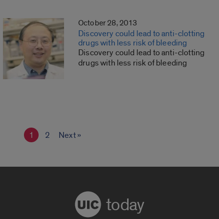
October 28, 2013
Discovery could lead to anti-clotting
drugs with less risk of bleeding
Discovery could lead to anti-clotting
drugs with less risk of bleeding
1
2
Next »
today