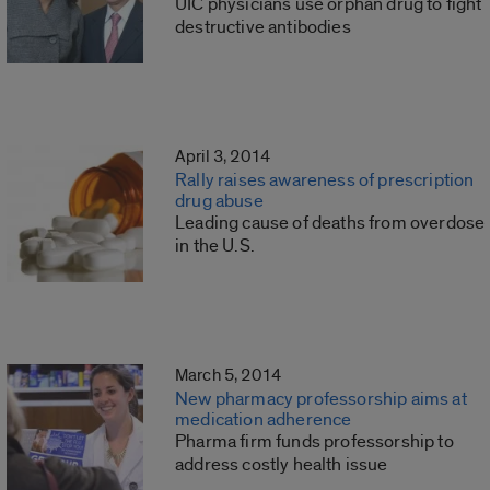
UIC physicians use orphan drug to fight
destructive antibodies
April 3, 2014
Rally raises awareness of prescription
drug abuse
Leading cause of deaths from overdose
in the U.S.
March 5, 2014
New pharmacy professorship aims at
medication adherence
Pharma firm funds professorship to
address costly health issue