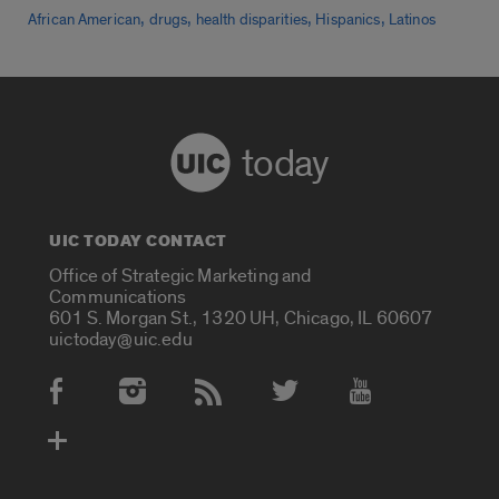
,
,
,
,
African American
drugs
health disparities
Hispanics
Latinos
today
UIC TODAY CONTACT
Office of Strategic Marketing and
Communications
601 S. Morgan St., 1320 UH, Chicago, IL 60607
uictoday@uic.edu
Social Media Accounts