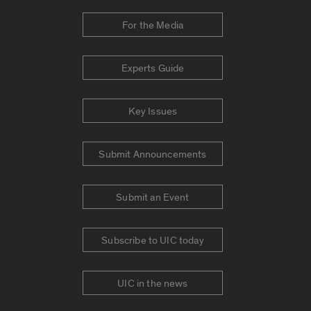
For the Media
Experts Guide
Key Issues
Submit Announcements
Submit an Event
Subscribe to UIC today
UIC in the news