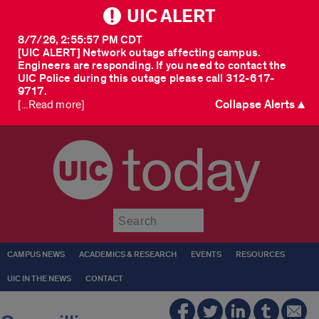
UIC ALERT
8/7/26, 2:55:57 PM CDT
[UIC ALERT] Network outage affecting campus.
Engineers are responding. If you need to contact the
UIC Police during this outage please call 312-617-
9717.
Collapse Alerts ▲
[...Read more]
today
Submit
CAMPUS NEWS
ACADEMICS & RESEARCH
EVENTS
RESOURCES
UIC IN THE NEWS
CONTACT