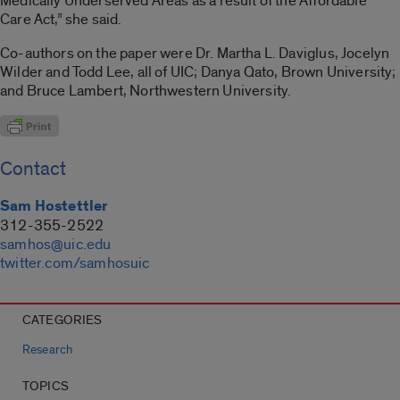
Medically Underserved Areas as a result of the Affordable
Care Act,” she said.
Co-authors on the paper were Dr. Martha L. Daviglus, Jocelyn
Wilder and Todd Lee, all of UIC; Danya Qato, Brown University;
and Bruce Lambert, Northwestern University.
Contact
Sam Hostettler
312-355-2522
samhos@uic.edu
twitter.com/samhosuic
CATEGORIES
Research
TOPICS