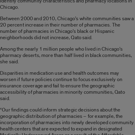
identify community characteristics and pharmacy locations in
Chicago.
Between 2000 and 2010, Chicago’s white communities saw a
20 percent increase in their number of pharmacies. The
number of pharmacies in Chicago’s black or Hispanic
neighborhoods did not increase, Qato said.
Among the nearly 1 million people who lived in Chicago’s
pharmacy deserts, more than half lived in black communities,
she said.
Disparities in medication use and health outcomes may
worsen if future policies continue to focus exclusively on
insurance coverage and fail to ensure the geographic
accessibility of pharmacies in minority communities, Qato
said.
“Our findings could inform strategic decisions about the
geographic distribution of pharmacies – for example, the
incorporation of pharmacies into newly developed community
health centers that are expected to expand in designated