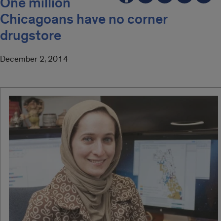
One million
Chicagoans have no corner
drugstore
December 2, 2014