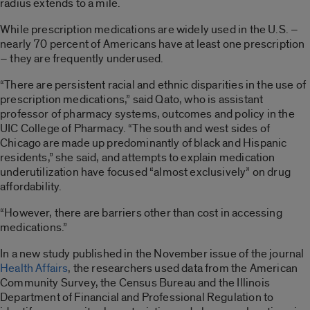
radius extends to a mile.
While prescription medications are widely used in the U.S. –
nearly 70 percent of Americans have at least one prescription
– they are frequently underused.
“There are persistent racial and ethnic disparities in the use of
prescription medications,” said Qato, who is assistant
professor of pharmacy systems, outcomes and policy in the
UIC College of Pharmacy. “The south and west sides of
Chicago are made up predominantly of black and Hispanic
residents,” she said, and attempts to explain medication
underutilization have focused “almost exclusively” on drug
affordability.
“However, there are barriers other than cost in accessing
medications.”
In a new study published in the November issue of the journal
Health Affairs
, the researchers used data from the American
Community Survey, the Census Bureau and the Illinois
Department of Financial and Professional Regulation to