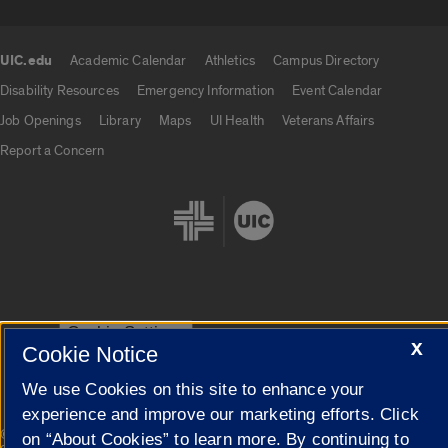
UIC.edu
Academic Calendar
Athletics
Campus Directory
UIC.edu links
Disability Resources
Emergency Information
Event Calendar
Job Openings
Library
Maps
UI Health
Veterans Affairs
Report a Concern
Cookie Settings
X
Cookie Notice
We use Cookies on this site to enhance your
experience and improve our marketing efforts. Click
|
© 2026 The Board of Trustees of the University of Illinois
Privacy
on “About Cookies” to learn more. By continuing to