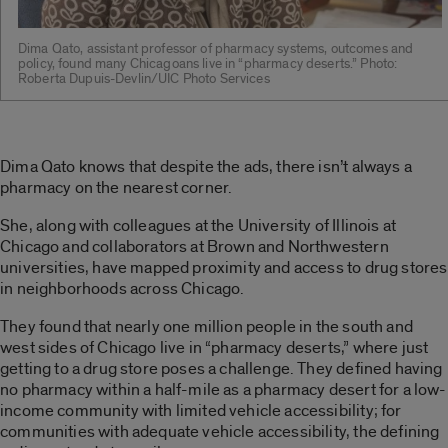
Dima Qato, assistant professor of pharmacy systems, outcomes and
policy, found many Chicagoans live in “pharmacy deserts.” Photo:
Roberta Dupuis-Devlin/UIC Photo Services
Dima Qato knows that despite the ads, there isn’t always a
pharmacy on the nearest corner.
She, along with colleagues at the University of Illinois at
Chicago and collaborators at Brown and Northwestern
universities, have mapped proximity and access to drug stores
in neighborhoods across Chicago.
They found that nearly one million people in the south and
west sides of Chicago live in “pharmacy deserts,” where just
getting to a drug store poses a challenge. They defined having
no pharmacy within a half-mile as a pharmacy desert for a low-
income community with limited vehicle accessibility; for
communities with adequate vehicle accessibility, the defining