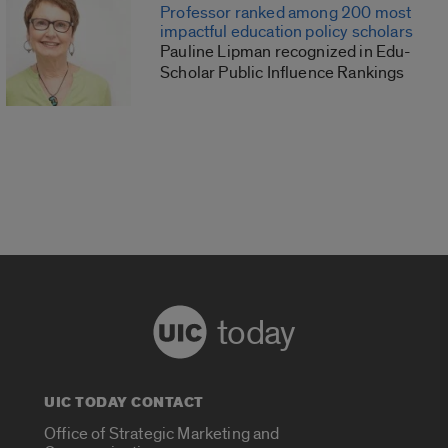
Professor ranked among 200 most
impactful education policy scholars
Pauline Lipman recognized in Edu-
Scholar Public Influence Rankings
today
UIC TODAY CONTACT
Office of Strategic Marketing and