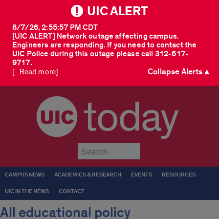
UIC ALERT
8/7/26, 2:55:57 PM CDT
[UIC ALERT] Network outage affecting campus.
Engineers are responding. If you need to contact the
UIC Police during this outage please call 312-617-
9717.
Collapse Alerts ▲
[...Read more]
today
Submit
CAMPUS NEWS
ACADEMICS & RESEARCH
EVENTS
RESOURCES
UIC IN THE NEWS
CONTACT
All educational policy