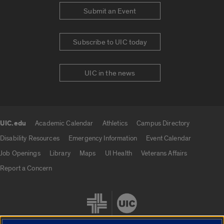
Submit an Event
Subscribe to UIC today
UIC in the news
UIC.edu
Academic Calendar
Athletics
Campus Directory
UIC.edu links
Disability Resources
Emergency Information
Event Calendar
Job Openings
Library
Maps
UI Health
Veterans Affairs
Report a Concern