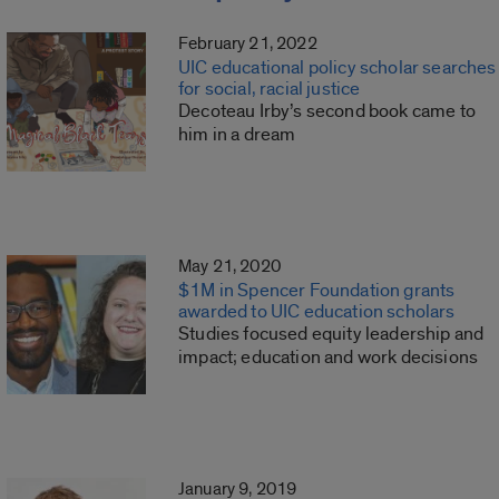
February 21, 2022
UIC educational policy scholar searches
for social, racial justice
Decoteau Irby’s second book came to
him in a dream
May 21, 2020
$1M in Spencer Foundation grants
awarded to UIC education scholars
Studies focused equity leadership and
impact; education and work decisions
January 9, 2019