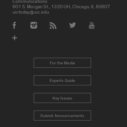
Communications
601 S. Morgan St., 1320 UH, Chicago, IL 60607
uictoday@uic.edu
Social Media Accounts
For the Media
Experts Guide
Key Issues
Submit Announcements