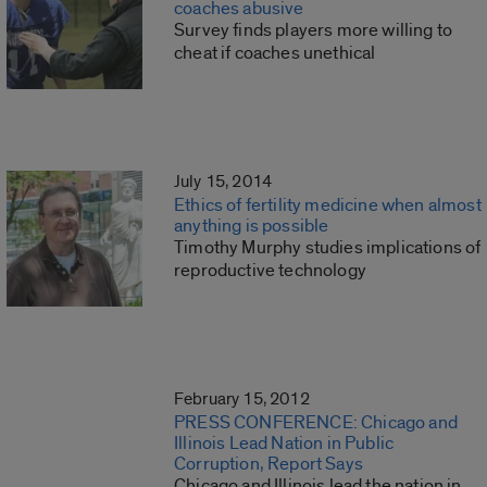
coaches abusive
Survey finds players more willing to
cheat if coaches unethical
July 15, 2014
Ethics of fertility medicine when almost
anything is possible
Timothy Murphy studies implications of
reproductive technology
February 15, 2012
PRESS CONFERENCE: Chicago and
Illinois Lead Nation in Public
Corruption, Report Says
Chicago and Illinois lead the nation in