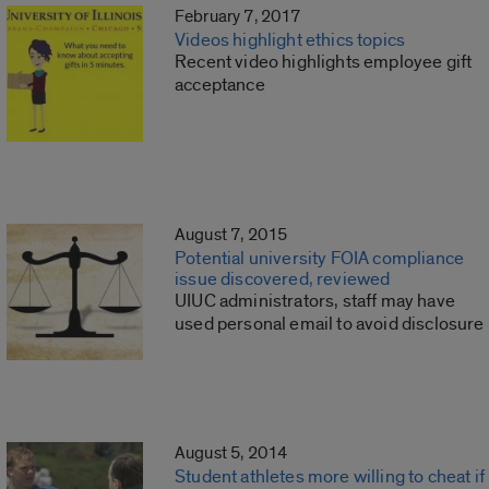
February 7, 2017
Videos highlight ethics topics
Recent video highlights employee gift
acceptance
August 7, 2015
Potential university FOIA compliance
issue discovered, reviewed
UIUC administrators, staff may have
used personal email to avoid disclosure
August 5, 2014
Student athletes more willing to cheat if