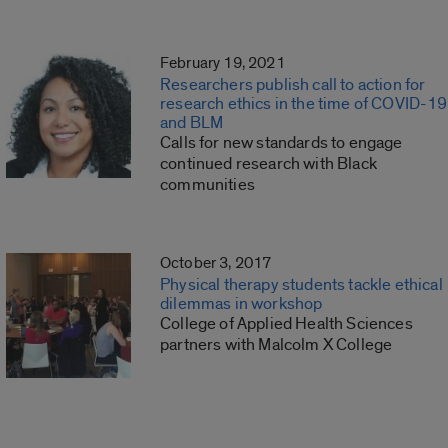
February 19, 2021
Researchers publish call to action for
research ethics in the time of COVID-19
and BLM
Calls for new standards to engage
continued research with Black
communities
October 3, 2017
Physical therapy students tackle ethical
dilemmas in workshop
College of Applied Health Sciences
partners with Malcolm X College