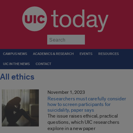
today
Submit
CAMPUS NEWS
ACADEMICS & RESEARCH
EVENTS
RESOURCES
UIC IN THE NEWS
CONTACT
All ethics
November 1, 2023
Researchers must carefully consider
how to screen participants for
suicidality, paper says
The issue raises ethical, practical
questions, which UIC researchers
explore in a new paper