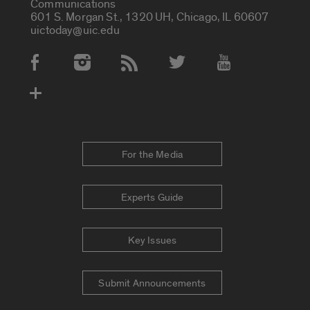
Communications
601 S. Morgan St., 1320 UH, Chicago, IL 60607
uictoday@uic.edu
Social Media Accounts
For the Media
Experts Guide
Key Issues
Submit Announcements