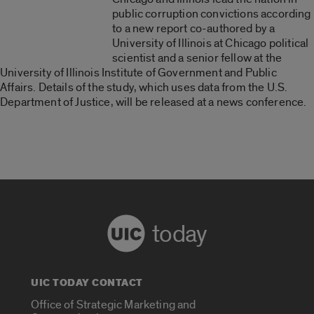
public corruption convictions according
to a new report co-authored by a
University of Illinois at Chicago political
scientist and a senior fellow at the
University of Illinois Institute of Government and Public
Affairs. Details of the study, which uses data from the U.S.
Department of Justice, will be released at a news conference.
today
UIC TODAY CONTACT
Office of Strategic Marketing and