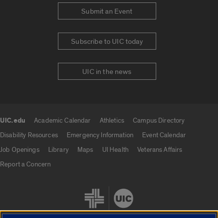
Submit an Event
Subscribe to UIC today
UIC in the news
UIC.edu
Academic Calendar
Athletics
Campus Directory
UIC.edu links
Disability Resources
Emergency Information
Event Calendar
Job Openings
Library
Maps
UI Health
Veterans Affairs
Report a Concern