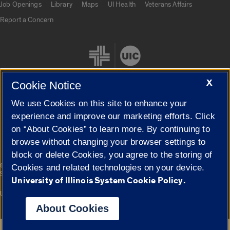
Job Openings
Library
Maps
UI Health
Veterans Affairs
Report a Concern
X
Cookie Notice
We use Cookies on this site to enhance your
Cookie Settings
experience and improve our marketing efforts. Click
on “About Cookies” to learn more. By continuing to
browse without changing your browser settings to
block or delete Cookies, you agree to the storing of
|
© 2026 The Board of Trustees of the University of Illinois
Privacy
Cookies and related technologies on your device.
Statement
University of Illinois System Cookie Policy.
University of Illinois System
Urbana-Champaign
Springfield
Campuses
About Cookies