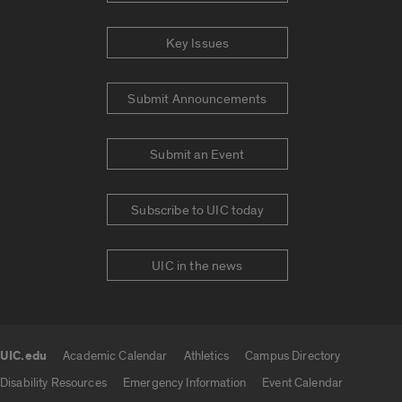
Key Issues
Submit Announcements
Submit an Event
Subscribe to UIC today
UIC in the news
UIC.edu
Academic Calendar
Athletics
Campus Directory
UIC.edu links
Disability Resources
Emergency Information
Event Calendar