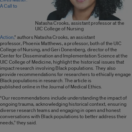
A Call to
Natasha Crooks, assistant professor at the
UIC College of Nursing
Action,
” authors Natasha Crooks, an assistant
professor, Phoenix Matthews, a professor, both of the UIC
College of Nursing, and Geri Donenberg, director of the
Center for Dissemination and Implementation Science at the
UIC College of Medicine, highlight the historical issues that
impact research involving Black populations. They also
provide recommendations for researchers to ethically engage
Black populations in research. The article is
published online in the Journal of Medical Ethics.
“Our recommendations include understanding the impact of
ongoing trauma, acknowledging historical context, ensuring
diverse research teams and engaging in open and honest
conversations with Black populations to better address their
needs,” they said.