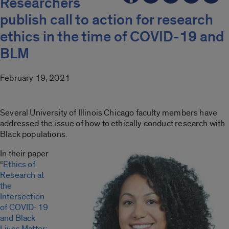
Researchers
publish call to action for research
ethics in the time of COVID-19 and
BLM
February 19, 2021
Several University of Illinois Chicago faculty members have
addressed the issue of how to ethically conduct research with
Black populations.
In their paper
“
Ethics of
Research at
the
Intersection
of COVID-19
and Black
Lives Matter: