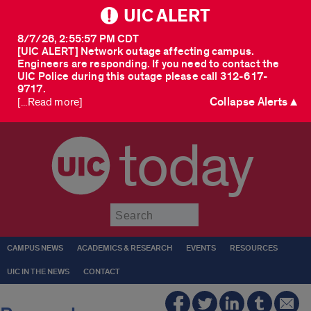
UIC ALERT
8/7/26, 2:55:57 PM CDT
[UIC ALERT] Network outage affecting campus.
Engineers are responding. If you need to contact the
UIC Police during this outage please call 312-617-
9717.
Collapse Alerts ▲
[...Read more]
today
Submit
CAMPUS NEWS
ACADEMICS & RESEARCH
EVENTS
RESOURCES
UIC IN THE NEWS
CONTACT