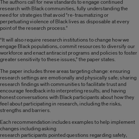
The authors call for new standards to engage continued
research with Black communities, fully understanding the
need for strategies that avoid “re-traumatizing or
perpetuating violence of Black lives as disposable at every
point of the research process.”
“It will also require research institutions to change how we
engage Black populations, commit resources to diversify our
workforce and enact antiracist programs and policies to foster
greater sensitivity to these issues,” the paper states.
The paper includes three areas targeting change: ensuring
research settings are emotionally and physically safe; sharing
research findings with communities to facilitate trust and
encourage feedback into interpreting results; and having
honest conversations with Black participants about how they
feel about participating in research, including the risks,
strengths and barriers.
Each recommendation includes examples to help implement
changes including asking
research participants pointed questions regarding safety,