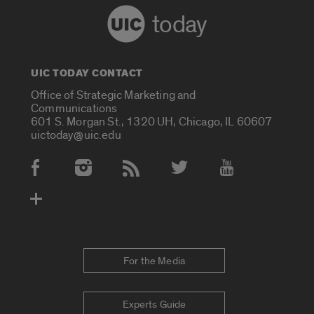
today
UIC TODAY CONTACT
Office of Strategic Marketing and
Communications
601 S. Morgan St., 1320 UH, Chicago, IL 60607
uictoday@uic.edu
Social Media Accounts
For the Media
Experts Guide