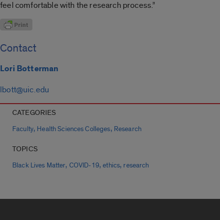
feel comfortable with the research process.”
Contact
Lori Botterman
lbott@uic.edu
CATEGORIES
,
,
Faculty
Health Sciences Colleges
Research
TOPICS
,
,
,
Black Lives Matter
COVID-19
ethics
research