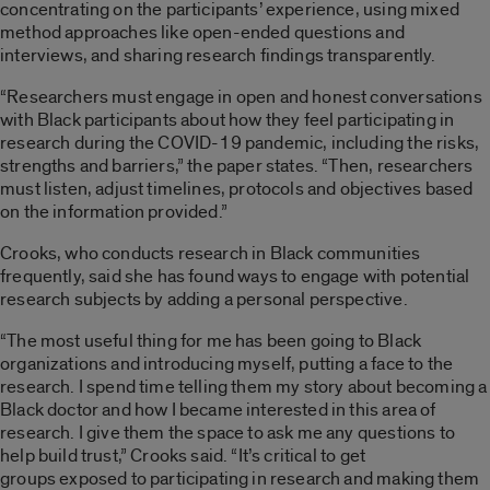
concentrating on the participants’ experience, using mixed
method approaches like open-ended questions and
interviews, and sharing research findings transparently.
“Researchers must engage in open and honest conversations
with Black participants about how they feel participating in
research during the COVID-19 pandemic, including the risks,
strengths and barriers,” the paper states. “Then, researchers
must listen, adjust timelines, protocols and objectives based
on the information provided.”
Crooks, who conducts research in Black communities
frequently, said she has found ways to engage with potential
research subjects by adding a personal perspective.
“The most useful thing for me has been going to Black
organizations and introducing myself, putting a face to the
research. I spend time telling them my story about becoming a
Black doctor and how I became interested in this area of
research. I give them the space to ask me any questions to
help build trust,” Crooks said. “It’s critical to get
groups exposed to participating in research and making them