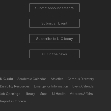
Submit Announcements
Submit an Event
Subscribe to UIC today
UIC in the news
UIC.edu
Academic Calendar
Athletics
Campus Directory
UIC.edu links
Disability Resources
Emergency Information
Event Calendar
Job Openings
Library
Maps
UI Health
Veterans Affairs
Report a Concern