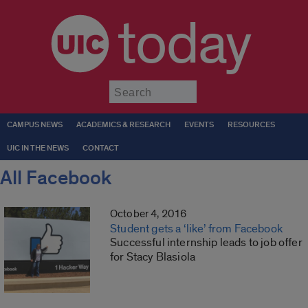
today
Submit
CAMPUS NEWS
ACADEMICS & RESEARCH
EVENTS
RESOURCES
UIC IN THE NEWS
CONTACT
All Facebook
October 4, 2016
Student gets a ‘like’ from Facebook
Successful internship leads to job offer
for Stacy Blasiola