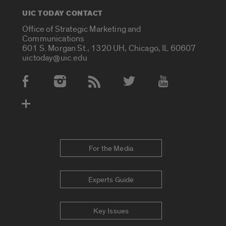
UIC TODAY CONTACT
Office of Strategic Marketing and
Communications
601 S. Morgan St., 1320 UH, Chicago, IL 60607
uictoday@uic.edu
Social Media Accounts
For the Media
Experts Guide
Key Issues