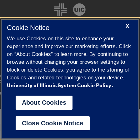
X
Cookie Notice
We use Cookies on this site to enhance your
Cookie Settings
experience and improve our marketing efforts. Click
on “About Cookies” to learn more. By continuing to
browse without changing your browser settings to
block or delete Cookies, you agree to the storing of
|
© 2026 The Board of Trustees of the University of Illinois
Privacy
Cookies and related technologies on your device.
Statement
University of Illinois System Cookie Policy.
University of Illinois System
Urbana-Champaign
Springfield
Campuses
About Cookies
Google Translate
Close Cookie Notice
Powered by
Translate