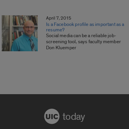
April 7, 2015
Is a Facebook profile as important as a
resume?
Social media can be a reliable job-
screening tool, says faculty member
Don Kluemper
today