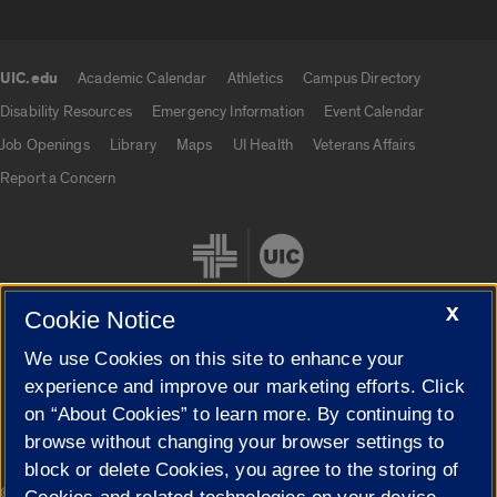
UIC.edu
Academic Calendar
Athletics
Campus Directory
UIC.edu links
Disability Resources
Emergency Information
Event Calendar
Job Openings
Library
Maps
UI Health
Veterans Affairs
Report a Concern
X
Cookie Notice
We use Cookies on this site to enhance your
Cookie Settings
experience and improve our marketing efforts. Click
on “About Cookies” to learn more. By continuing to
browse without changing your browser settings to
block or delete Cookies, you agree to the storing of
|
© 2026 The Board of Trustees of the University of Illinois
Privacy