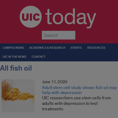
today
Submit
CAMPUS NEWS
ACADEMICS & RESEARCH
EVENTS
RESOURCES
UIC IN THE NEWS
CONTACT
All fish oil
June 11, 2020
Adult stem cell study shows fish oil may
help with depression
UIC researchers use stem cells from
adults with depression to test
treatments