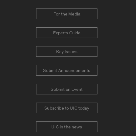
For the Media
Experts Guide
Key Issues
Submit Announcements
Submit an Event
Subscribe to UIC today
UIC in the news