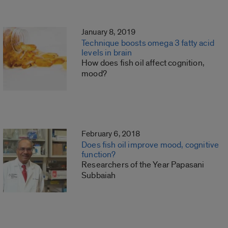
January 8, 2019
Technique boosts omega 3 fatty acid
levels in brain
How does fish oil affect cognition,
mood?
February 6, 2018
Does fish oil improve mood, cognitive
function?
Researchers of the Year Papasani
Subbaiah