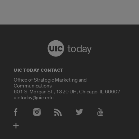
today
UIC TODAY CONTACT
Office of Strategic Marketing and
Communications
601 S. Morgan St., 1320 UH, Chicago, IL 60607
uictoday@uic.edu
Social Media Accounts