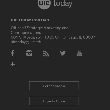
today
UIC TODAY CONTACT
Office of Strategic Marketing and
Communications
601 S. Morgan St., 1320 UH, Chicago, IL 60607
uictoday@uic.edu
Social Media Accounts
For the Media
Experts Guide