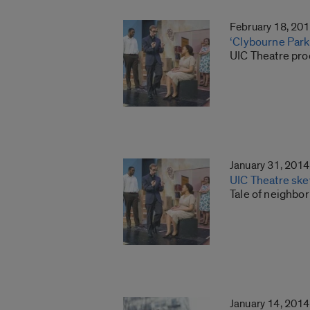
February 18, 20
‘Clybourne Park’ 
UIC Theatre pro
January 31, 2014
UIC Theatre skew
Tale of neighbo
January 14, 2014