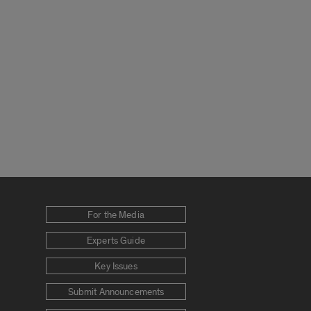
For the Media
Experts Guide
Key Issues
Submit Announcements