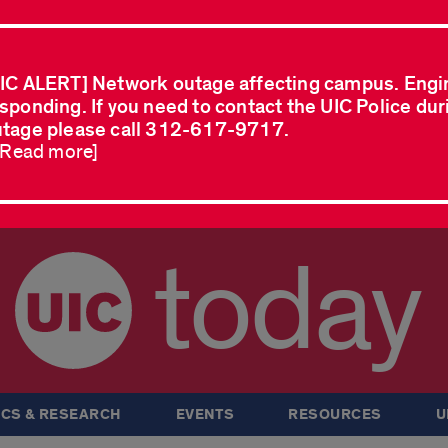
IC ALERT] Network outage affecting campus. Engi
sponding. If you need to contact the UIC Police dur
tage please call 312-617-9717.
..Read more]
today
CS & RESEARCH
EVENTS
RESOURCES
U