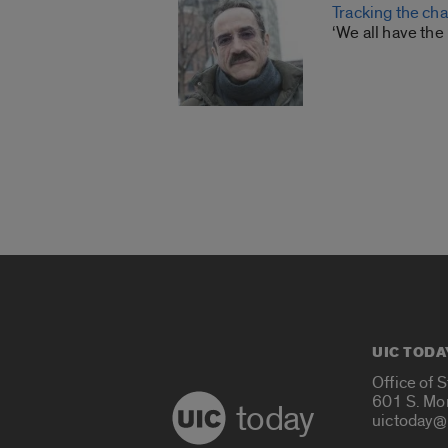
Tracking the ch
‘We all have the 
UIC TODA
Office of 
601 S. Mo
today
uictoday@