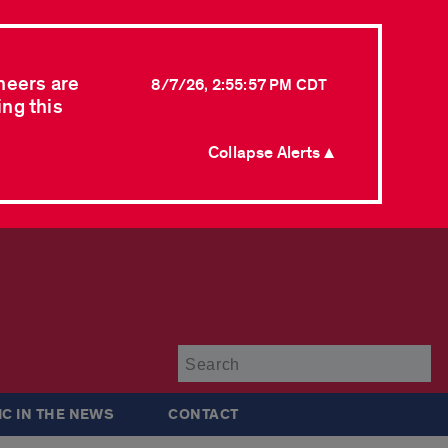
neers are
8/7/26, 2:55:57 PM CDT
ing this
Collapse Alerts ▲
Su
IC IN THE NEWS
CONTACT