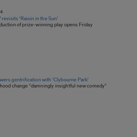
14
revisits ‘Raisin in the Sun’
duction of prize-winning play opens Friday
ers gentrification with ‘Clybourne Park’
rhood change “damningly insightful new comedy”