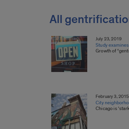
All gentrificati
July 23, 2019
Study examines 
Growth of “gentr
February 3, 2015
City neighborhoo
Chicago is ‘stark