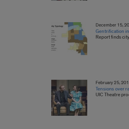
December 15, 2
Gentrification 
Report finds ci
February 25, 20
Tensions over ra
UIC Theatre prod