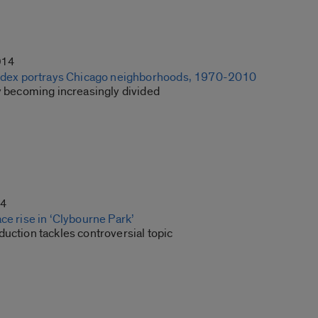
014
index portrays Chicago neighborhoods, 1970-2010
ty becoming increasingly divided
14
ce rise in ‘Clybourne Park’
uction tackles controversial topic