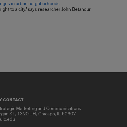
anges in urban neighborhoods
right to a city,’ says researcher John Betancur
Y CONTACT
Strategic Marketing and Communications
rgan St., 1320 UH, Chicago, IL 60607
uic.edu