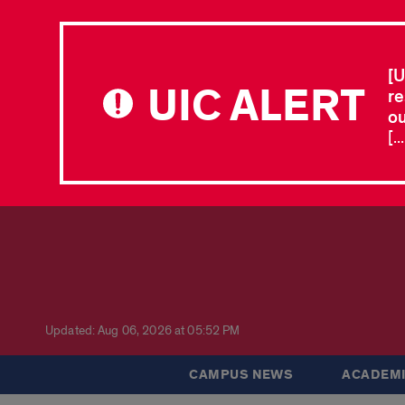
[U
UIC ALERT
re
ou
[.
Updated: Aug 06, 2026 at 05:52 PM
CAMPUS NEWS
ACADEMI