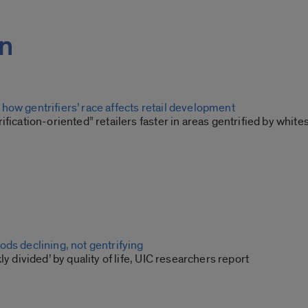
on
how gentrifiers’ race affects retail development
ification-oriented” retailers faster in areas gentrified by white
ds declining, not gentrifying
ly divided’ by quality of life, UIC researchers report