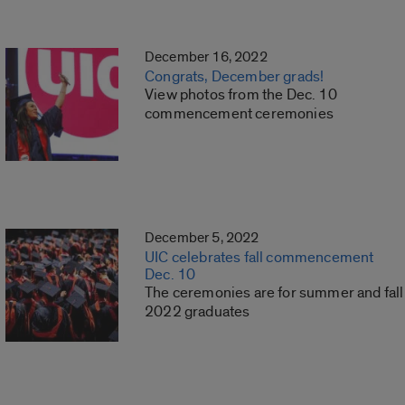
December 16, 2022
Congrats, December grads!
View photos from the Dec. 10
commencement ceremonies
December 5, 2022
UIC celebrates fall commencement
Dec. 10
The ceremonies are for summer and fall
2022 graduates