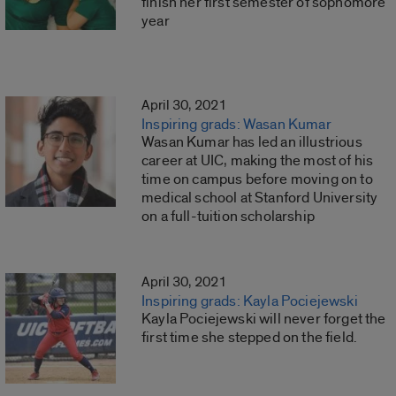
finish her first semester of sophomore
year
April 30, 2021
Inspiring grads: Wasan Kumar
Wasan Kumar has led an illustrious
career at UIC, making the most of his
time on campus before moving on to
medical school at Stanford University
on a full-tuition scholarship
April 30, 2021
Inspiring grads: Kayla Pociejewski
Kayla Pociejewski will never forget the
first time she stepped on the field.