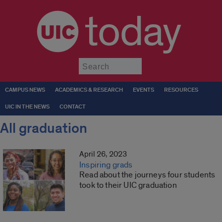
today
Submit
CAMPUS NEWS
ACADEMICS & RESEARCH
EVENTS
RESOURCES
UIC IN THE NEWS
CONTACT
All graduation
April 26, 2023
Inspiring grads
Read about the journeys four students
took to their UIC graduation