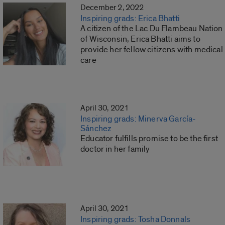
December 2, 2022
Inspiring grads: Erica Bhatti
A citizen of the Lac Du Flambeau Nation
of Wisconsin, Erica Bhatti aims to
provide her fellow citizens with medical
care
April 30, 2021
Inspiring grads: Minerva García-
Sánchez
Educator fulfills promise to be the first
doctor in her family
April 30, 2021
Inspiring grads: Tosha Donnals