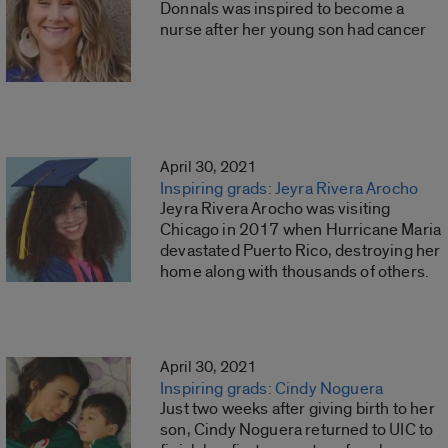
Donnals was inspired to become a
nurse after her young son had cancer
April 30, 2021
Inspiring grads: Jeyra Rivera Arocho
Jeyra Rivera Arocho was visiting
Chicago in 2017 when Hurricane Maria
devastated Puerto Rico, destroying her
home along with thousands of others.
April 30, 2021
Inspiring grads: Cindy Noguera
Just two weeks after giving birth to her
son, Cindy Noguera returned to UIC to