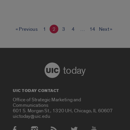
« Previous
1
2
3
4
…
14
Next »
today
UIC TODAY CONTACT
Office of Strategic Marketing and
Communications
601 S. Morgan St., 1320 UH, Chicago, IL 60607
uictoday@uic.edu