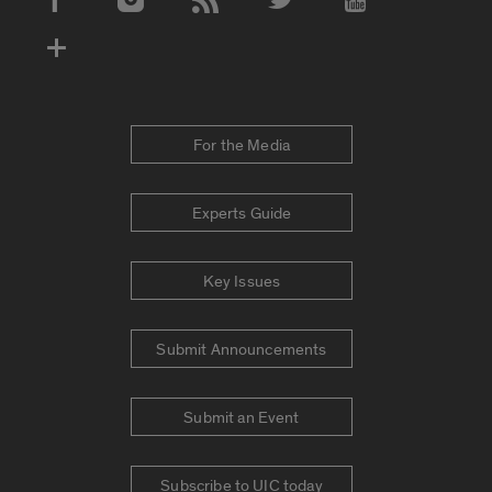
Social Media Accounts
For the Media
Experts Guide
Key Issues
Submit Announcements
Submit an Event
Subscribe to UIC today