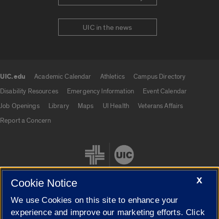
UIC in the news
UIC.edu
Academic Calendar
Athletics
Campus Directory
UIC.edu links
Disability Resources
Emergency Information
Event Calendar
Job Openings
Library
Maps
UI Health
Veterans Affairs
Report a Concern
X
Cookie Notice
We use Cookies on this site to enhance your
Cookie Settings
experience and improve our marketing efforts. Click