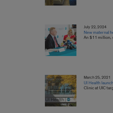
July 22, 2024
New maternal he
An $11 million, 
March 25, 2021
UI Health launc
Clinic at UIC ta