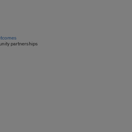
outcomes
unity partnerships