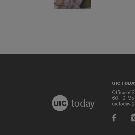
UIC TODA
Office of 
601 S. Mo
today
uictoday@
Social