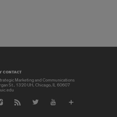
Y CONTACT
Strategic Marketing and Communications
rgan St., 1320 UH, Chicago, IL 60607
uic.edu
 Media Accounts