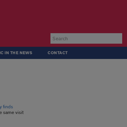
Su
IC IN THE NEWS
CONTACT
y finds
e same visit