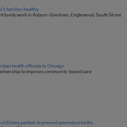
’s families healthy
ant funds work in Auburn-Gresham, Englewood, South Shore
ban health officials to Chicago
partnership to improve community-based care
h of Dimes partner to prevent premature births