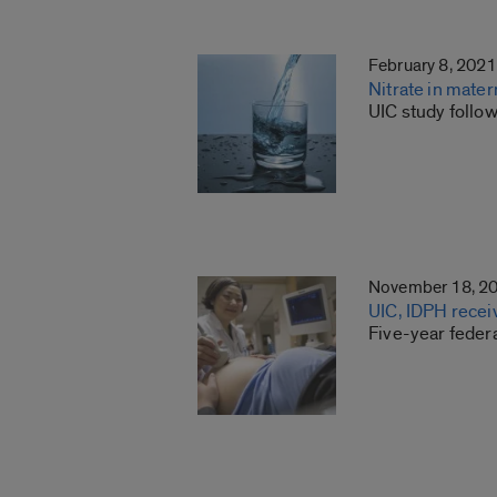
February 8, 2021
Nitrate in mater
UIC study foll
November 18, 2
UIC, IDPH recei
Five-year federa