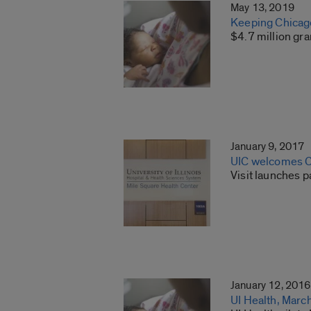
May 13, 2019
Keeping Chicago
$4.7 million gr
January 9, 2017
UIC welcomes Cu
Visit launches 
January 12, 2016
UI Health, Marc