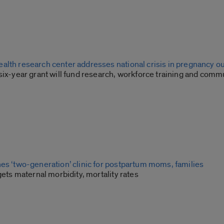
alth research center addresses national crisis in pregnancy 
six-year grant will fund research, workforce training and comm
hes ‘two-generation’ clinic for postpartum moms, families
rgets maternal morbidity, mortality rates