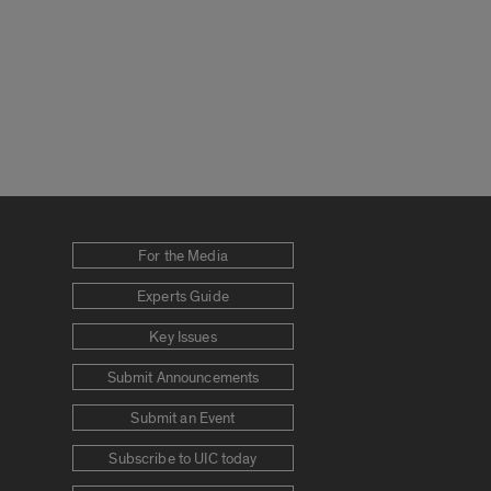
For the Media
Experts Guide
Key Issues
Submit Announcements
Submit an Event
Subscribe to UIC today