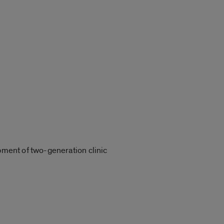
opment of two-generation clinic