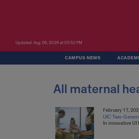
Updated: Aug 06, 2026 at 05:52 PM
CAMPUS NEWS
ACADEMI
All maternal he
February 17, 20
UIC Two-Generat
In innovative UI