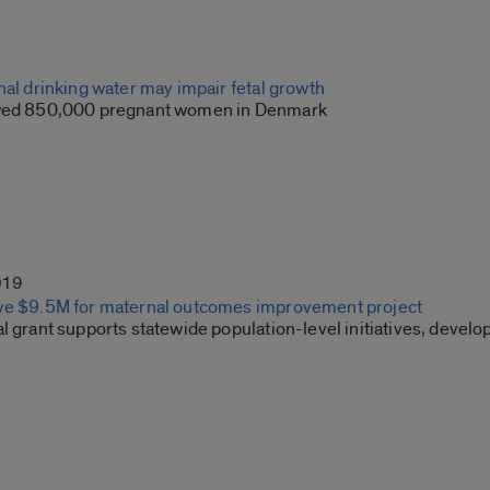
nal drinking water may impair fetal growth
owed 850,000 pregnant women in Denmark
019
ve $9.5M for maternal outcomes improvement project
l grant supports statewide population-level initiatives, devel