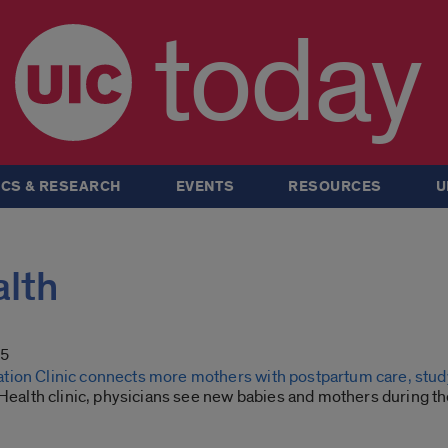
today
CS & RESEARCH
EVENTS
RESOURCES
U
alth
25
ion Clinic connects more mothers with postpartum care, stud
 Health clinic, physicians see new babies and mothers during th