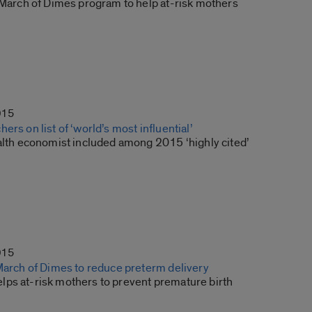
s March of Dimes program to help at-risk mothers
015
ers on list of ‘world’s most influential’
ealth economist included among 2015 ‘highly cited’
015
 March of Dimes to reduce preterm delivery
ps at-risk mothers to prevent premature birth