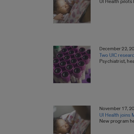
UI Health pilot
December 22, 2
Two UIC research
Psychiatrist, h
November 17, 2
UI Health joins
New program hel