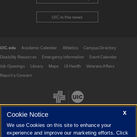
UIC in the news
UIC.edu
Academic Calendar
Athletics
Campus Directory
UIC.edu links
Disability Resources
Emergency Information
Event Calendar
Job Openings
Library
Maps
UI Health
Veterans Affairs
Report a Concern
X
Cookie Notice
We use Cookies on this site to enhance your
Cookie Settings
experience and improve our marketing efforts. Click