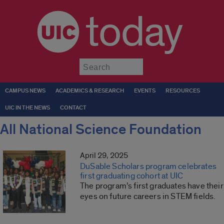
today
Submit
CAMPUS NEWS
ACADEMICS & RESEARCH
EVENTS
RESOURCES
UIC IN THE NEWS
CONTACT
All National Science Foundation
April 29, 2025
DuSable Scholars program celebrates
first graduating cohort at UIC
The program’s first graduates have their
eyes on future careers in STEM fields.