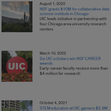
August 1, 2022
NSF grants $10M for collaborative data
science institute in Chicago
UIC leads initiative in partnership with
four Chicago area university research
centers
March 10, 2022
Six UIC scholars win NSF CAREER
awards
Early-career faculty receive more than
$4 million for research
October 4, 2021
STEM education at UIC garners $2.9M