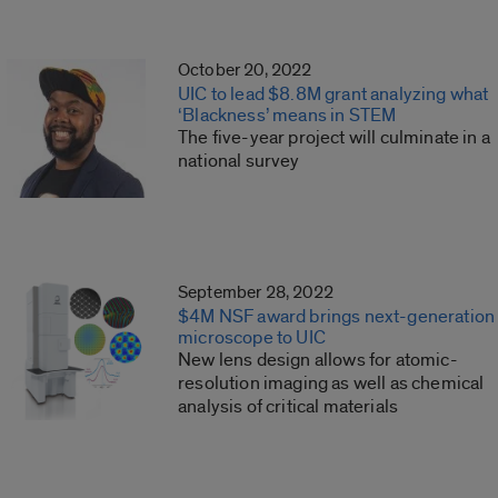
October 20, 2022
UIC to lead $8.8M grant analyzing what
‘Blackness’ means in STEM
The five-year project will culminate in a
national survey
September 28, 2022
$4M NSF award brings next-generation
microscope to UIC
New lens design allows for atomic-
resolution imaging as well as chemical
analysis of critical materials