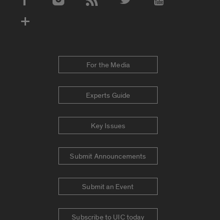
Social Media Accounts
For the Media
Experts Guide
Key Issues
Submit Announcements
Submit an Event
Subscribe to UIC today