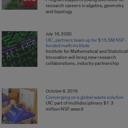
research careers in algebra, geometry
and topology
July 16, 2020
UIC, partners team up for $15.5M NSF-
funded math institute
Institute for Mathematical and Statistical
Innovation will bring new research
collaborations, industry partnership
October 8, 2019
Converging on a global waste solution
UIC part of multidisciplinary $1.3
million NSF award