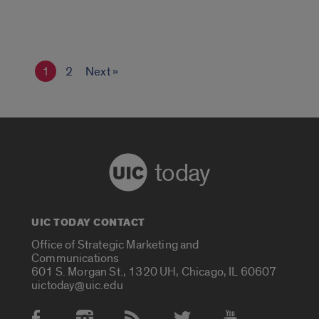
1
2
Next »
today
UIC TODAY CONTACT
Office of Strategic Marketing and
Communications
601 S. Morgan St., 1320 UH, Chicago, IL 60607
uictoday@uic.edu