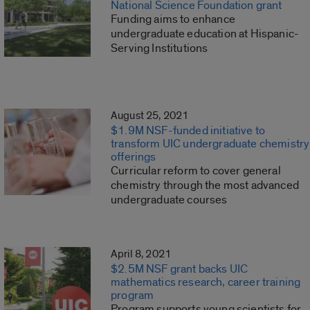
National Science Foundation grant
Funding aims to enhance
undergraduate education at Hispanic-
Serving Institutions
August 25, 2021
$1.9M NSF-funded initiative to
transform UIC undergraduate chemistry
offerings
Curricular reform to cover general
chemistry through the most advanced
undergraduate courses
April 8, 2021
$2.5M NSF grant backs UIC
mathematics research, career training
program
Program supports young scientists for