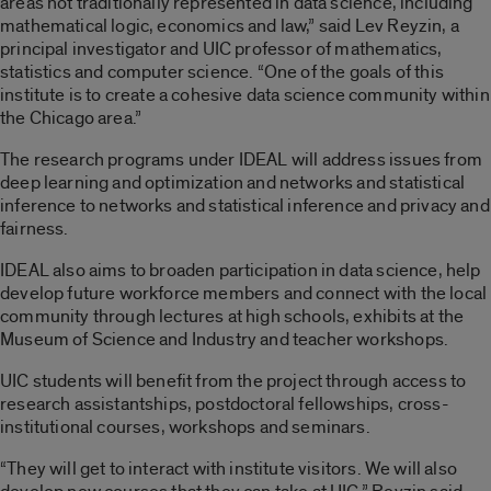
areas not traditionally represented in data science, including
mathematical logic, economics and law,” said Lev Reyzin, a
principal investigator and UIC professor of mathematics,
statistics and computer science. “One of the goals of this
institute is to create a cohesive data science community within
the Chicago area.”
The research programs under IDEAL will address issues from
deep learning and optimization and networks and statistical
inference to networks and statistical inference and privacy and
fairness.
IDEAL also aims to broaden participation in data science, help
develop future workforce members and connect with the local
community through lectures at high schools, exhibits at the
Museum of Science and Industry and teacher workshops.
UIC students will benefit from the project through access to
research assistantships, postdoctoral fellowships, cross-
institutional courses, workshops and seminars.
“They will get to interact with institute visitors. We will also