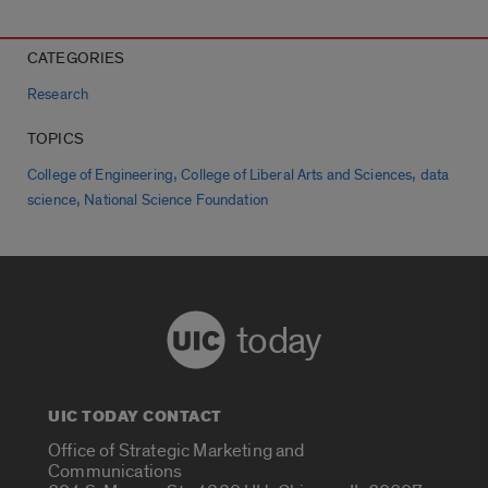
CATEGORIES
Research
TOPICS
,
,
College of Engineering
College of Liberal Arts and Sciences
data
,
science
National Science Foundation
today
UIC TODAY CONTACT
Office of Strategic Marketing and
Communications