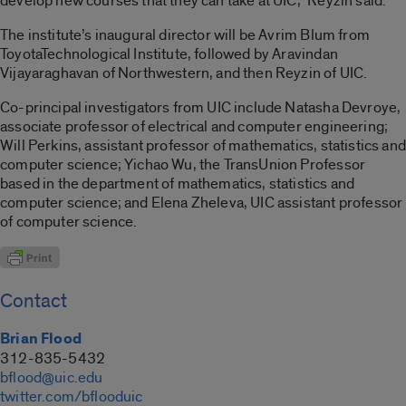
develop new courses that they can take at UIC,” Reyzin said.
The institute’s inaugural director will be Avrim Blum from
ToyotaTechnological Institute, followed by Aravindan
Vijayaraghavan of Northwestern, and then Reyzin of UIC.
Co-principal investigators from UIC include Natasha Devroye,
associate professor of electrical and computer engineering;
Will Perkins, assistant professor of mathematics, statistics and
computer science; Yichao Wu, the TransUnion Professor
based in the department of mathematics, statistics and
computer science; and Elena Zheleva, UIC assistant professor
of computer science.
Contact
Brian Flood
312-835-5432
bflood@uic.edu
twitter.com/bflooduic