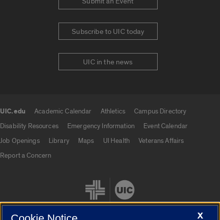
Submit an Event
Subscribe to UIC today
UIC in the news
UIC.edu
Academic Calendar
Athletics
Campus Directory
UIC.edu links
Disability Resources
Emergency Information
Event Calendar
Job Openings
Library
Maps
UI Health
Veterans Affairs
Report a Concern
X
Cookie Notice