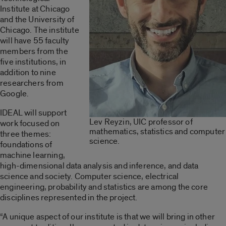
Institute at Chicago
and the University of
Chicago. The institute
will have 55 faculty
members from the
five institutions, in
addition to nine
researchers from
Google.
IDEAL will support
Lev Reyzin, UIC professor of
work focused on
mathematics, statistics and computer
three themes:
science.
foundations of
machine learning,
high-dimensional data analysis and inference, and data
science and society. Computer science, electrical
engineering, probability and statistics are among the core
disciplines represented in the project.
“A unique aspect of our institute is that we will bring in other