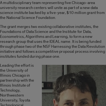
A multidisciplinary team representing five Chicago-area
university research centers will unite as part of a new data
science institute backed by a five-year, $10 million grant from
the National Science Foundation.
The grant merges two existing collaborative institutes, the
Foundations of Data Science and the Institute for Data,
Econometrics, Algorithms and Learning, to form a new
research group that uses the IDEAL name. It is being funded
through phase two of the NSF Harnessing the Data Revolution
initiative and follows a competitive proposal process involving
institutes funded during phase one.
Leading the effort is
the University of
Illinois Chicago in
partnership with the
Illinois Institute of
Technology,
Northwestern
University, Toyota
Technological