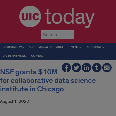
today
Submit
CAMPUS NEWS
ACADEMICS & RESEARCH
EVENTS
RESOURCES
UIC IN THE NEWS
CONTACT
NSF grants $10M
for collaborative data science
institute in Chicago
August 1, 2022