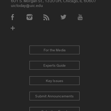
601 S. Morgan St., 1320 UH, Chicago, IL 60607
uictoday@uic.edu
Social Media Accounts
For the Media
Experts Guide
Key Issues
Submit Announcements