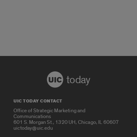
today
UIC TODAY CONTACT
Office of Strategic Marketing and
Communications
601 S. Morgan St., 1320 UH, Chicago, IL 60607
uictoday@uic.edu