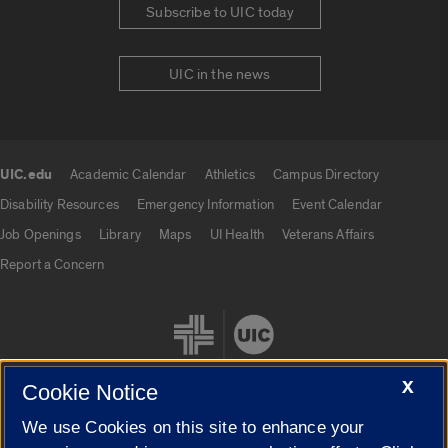
Subscribe to UIC today
UIC in the news
UIC.edu
Academic Calendar
Athletics
Campus Directory
UIC.edu links
Disability Resources
Emergency Information
Event Calendar
Job Openings
Library
Maps
UI Health
Veterans Affairs
Report a Concern
X
Cookie Notice
We use Cookies on this site to enhance your
Cookie Settings