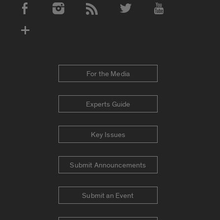
Social Media Accounts
For the Media
Experts Guide
Key Issues
Submit Announcements
Submit an Event