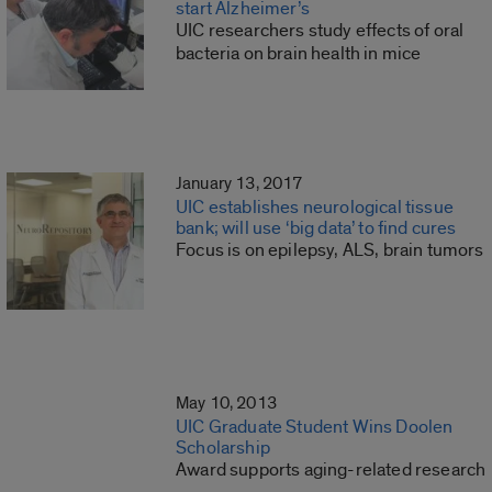
start Alzheimer’s
UIC researchers study effects of oral
bacteria on brain health in mice
January 13, 2017
UIC establishes neurological tissue
bank; will use ‘big data’ to find cures
Focus is on epilepsy, ALS, brain tumors
May 10, 2013
UIC Graduate Student Wins Doolen
Scholarship
Award supports aging-related research