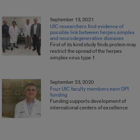
September 13, 2021
UIC researchers find evidence of
possible link between herpes simplex
and neurodegenerative diseases
First of its kind study finds protein may
restrict the spread of the herpes
simplex virus type 1
September 23, 2020
Four UIC faculty members earn DPI
funding
Funding supports development of
international centers of excellence