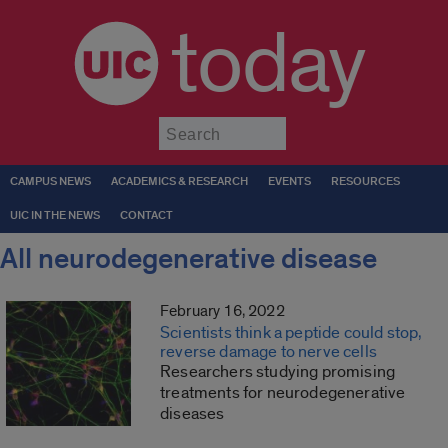
today
Submit
CAMPUS NEWS
ACADEMICS & RESEARCH
EVENTS
RESOURCES
UIC IN THE NEWS
CONTACT
All neurodegenerative disease
February 16, 2022
Scientists think a peptide could stop,
reverse damage to nerve cells
Researchers studying promising
treatments for neurodegenerative
diseases