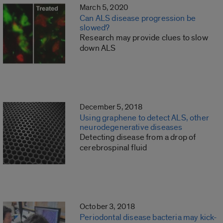
March 5, 2020
Can ALS disease progression be
slowed?
Research may provide clues to slow
down ALS
December 5, 2018
Using graphene to detect ALS, other
neurodegenerative diseases
Detecting disease from a drop of
cerebrospinal fluid
October 3, 2018
Periodontal disease bacteria may kick-