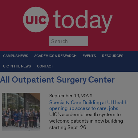
today
Submit
CAMPUS NEWS
ACADEMICS & RESEARCH
EVENTS
RESOURCES
UIC IN THE NEWS
CONTACT
All Outpatient Surgery Center
September 19, 2022
Specialty Care Building at UI Health
opening up access to care, jobs
UIC’s academic health system to
welcome patients in new building
starting Sept. 26