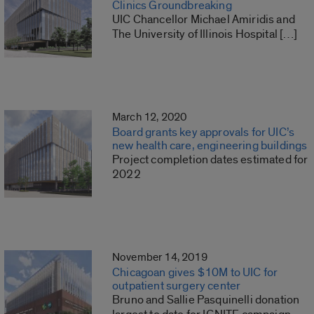
Clinics Groundbreaking
UIC Chancellor Michael Amiridis and
The University of Illinois Hospital […]
March 12, 2020
Board grants key approvals for UIC’s
new health care, engineering buildings
Project completion dates estimated for
2022
November 14, 2019
Chicagoan gives $10M to UIC for
outpatient surgery center
Bruno and Sallie Pasquinelli donation