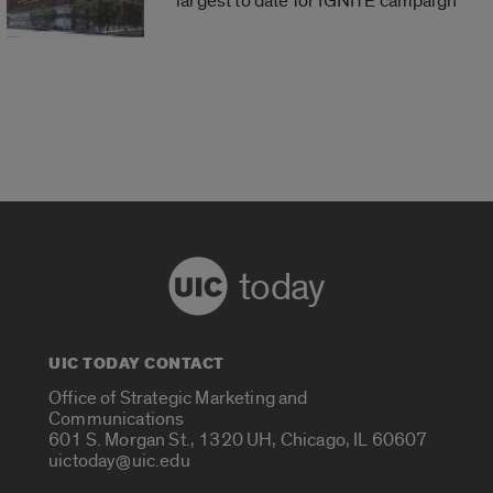
largest to date for IGNITE campaign
today
UIC TODAY CONTACT
Office of Strategic Marketing and
Communications
601 S. Morgan St., 1320 UH, Chicago, IL 60607
uictoday@uic.edu