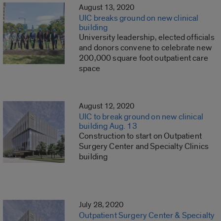
August 13, 2020
UIC breaks ground on new clinical
building
University leadership, elected officials
and donors convene to celebrate new
200,000 square foot outpatient care
space
August 12, 2020
UIC to break ground on new clinical
building Aug. 13
Construction to start on Outpatient
Surgery Center and Specialty Clinics
building
July 28, 2020
Outpatient Surgery Center & Specialty