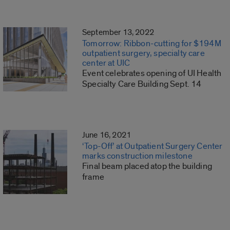
September 13, 2022
Tomorrow: Ribbon-cutting for $194M
outpatient surgery, specialty care
center at UIC
Event celebrates opening of UI Health
Specialty Care Building Sept. 14
June 16, 2021
‘Top-Off’ at Outpatient Surgery Center
marks construction milestone
Final beam placed atop the building
frame