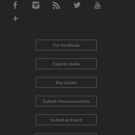
Social Media Accounts
For the Media
Experts Guide
Key Issues
Submit Announcements
Submit an Event