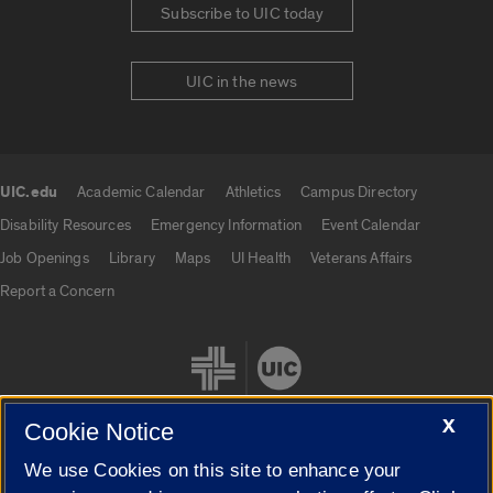
Subscribe to UIC today
UIC in the news
UIC.edu
Academic Calendar
Athletics
Campus Directory
UIC.edu links
Disability Resources
Emergency Information
Event Calendar
Job Openings
Library
Maps
UI Health
Veterans Affairs
Report a Concern
X
Cookie Notice
We use Cookies on this site to enhance your
Cookie Settings