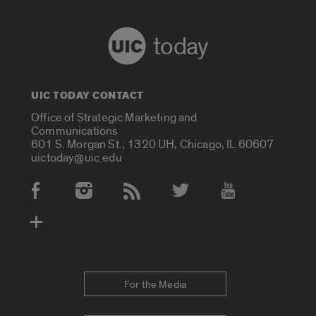
today
UIC TODAY CONTACT
Office of Strategic Marketing and
Communications
601 S. Morgan St., 1320 UH, Chicago, IL 60607
uictoday@uic.edu
Social Media Accounts
For the Media