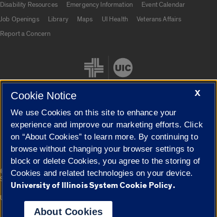
Disability Resources
Emergency Information
Event Calendar
Job Openings
Library
Maps
UI Health
Veterans Affairs
Report a Concern
X
Cookie Notice
We use Cookies on this site to enhance your
Cookie Settings
experience and improve our marketing efforts. Click
on “About Cookies” to learn more. By continuing to
browse without changing your browser settings to
block or delete Cookies, you agree to the storing of
|
© 2026 The Board of Trustees of the University of Illinois
Privacy
Cookies and related technologies on your device.
Statement
University of Illinois System Cookie Policy.
University of Illinois System
Urbana-Champaign
Springfield
Campuses
About Cookies