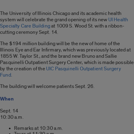
The University of Illinois Chicago and its academic health
system will celebrate the grand opening of its new
UI Health
Specialty Care Building
at 1009 S. Wood St. with a ribbon-
cutting ceremony Sept. 14.
The $194 million building will be the new of home of the
Illinois Eye and Ear Infirmary, which was previously located at
1855 W. Taylor St., and the brand new Bruno and Sallie
Pasquinelli Outpatient Surgery Center, which is made possible
by the creation of the
UIC Pasquinelli Outpatient Surgery
Fund
.
The building will welcome patients Sept. 26.
When
Sept. 14
10:30 a.m.
Remarks at 10:30 a.m.
Tours at 11:30 a.
m.