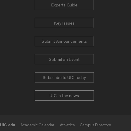
Experts Guide
Key Issues
Submit Announcements
Submit an Event
Subscribe to UIC today
UIC in the news
UIC.edu
Academic Calendar
Athletics
Campus Directory
UIC.edu links