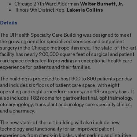
Chicago 27
th
Ward Alderman
Walter Burnett, Jr.
Illinois 9
th
District Rep.
Lakesia Collins
Details
The UI Health Specialty Care Building was designed to meet
the growing need for specialized services and outpatient
surgery in the Chicago metropolitan area. The state-of-the-art
facility has nearly 200,000 square feet of surgical and patient
care space dedicated to providing an exceptional health care
experience for patients and their families.
The building is projected to host 600 to 800 patients per day
and includes six floors of patient care space, with eight
operating and eight procedure rooms, and 48 surgery bays. It
also includes 182 rooms for gastrointestinal, ophthalmology,
otolaryngology, transplant and urology care specialty clinics,
and a pharmacy.
The new state-of-the-art building will also include new
technology and functionality for an improved patient
experience, from check-in kiosks, valet parking and intuitive