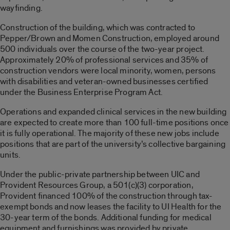
wayfinding.
Construction of the building, which was contracted to
Pepper/Brown and Momen Construction, employed around
500 individuals over the course of the two-year project.
Approximately 20% of professional services and 35% of
construction vendors were local minority, women, persons
with disabilities and veteran-owned businesses certified
under the Business Enterprise Program Act.
Operations and expanded clinical services in the new building
are expected to create more than 100 full-time positions once
it is fully operational. The majority of these new jobs include
positions that are part of the university’s collective bargaining
units.
Under the public-private partnership between UIC and
Provident Resources Group, a 501(c)(3) corporation,
Provident financed 100% of the construction through tax-
exempt bonds and now leases the facility to UI Health for the
30-year term of the bonds. Additional funding for medical
equipment and furnishings was provided by private