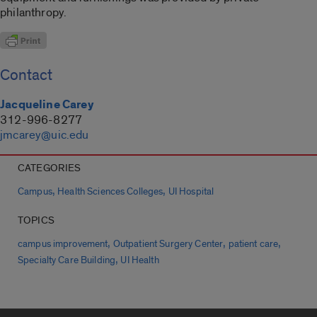
philanthropy.
Contact
Jacqueline Carey
312-996-8277
jmcarey@uic.edu
CATEGORIES
,
,
Campus
Health Sciences Colleges
UI Hospital
TOPICS
,
,
,
campus improvement
Outpatient Surgery Center
patient care
,
Specialty Care Building
UI Health