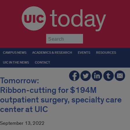
today
Submit
CAMPUS NEWS
ACADEMICS & RESEARCH
EVENTS
RESOURCES
UIC IN THE NEWS
CONTACT
Tomorrow:
Ribbon-cutting for $194M
outpatient surgery, specialty care
center at UIC
September 13, 2022