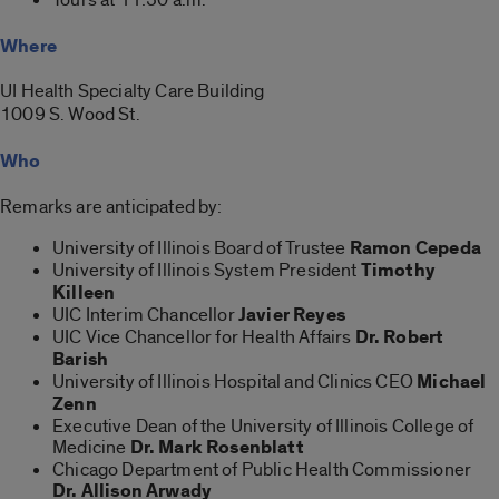
Where
UI Health Specialty Care Building
1009 S. Wood St.
Who
Remarks are anticipated by:
University of Illinois Board of Trustee
Ramon Cepeda
University of Illinois System President
Timothy
Killeen
UIC Interim Chancellor
Javier Reyes
UIC Vice Chancellor for Health Affairs
Dr. Robert
Barish
University of Illinois Hospital and Clinics CEO
Michael
Zenn
Executive Dean of the University of Illinois College of
Medicine
Dr. Mark Rosenblatt
Chicago Department of Public Health Commissioner
Dr. Allison Arwady