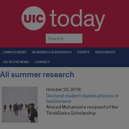
today
Submit
CAMPUS NEWS
ACADEMICS & RESEARCH
EVENTS
RESOURCES
UIC IN THE NEWS
CONTACT
All summer research
October 23, 2018
Doctoral student studies physics in
Switzerland
Ahmed Mohamed a recipient of the
ThinkSwiss Scholarship