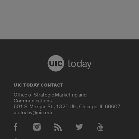
today
UIC TODAY CONTACT
Office of Strategic Marketing and
Communications
601 S. Morgan St., 1320 UH, Chicago, IL 60607
uictoday@uic.edu
Social Media Accounts