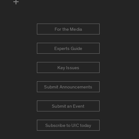
For the Media
Experts Guide
Key Issues
Submit Announcements
Submit an Event
Subscribe to UIC today