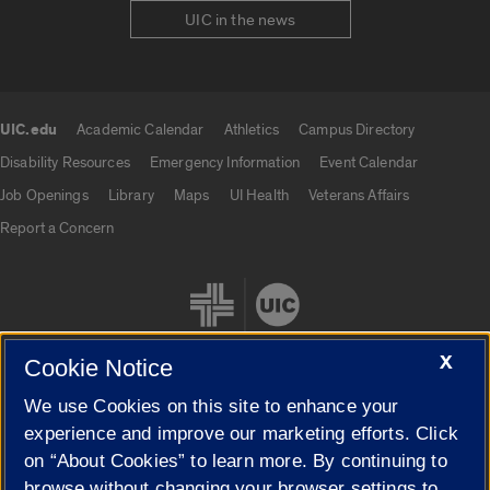
UIC in the news
UIC.edu
Academic Calendar
Athletics
Campus Directory
UIC.edu links
Disability Resources
Emergency Information
Event Calendar
Job Openings
Library
Maps
UI Health
Veterans Affairs
Report a Concern
X
Cookie Notice
We use Cookies on this site to enhance your
Cookie Settings
experience and improve our marketing efforts. Click
on “About Cookies” to learn more. By continuing to
browse without changing your browser settings to