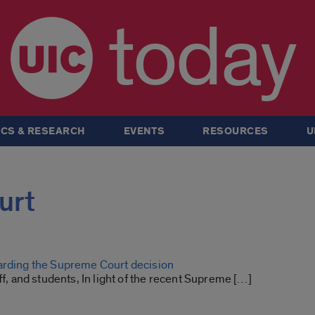
today
CS & RESEARCH
EVENTS
RESOURCES
U
urt
arding the Supreme Court decision
aff, and students, In light of the recent Supreme […]