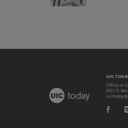
UIC TODA
Office of 
601 S. Mo
today
uictoday@
Social