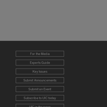
For the Media
Experts Guide
Key Issues
Submit Announcements
Submit an Event
Subscribe to UIC today
UIC in the news