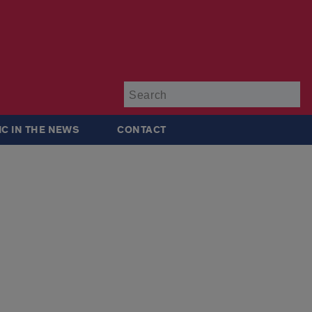
Su
IC IN THE NEWS
CONTACT