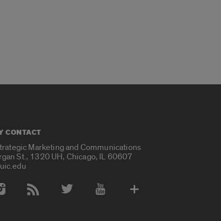
Y CONTACT
Strategic Marketing and Communications
rgan St., 1320 UH, Chicago, IL 60607
uic.edu
 Media Accounts