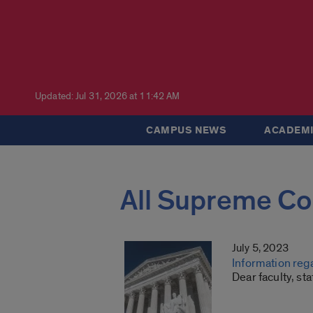
Updated: Jul 31, 2026 at 11:42 AM
CAMPUS NEWS
ACADEMI
All Supreme Co
July 5, 2023
Information reg
Dear faculty, st