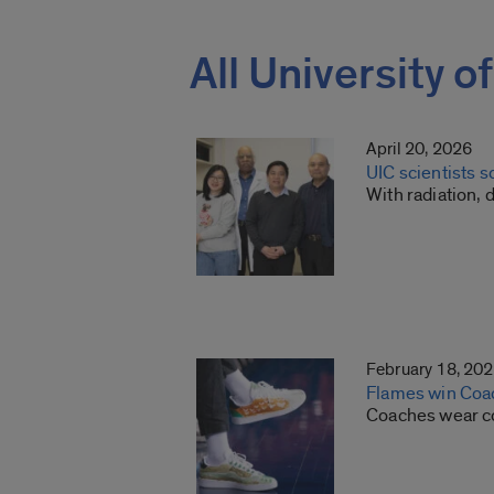
All University o
April 20, 2026
UIC scientists s
With radiation, 
February 18, 20
Flames win Coa
Coaches wear col