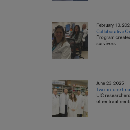
February 13, 20
Collaborative O
Program created 
survivors.
June 23, 2025
Two-in-one trea
UIC researchers 
other treatment