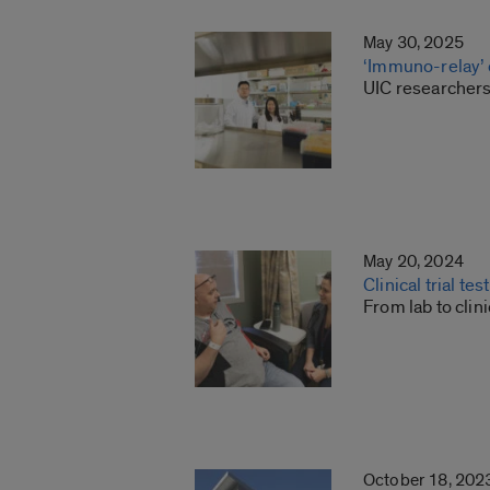
May 30, 2025
‘Immuno-relay’ 
UIC researchers
May 20, 2024
Clinical trial te
From lab to clin
October 18, 202