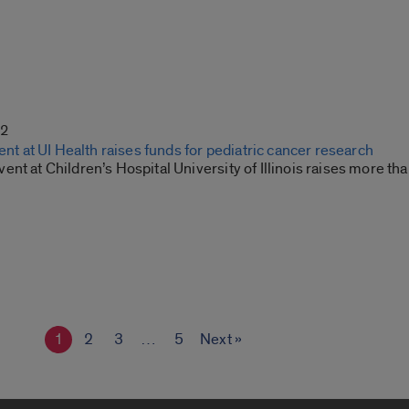
22
vent at UI Health raises funds for pediatric cancer research
nt at Children’s Hospital University of Illinois raises more than
1
2
3
…
5
Next »