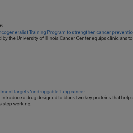
26
ncogeneralist Training Program to strengthen cancer preventio
by the University of Illinois Cancer Center equips clinicians 
tment targets ‘undruggable’ lung cancer
introduce a drug designed to block two key proteins that help 
s stop working.