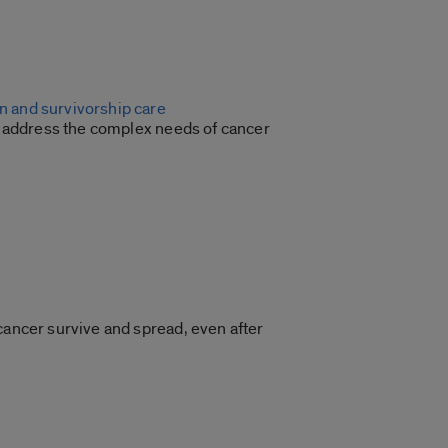
n and survivorship care
to address the complex needs of cancer
cancer survive and spread, even after