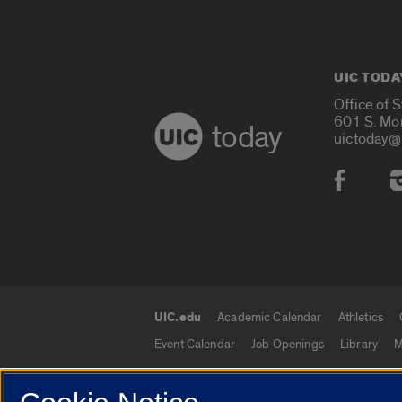
UIC TODA
Office of 
601 S. Mo
today
uictoday@
Social
UIC.edu
Academic Calendar
Athletics
UIC.edu links
Event Calendar
Job Openings
Library
M