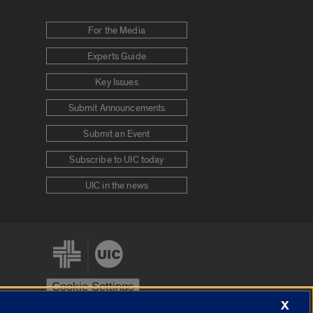
For the Media
Experts Guide
Key Issues
Submit Announcements
Submit an Event
Subscribe to UIC today
UIC in the news
Cookie Settings
X