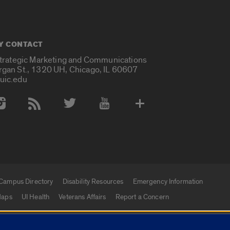
Y CONTACT
Strategic Marketing and Communications
rgan St., 1320 UH, Chicago, IL 60607
uic.edu
 Media Accounts
Campus Directory
Disability Resources
Emergency Information
aps
UI Health
Veterans Affairs
Report a Concern