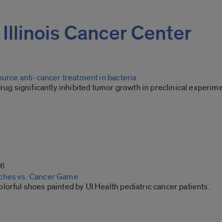
f Illinois Cancer Center
ource anti-cancer treatment in bacteria
drug significantly inhibited tumor growth in preclinical experim
26
ches vs. Cancer Game
orful shoes painted by UI Health pediatric cancer patients.