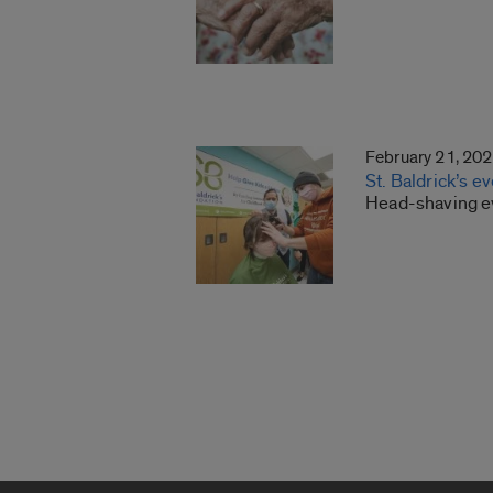
February 21, 20
St. Baldrick’s e
Head-shaving eve