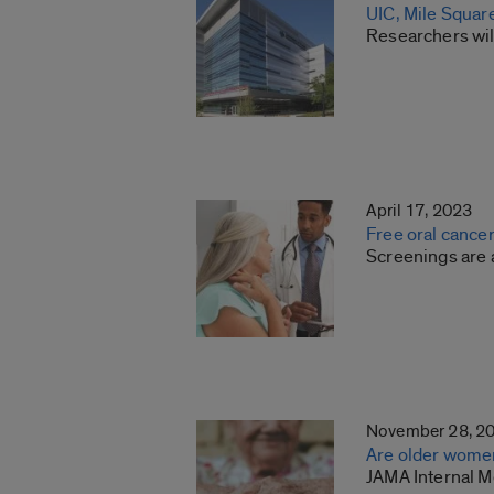
UIC, Mile Square
Researchers will
April 17, 2023
Free oral cancer
Screenings are a
November 28, 2
Are older women
JAMA Internal M