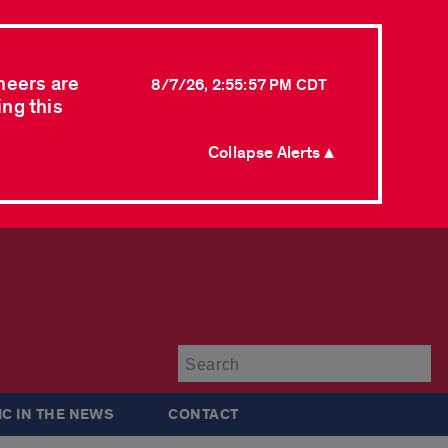
neers are
8/7/26, 2:55:57 PM CDT
ing this
Collapse Alerts ▲
Su
IC IN THE NEWS
CONTACT