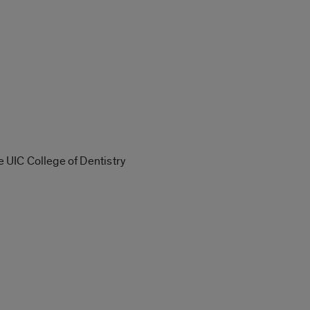
e UIC College of Dentistry