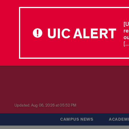
[U
UIC ALERT
re
ou
[.
Updated: Aug 06, 2026 at 05:52 PM
CAMPUS NEWS
ACADEMI