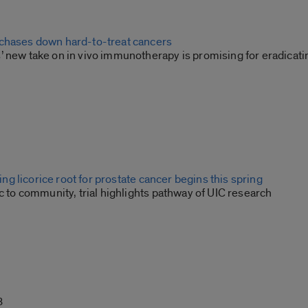
chases down hard-to-treat cancers
’ new take on in vivo immunotherapy is promising for eradicati
sting licorice root for prostate cancer begins this spring
ic to community, trial highlights pathway of UIC research
3