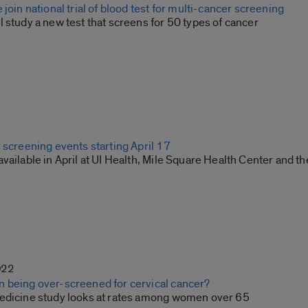
 join national trial of blood test for multi-cancer screening
 study a new test that screens for 50 types of cancer
 screening events starting April 17
vailable in April at UI Health, Mile Square Health Center and th
022
 being over-screened for cervical cancer?
edicine study looks at rates among women over 65