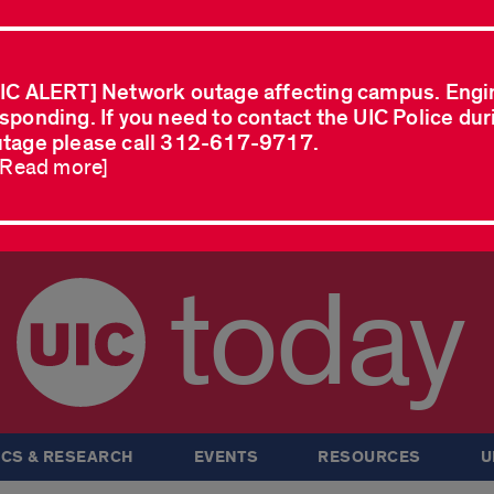
IC ALERT] Network outage affecting campus. Engi
sponding. If you need to contact the UIC Police dur
tage please call 312-617-9717.
..Read more]
today
CS & RESEARCH
EVENTS
RESOURCES
U