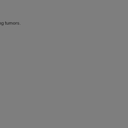
ng tumors.