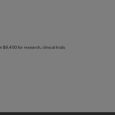
 $9,400 for research, clinical trials